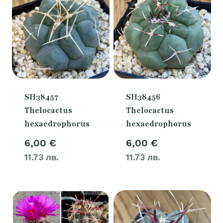
SH38457
SH38456
Thelocactus
Thelocactus
hexaedrophorus
hexaedrophorus
6,00
€
6,00
€
11.73 лв.
11.73 лв.