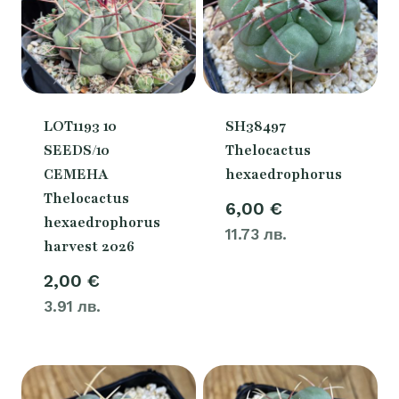
LOT1193 10
SH38497
SEEDS/10
Thelocactus
СЕМЕНА
hexaedrophorus
Thelocactus
6,00
€
hexaedrophorus
11.73 лв.
harvest 2026
2,00
€
3.91 лв.