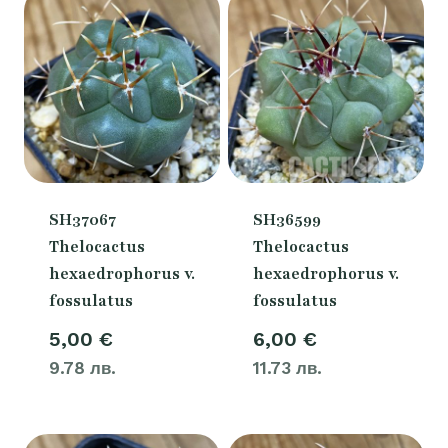
SH37067
SH36599
Thelocactus
Thelocactus
hexaedrophorus v.
hexaedrophorus v.
fossulatus
fossulatus
5,00
€
6,00
€
9.78 лв.
11.73 лв.