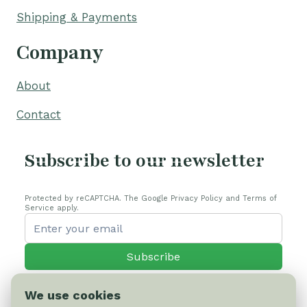
Shipping & Payments
Company
About
Contact
Subscribe to our newsletter
Protected by reCAPTCHA. The Google Privacy Policy and Terms of
Service apply.
Subscribe
We use cookies