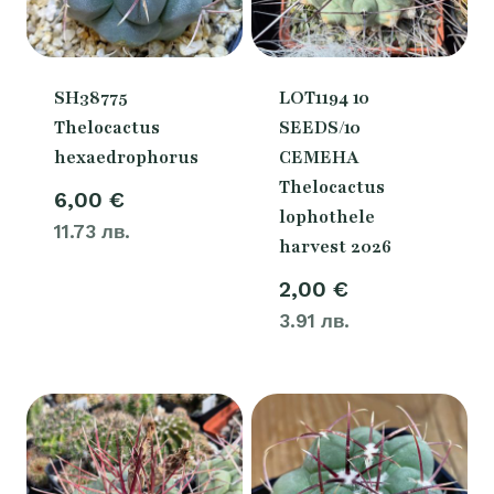
SH38775
LOT1194 10
Thelocactus
SEEDS/10
hexaedrophorus
СЕМЕНА
Thelocactus
6,00
€
lophothele
11.73 лв.
harvest 2026
2,00
€
3.91 лв.