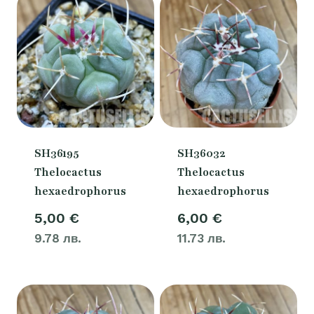
SH36195
SH36032
Thelocactus
Thelocactus
hexaedrophorus
hexaedrophorus
5,00
€
6,00
€
9.78 лв.
11.73 лв.