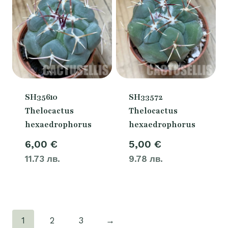
SH35610
SH33572
Thelocactus
Thelocactus
hexaedrophorus
hexaedrophorus
6,00
€
5,00
€
11.73 лв.
9.78 лв.
1
2
3
→