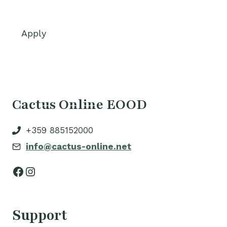
Apply
Cactus Online EOOD
+359 885152000
info@cactus-online.net
Facebook
Instagram
Support