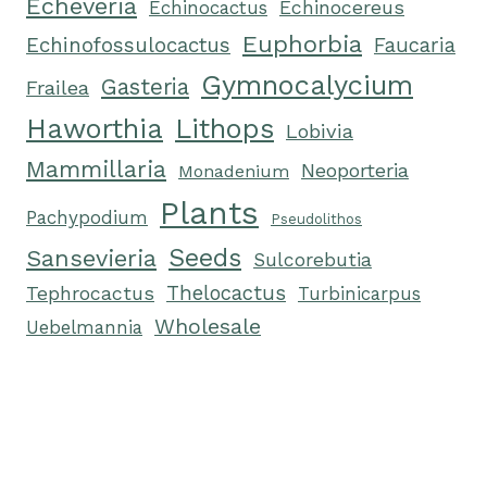
Echeveria
Echinocactus
Echinocereus
Euphorbia
Echinofossulocactus
Faucaria
Gymnocalycium
Gasteria
Frailea
Haworthia
Lithops
Lobivia
Mammillaria
Neoporteria
Monadenium
Plants
Pachypodium
Pseudolithos
Seeds
Sansevieria
Sulcorebutia
Tephrocactus
Thelocactus
Turbinicarpus
Wholesale
Uebelmannia