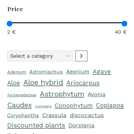
Price
2 €
40 €
Select
a
Agave
category
Aeonium
Adromischus
Adenium
Aloe hybrid
Ariocarpus
Aloe
Astrophytum
Avonia
Asclepiadaceae
Caudex
Conophytum
Copiapoa
Ceropegia
Crassula
discocactus
Coryphantha
Discounted plants
Dorstenia