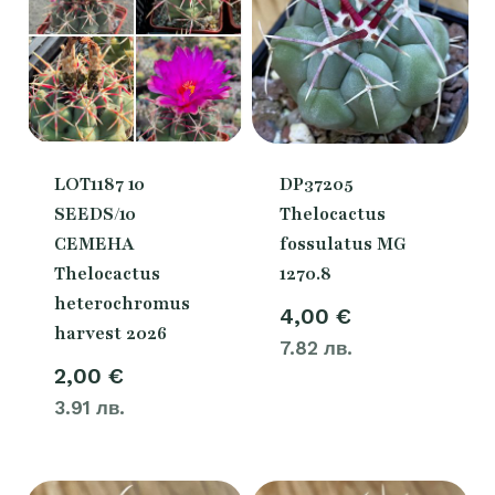
LOT1187 10
DP37205
SEEDS/10
Thelocactus
СЕМЕНА
fossulatus MG
Thelocactus
1270.8
heterochromus
4,00
€
harvest 2026
7.82 лв.
2,00
€
3.91 лв.