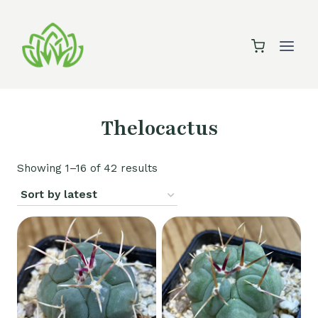
Skip
to
content
Thelocactus
Sorted
Showing 1–16 of 42 results
by
latest