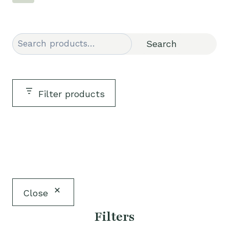
Search
Search
Filter products
Close
Filters