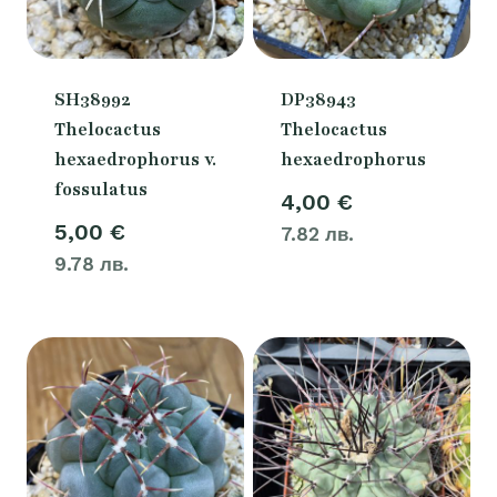
SH38992
DP38943
Thelocactus
Thelocactus
hexaedrophorus v.
hexaedrophorus
fossulatus
4,00
€
5,00
€
7.82 лв.
9.78 лв.