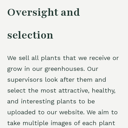
Oversight and
selection
We sell all plants that we receive or
grow in our greenhouses. Our
supervisors look after them and
select the most attractive, healthy,
and interesting plants to be
uploaded to our website. We aim to
take multiple images of each plant