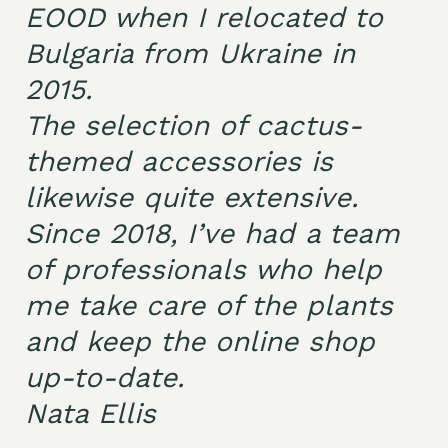
EOOD when I relocated to
Bulgaria from Ukraine in
2015.
The selection of cactus-
themed accessories is
likewise quite extensive.
Since 2018, I’ve had a team
of professionals who help
me take care of the plants
and keep the online shop
up-to-date.
Nata Ellis