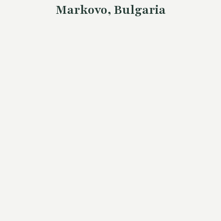
Markovo, Bulgaria