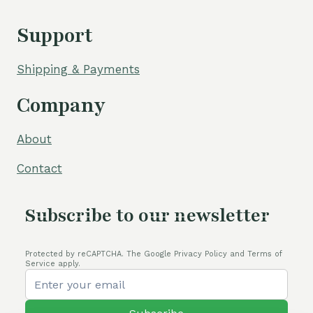
Support
Shipping & Payments
Company
About
Contact
Subscribe to our newsletter
Protected by reCAPTCHA. The Google Privacy Policy and Terms of
Service apply.