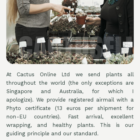
At Cactus Online Ltd we send plants all
throughout the world (the only exceptions are
Singapore and Australia, for which I
apologize). We provide registered airmail with a
Phyto certificate (13 euros per shipment for
non-EU countries). Fast arrival, excellent
wrapping, and healthy plants. This is our
guiding principle and our standard.