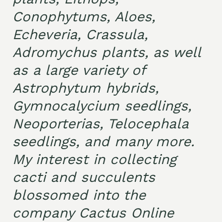
Conophytums, Aloes,
Echeveria, Crassula,
Adromychus plants, as well
as a large variety of
Astrophytum hybrids,
Gymnocalycium seedlings,
Neoporterias, Telocephala
seedlings, and many more.
My interest in collecting
cacti and succulents
blossomed into the
company Cactus Online