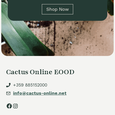
Shop Now
Cactus Online EOOD
+359 885152000
info@cactus-online.net
Facebook
Instagram