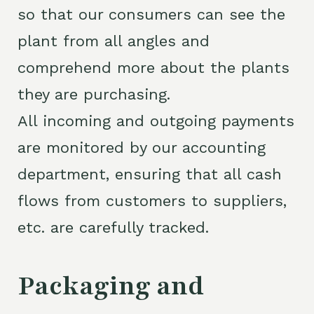
so that our consumers can see the
plant from all angles and
comprehend more about the plants
they are purchasing.
All incoming and outgoing payments
are monitored by our accounting
department, ensuring that all cash
flows from customers to suppliers,
etc. are carefully tracked.
Packaging and