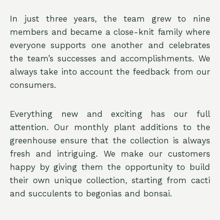
In just three years, the team grew to nine
members and became a close-knit family where
everyone supports one another and celebrates
the team’s successes and accomplishments. We
always take into account the feedback from our
consumers.
Everything new and exciting has our full
attention. Our monthly plant additions to the
greenhouse ensure that the collection is always
fresh and intriguing. We make our customers
happy by giving them the opportunity to build
their own unique collection, starting from cacti
and succulents to begonias and bonsai.