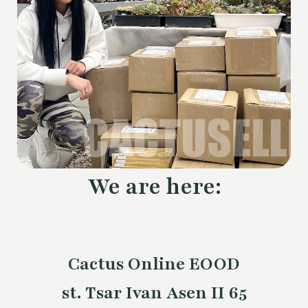
We are here:
Cactus Online EOOD
st. Tsar Ivan Asen II 65