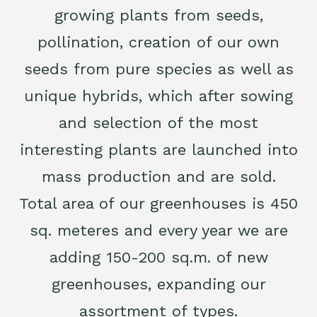
growing plants from seeds,
pollination, creation of our own
seeds from pure species as well as
unique hybrids, which after sowing
and selection of the most
interesting plants are launched into
mass production and are sold.
Total area of our greenhouses is 450
sq. meteres and every year we are
adding 150-200 sq.m. of new
greenhouses, expanding our
assortment of types.