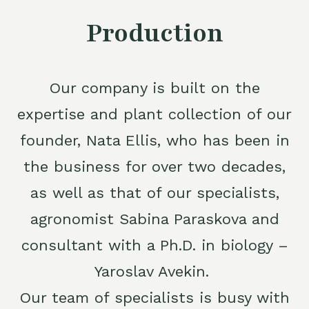
Production
Our company is built on the
expertise and plant collection of our
founder, Nata Ellis, who has been in
the business for over two decades,
as well as that of our specialists,
agronomist Sabina Paraskova and
consultant with a Ph.D. in biology –
Yaroslav Avekin.
Our team of specialists is busy with