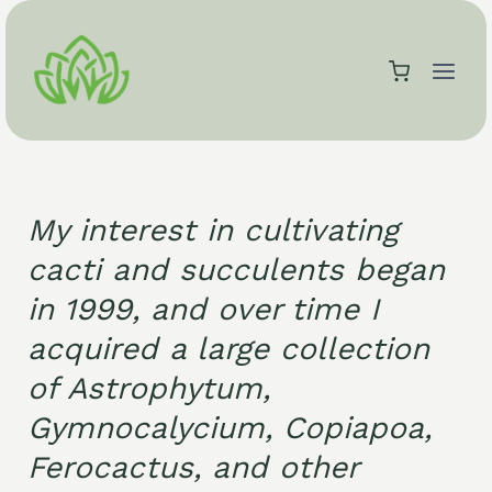
Skip
to
content
My interest in cultivating
cacti and succulents began
in 1999, and over time I
acquired a large collection
of Astrophytum,
Gymnocalycium, Copiapoa,
Ferocactus, and other