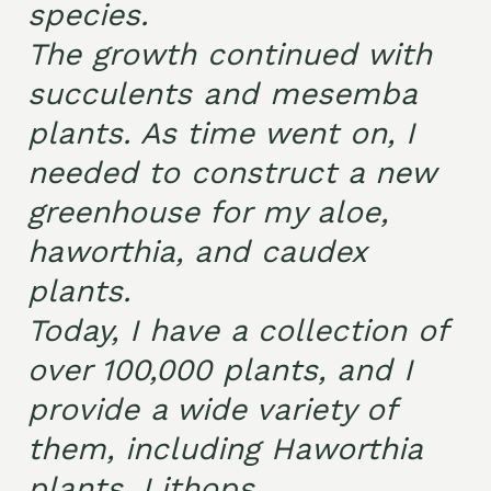
species.
The growth continued with
succulents and mesemba
plants. As time went on, I
needed to construct a new
greenhouse for my aloe,
haworthia, and caudex
plants.
Today, I have a collection of
over 100,000 plants, and I
provide a wide variety of
them, including Haworthia
plants, Lithops,