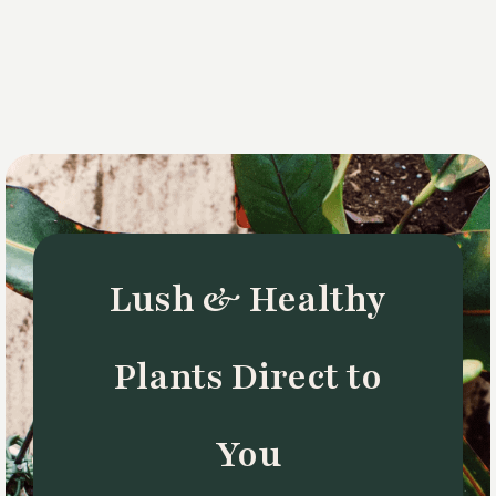
Lush & Healthy
Plants Direct to
You