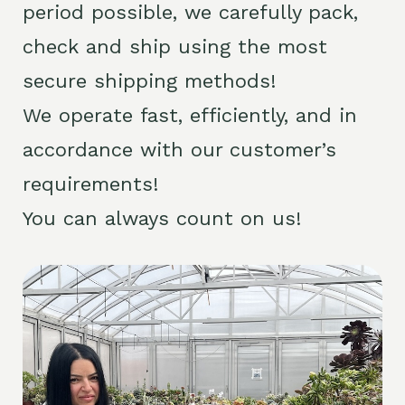
period possible, we carefully pack,
check and ship using the most
secure shipping methods!
We operate fast, efficiently, and in
accordance with our customer’s
requirements!
You can always count on us!