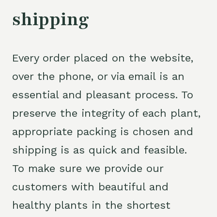
shipping
Every order placed on the website,
over the phone, or via email is an
essential and pleasant process. To
preserve the integrity of each plant,
appropriate packing is chosen and
shipping is as quick and feasible.
To make sure we provide our
customers with beautiful and
healthy plants in the shortest