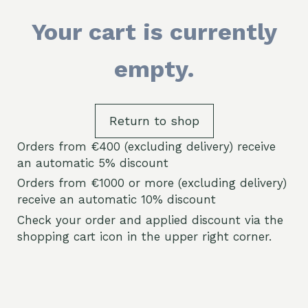
Your cart is currently
empty.
Return to shop
Orders from €400 (excluding delivery) receive
an automatic 5% discount
Orders from €1000 or more (excluding delivery)
receive an automatic 10% discount
Check your order and applied discount via the
shopping cart icon in the upper right corner.