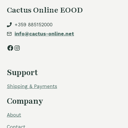
Cactus Online EOOD
+359 885152000
info@cactus-online.net
Facebook
Instagram
Support
Shipping & Payments
Company
About
Contact