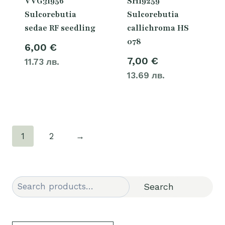
VVG31956
SH19259
Sulcorebutia
Sulcorebutia
sedae RF seedling
callichroma HS
078
6,00
€
7,00
€
11.73 лв.
13.69 лв.
1
2
→
Search
Search