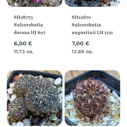
SH38773
SH22670
Sulcorebutia
Sulcorebutia
dorana HJ 807
augustinii LH 1721
6,00
€
7,00
€
11.73 лв.
13.69 лв.