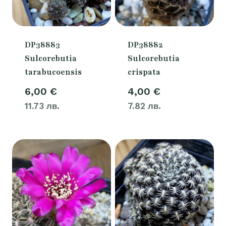
DP38883
DP38882
Sulcorebutia
Sulcorebutia
tarabucoensis
crispata
6,00
€
4,00
€
11.73 лв.
7.82 лв.