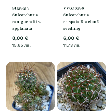
SH38313
VVG38286
Sulcorebutia
Sulcorebutia
canigueralii v.
crispata B12 clon6
applanata
seedling
8,00
€
6,00
€
15.65 лв.
11.73 лв.