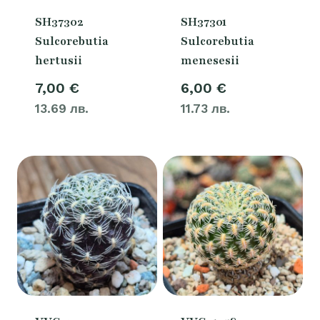
SH37302
SH37301
Sulcorebutia
Sulcorebutia
hertusii
menesesii
7,00
€
6,00
€
13.69 лв.
11.73 лв.