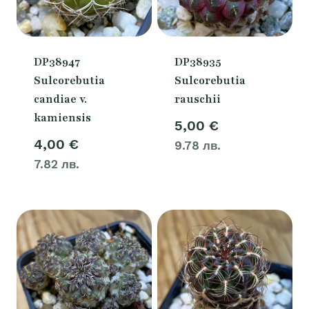
DP38947
DP38935
Sulcorebutia
Sulcorebutia
candiae v.
rauschii
kamiensis
5,00
€
4,00
€
9.78 лв.
7.82 лв.