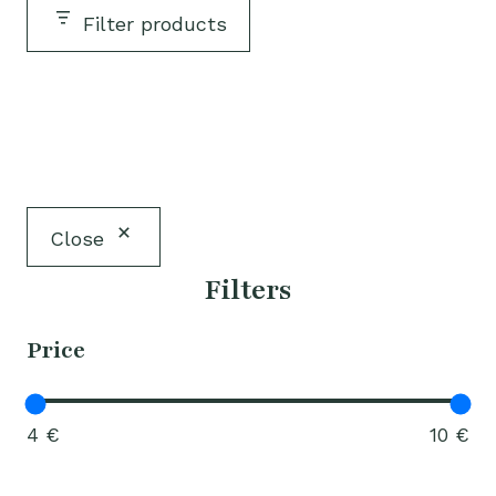
Filter products
Close
Filters
Price
4 €
10 €