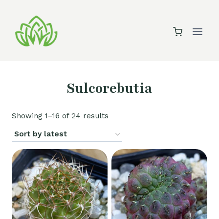
Skip
to
content
Sulcorebutia
Sorted
Showing 1–16 of 24 results
by
latest