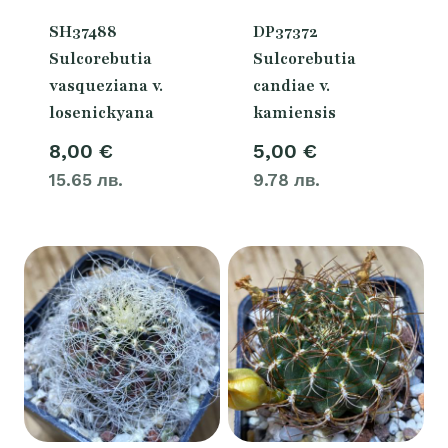
SH37488
DP37372
Sulcorebutia
Sulcorebutia
vasqueziana v.
candiae v.
losenickyana
kamiensis
8,00
€
5,00
€
15.65 лв.
9.78 лв.