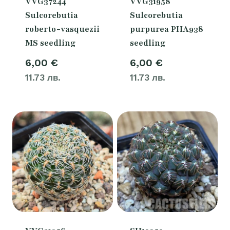
VVG37244
VVG31958
Sulcorebutia
Sulcorebutia
roberto-vasquezii
purpurea PHA938
MS seedling
seedling
6,00
€
6,00
€
11.73 лв.
11.73 лв.