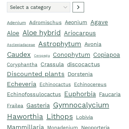
Select
a
Agave
category
Adromischus
Aeonium
Adenium
Aloe hybrid
Ariocarpus
Aloe
Astrophytum
Avonia
Asclepiadaceae
Caudex
Conophytum
Copiapoa
Ceropegia
Crassula
discocactus
Coryphantha
Discounted plants
Dorstenia
Echeveria
Echinocereus
Echinocactus
Euphorbia
Echinofossulocactus
Faucaria
Gymnocalycium
Gasteria
Frailea
Haworthia
Lithops
Lobivia
Mammillaria
Neoporteria
Monadenium