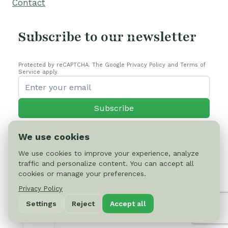
Contact
Subscribe to our newsletter
Protected by reCAPTCHA. The Google Privacy Policy and Terms of
Service apply.
Subscribe
We use cookies
We use cookies to improve your experience, analyze
traffic and personalize content. You can accept all
© 2026 Cactus-online.net
cookies or manage your preferences.
Privacy Policy
Privacy Policy
Settings
Reject
Accept all