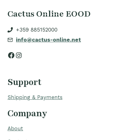
Cactus Online EOOD
+359 885152000
info@cactus-online.net
Facebook
Instagram
Support
Shipping & Payments
Company
About