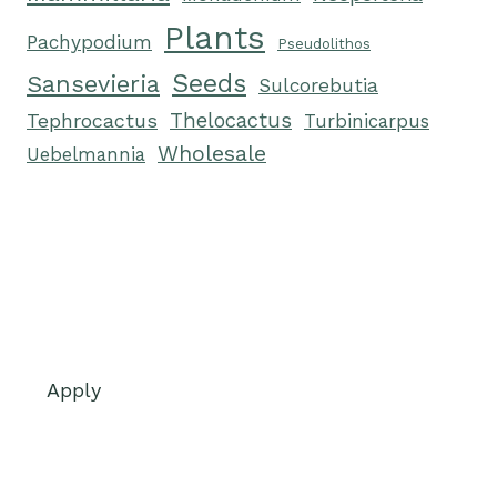
Plants
Pachypodium
Pseudolithos
Seeds
Sansevieria
Sulcorebutia
Tephrocactus
Thelocactus
Turbinicarpus
Wholesale
Uebelmannia
Apply