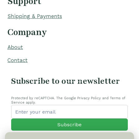
Support
Shipping & Payments
Company
About
Contact
Subscribe to our newsletter
Protected by reCAPTCHA. The Google Privacy Policy and Terms of
Service apply.
Subscribe