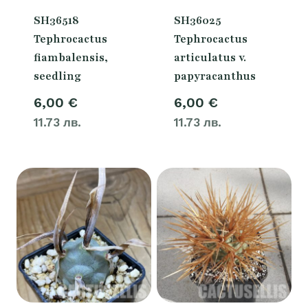
SH36518
SH36025
Tephrocactus
Tephrocactus
fiambalensis,
articulatus v.
seedling
papyracanthus
6,00
€
6,00
€
11.73 лв.
11.73 лв.