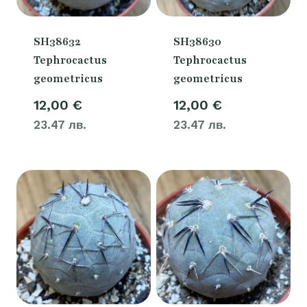
SH38632
SH38630
Tephrocactus
Tephrocactus
geometricus
geometricus
12,00
€
12,00
€
23.47 лв.
23.47 лв.