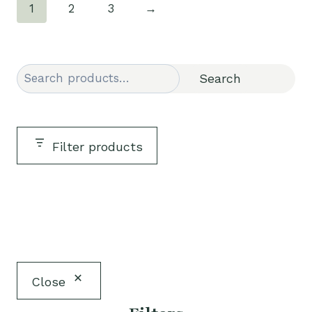
1
2
3
→
Search
Search
Filter products
Close