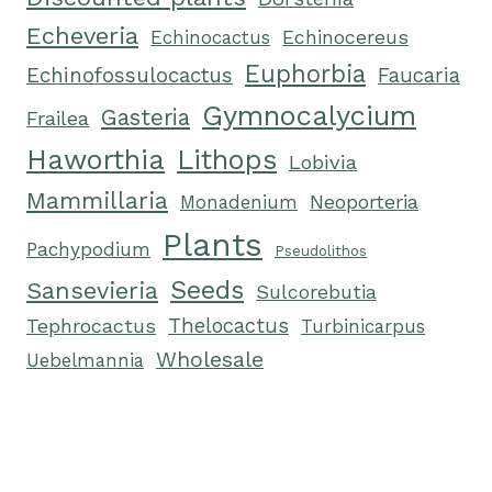
Echeveria
Echinocactus
Echinocereus
Euphorbia
Echinofossulocactus
Faucaria
Gymnocalycium
Gasteria
Frailea
Haworthia
Lithops
Lobivia
Mammillaria
Neoporteria
Monadenium
Plants
Pachypodium
Pseudolithos
Seeds
Sansevieria
Sulcorebutia
Tephrocactus
Thelocactus
Turbinicarpus
Wholesale
Uebelmannia