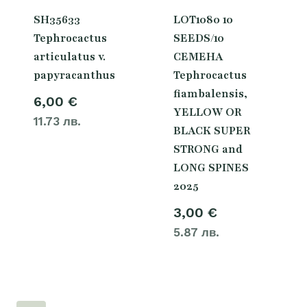
SH35633
LOT1080 10
Tephrocactus
SEEDS/10
articulatus v.
СЕМЕНА
papyracanthus
Tephrocactus
fiambalensis,
6,00
€
YELLOW OR
11.73 лв.
BLACK SUPER
STRONG and
LONG SPINES
2025
3,00
€
5.87 лв.