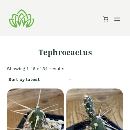
Skip
to
content
Tephrocactus
Sorted
Showing 1–16 of 34 results
by
latest