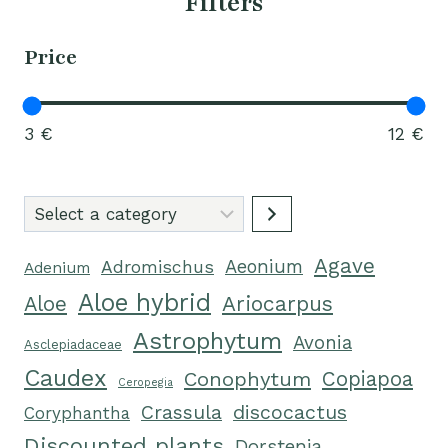
Filters
Price
3 €
12 €
Select
a
Agave
category
Aeonium
Adromischus
Adenium
Aloe hybrid
Ariocarpus
Aloe
Astrophytum
Avonia
Asclepiadaceae
Caudex
Conophytum
Copiapoa
Ceropegia
Crassula
discocactus
Coryphantha
Discounted plants
Dorstenia