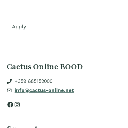
Apply
Cactus Online EOOD
+359 885152000
info@cactus-online.net
Facebook
Instagram