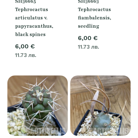
SH36665
SH36663
Tephrocactus
Tephrocactus
articulatus v.
fiambalensis,
papyracanthus,
seedling
black spines
6,00
€
6,00
€
11.73 лв.
11.73 лв.