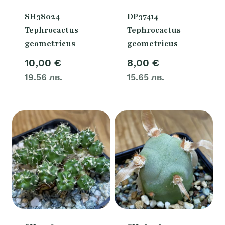
SH38024
DP37414
Tephrocactus
Tephrocactus
geometricus
geometricus
10,00
€
8,00
€
19.56 лв.
15.65 лв.