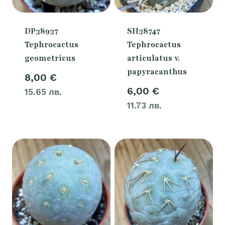
DP38937
SH38747
Tephrocactus
Tephrocactus
geometricus
articulatus v.
papyracanthus
8,00
€
6,00
€
15.65 лв.
11.73 лв.