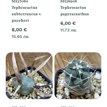
SH37060
SH36906
Tephrocactus
Tephrocactus
subterraneus v.
papyracanthus
puceheri
6,00
€
8,00
€
11.73 лв.
15.65 лв.