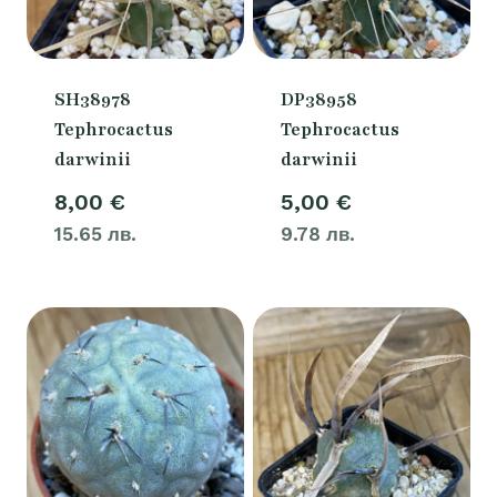
SH38978
DP38958
Tephrocactus
Tephrocactus
darwinii
darwinii
8,00
€
5,00
€
15.65 лв.
9.78 лв.