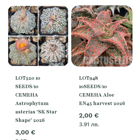
3,00 €.
2,00 €
LOT520 10
LOT948
SEEDS/10
10SEEDS/10
СЕМЕНА
СЕМЕНА Aloe
Astrophytum
EN45 harvest 2026
asterias ‘SK Star
2,00
€
Shape’ 2026
3.91 лв.
3,00
€