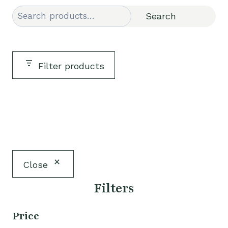
Search
Search
Filter products
Close
Filters
Price