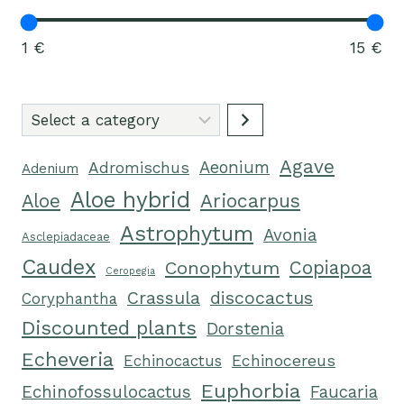
1 €
15 €
Select
a
Agave
category
Aeonium
Adromischus
Adenium
Aloe hybrid
Ariocarpus
Aloe
Astrophytum
Avonia
Asclepiadaceae
Caudex
Conophytum
Copiapoa
Ceropegia
Crassula
discocactus
Coryphantha
Discounted plants
Dorstenia
Echeveria
Echinocactus
Echinocereus
Euphorbia
Echinofossulocactus
Faucaria