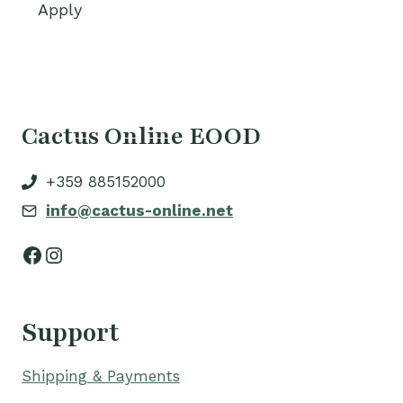
Apply
Cactus Online EOOD
+359 885152000
info@cactus-online.net
Facebook
Instagram
Support
Shipping & Payments