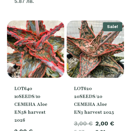
5.87 лв.
Sale!
LOT640
LOT620
10SEEDS/10
20SEEDS/20
СЕМЕНА Aloe
СЕМЕНА Aloe
EN58 harvest
EN3 harvest 2025
2026
Original
Curre
3,00
€
2,00
€