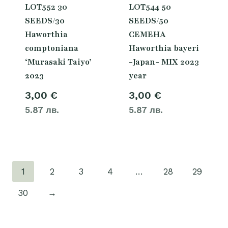
LOT552 30
LOT544 50
SEEDS/30
SEEDS/50
Haworthia
СЕМЕНА
comptoniana
Haworthia bayeri
‘Murasaki Taiyo’
-Japan- MIX 2023
2023
year
3,00
€
3,00
€
5.87 лв.
5.87 лв.
1
2
3
4
…
28
29
30
→