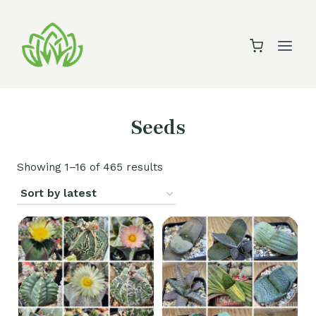
Skip
to
content
Seeds
Sorted
Showing 1–16 of 465 results
by
latest