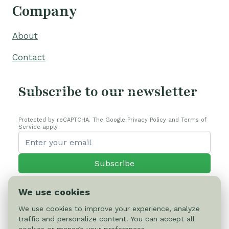
Company
About
Contact
Subscribe to our newsletter
Protected by reCAPTCHA. The Google Privacy Policy and Terms of
Service apply.
Subscribe
We use cookies
We use cookies to improve your experience, analyze
traffic and personalize content. You can accept all
© 2026 Cactus-online.net