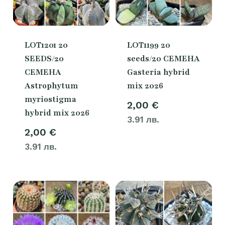
LOT1201 20
LOT1199 20
SEEDS/20
seeds/20 СЕМЕНА
СЕМЕНА
Gasteria hybrid
Astrophytum
mix 2026
myriostigma
2,00
€
hybrid mix 2026
3.91 лв.
2,00
€
3.91 лв.