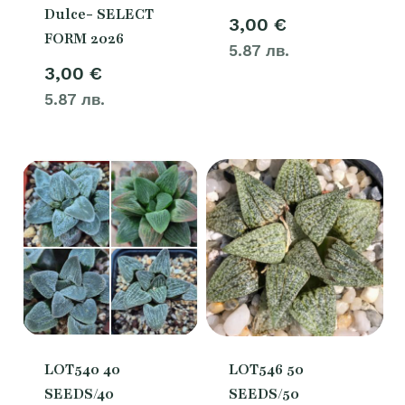
Dulce- SELECT
3,00
€
FORM 2026
5.87 лв.
3,00
€
5.87 лв.
LOT540 40
LOT546 50
SEEDS/40
SEEDS/50