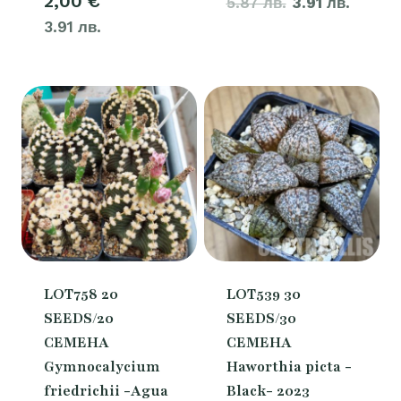
2,00
€
5.87 лв.
price
3.91 лв.
price
3.91 лв.
was:
is:
3,00 €.
2,00 €
LOT758 20
LOT539 30
SEEDS/20
SEEDS/30
СЕМЕНА
СЕМЕНА
Gymnocalycium
Haworthia picta -
friedrichii -Agua
Black- 2023