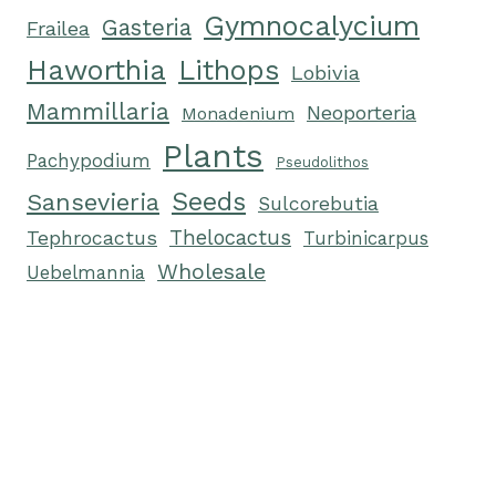
Gymnocalycium
Gasteria
Frailea
Haworthia
Lithops
Lobivia
Mammillaria
Neoporteria
Monadenium
Plants
Pachypodium
Pseudolithos
Seeds
Sansevieria
Sulcorebutia
Tephrocactus
Thelocactus
Turbinicarpus
Wholesale
Uebelmannia