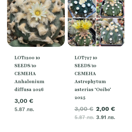
LOT1200 10
LOT727 10
SEEDS/10
SEEDS/10
СЕМЕНА
СЕМЕНА
Anhalonium
Astrophytum
diffusa 2026
asterias ‘Ooibo’
2025
3,00
€
Original
Curre
3,00
€
2,00
€
5.87 лв.
5.87 лв.
price
3.91 лв.
price
was:
is: