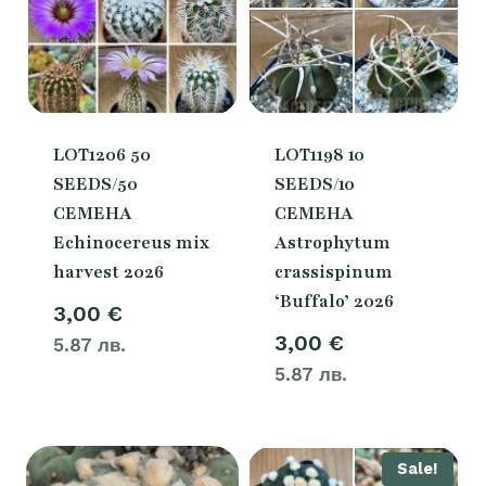
LOT1206 50
LOT1198 10
SEEDS/50
SEEDS/10
СЕМЕНА
СЕМЕНА
Echinocereus mix
Astrophytum
harvest 2026
crassispinum
‘Buffalo’ 2026
3,00
€
3,00
€
5.87 лв.
5.87 лв.
Sale!