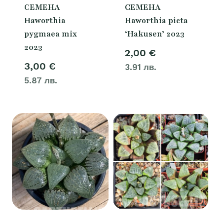
СЕМЕНА
СЕМЕНА
Haworthia
Haworthia picta
pygmaea mix
‘Hakusen’ 2023
2023
2,00
€
3,00
€
3.91 лв.
5.87 лв.