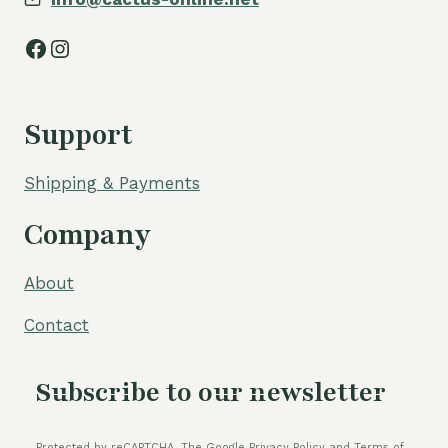
Facebook
Instagram
Support
Shipping & Payments
Company
About
Contact
Subscribe to our newsletter
Protected by reCAPTCHA. The Google Privacy Policy and Terms of