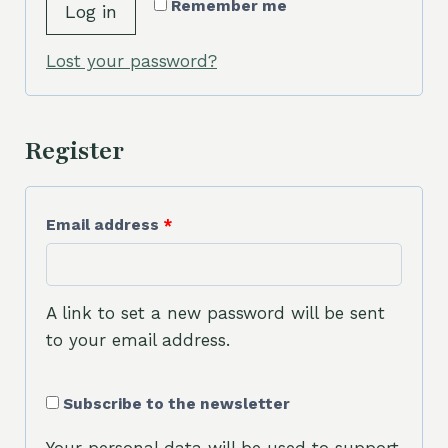
r
Remember me
Log in
u
e
i
Lost your password?
d
r
e
Register
d
R
Email address
*
e
q
A link to set a new password will be sent
u
to your email address.
i
Subscribe to the newsletter
r
e