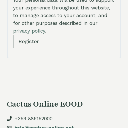
Your personal data will be used to support
your experience throughout this website,
d
to manage access to your account, and
for other purposes described in our
privacy policy
.
Register
Cactus Online EOOD
+359 885152000
info@cactus-online.net