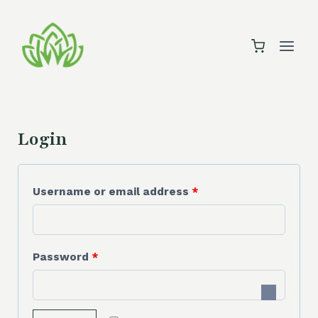
Skip
to
content
Login
R
Username or email address
*
e
q
R
Password
*
u
e
i
q