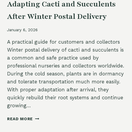
Adapting Cacti and Succulents
After Winter Postal Delivery
January 6, 2026
A practical guide for customers and collectors
Winter postal delivery of cacti and succulents is
a common and safe practice used by
professional nurseries and collectors worldwide.
During the cold season, plants are in dormancy
and tolerate transportation much more easily.
With proper adaptation after arrival, they
quickly rebuild their root systems and continue
growing…
ADAPTING
READ MORE
CACTI
AND