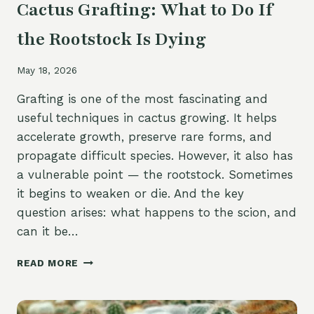
Cactus Grafting: What to Do If
the Rootstock Is Dying
May 18, 2026
Grafting is one of the most fascinating and
useful techniques in cactus growing. It helps
accelerate growth, preserve rare forms, and
propagate difficult species. However, it also has
a vulnerable point — the rootstock. Sometimes
it begins to weaken or die. And the key
question arises: what happens to the scion, and
can it be…
CACTUS
READ MORE
GRAFTING:
WHAT
TO