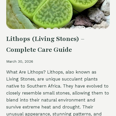
CACTI
OUTSIDE
AND
HOW
TO
WATER
Lithops (Living Stones) –
THEM?
Complete Care Guide
March 30, 2026
What Are Lithops? Lithops, also known as
Living Stones, are unique succulent plants
native to Southern Africa. They have evolved to
closely resemble small stones, allowing them to
blend into their natural environment and
survive extreme heat and drought. Their
unusual appearance, stunning patterns, and