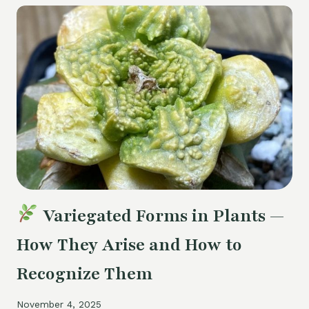
SUCCULENTS
AFTER
WINTER
POSTAL
DELIVERY
Variegated Forms in Plants —
How They Arise and How to
Recognize Them
November 4, 2025