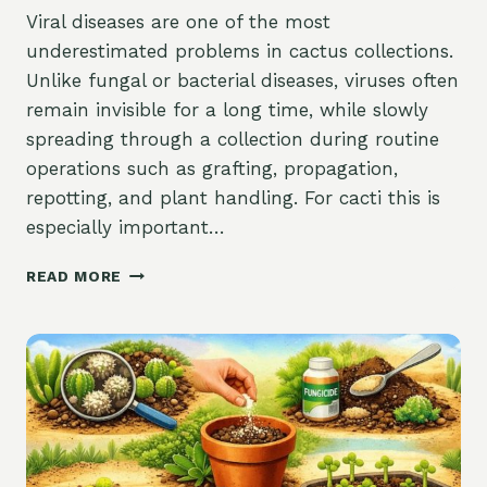
Viral diseases are one of the most
underestimated problems in cactus collections.
Unlike fungal or bacterial diseases, viruses often
remain invisible for a long time, while slowly
spreading through a collection during routine
operations such as grafting, propagation,
repotting, and plant handling. For cacti this is
especially important…
VIRUSES
READ MORE
OF
CACTI:
TRANSMISSION
THROUGH
GRAFTING,
MECHANICAL
SPREAD,
AND
CONTROL