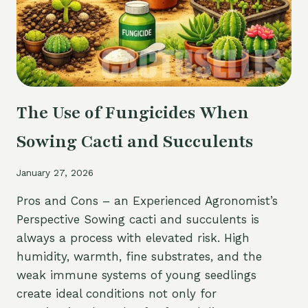
METHODS
The Use of Fungicides When
Sowing Cacti and Succulents
January 27, 2026
Pros and Cons – an Experienced Agronomist’s
Perspective Sowing cacti and succulents is
always a process with elevated risk. High
humidity, warmth, fine substrates, and the
weak immune systems of young seedlings
create ideal conditions not only for