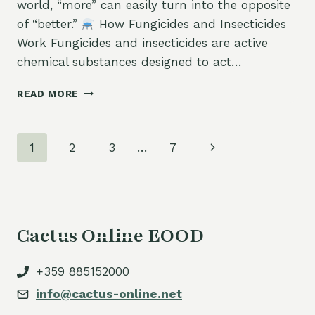
world, “more” can easily turn into the opposite
of “better.”
How Fungicides and Insecticides
Work Fungicides and insecticides are active
chemical substances designed to act…
READ MORE
THE
DANGER
OF
Page
Next
1
2
3
…
7
OVERUSING
PESTICIDES
navigation
Page
AND
FERTILIZERS:
WHY
“MORE”
Cactus Online EOOD
DOESN’T
MEAN
“BETTER”
+359 885152000
info@cactus-online.net