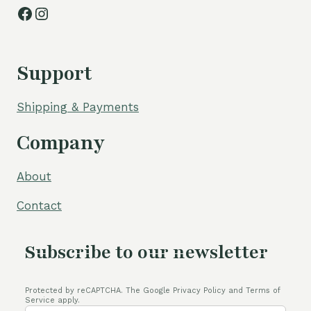
Facebook
Instagram
Support
Shipping & Payments
Company
About
Contact
Subscribe to our newsletter
Protected by reCAPTCHA. The Google Privacy Policy and Terms of
Service apply.