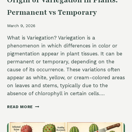
Origin of Variegation in Plants:
Permanent vs Temporary
March 9, 2026
What is Variegation? Variegation is a
phenomenon in which differences in color or
pigmentation appear in plant tissues. It can be
permanent or temporary, depending on the
cause of its occurrence. These variations often
appear as white, yellow, or cream-colored areas
on leaves and stems, typically due to the
absence of chlorophyll in certain cells….
ORIGIN
READ MORE
OF
VARIEGATION
IN
PLANTS: