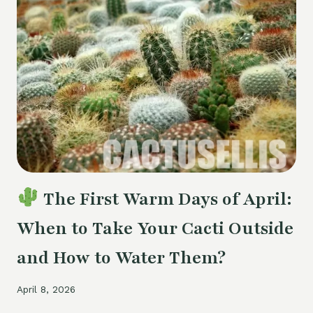
DO
IF
THE
ROOTSTOCK
IS
DYING
The First Warm Days of April:
When to Take Your Cacti Outside
and How to Water Them?
April 8, 2026