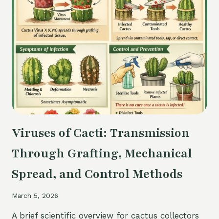
PERMANENT
VS
TEMPORARY
Viruses of Cacti: Transmission
Through Grafting, Mechanical
Spread, and Control Methods
March 5, 2026
A brief scientific overview for cactus collectors