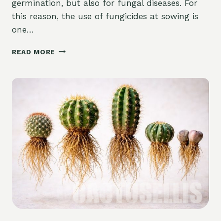
germination, but also for fungal diseases. For
this reason, the use of fungicides at sowing is
one…
THE
READ MORE
USE
OF
FUNGICIDES
WHEN
SOWING
CACTI
AND
SUCCULENTS