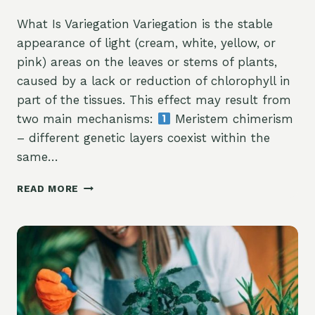
What Is Variegation Variegation is the stable
appearance of light (cream, white, yellow, or
pink) areas on the leaves or stems of plants,
caused by a lack or reduction of chlorophyll in
part of the tissues. This effect may result from
two main mechanisms:
Meristem chimerism
– different genetic layers coexist within the
same…
READ MORE
VARIEGATED
FORMS
IN
PLANTS
—
HOW
THEY
ARISE