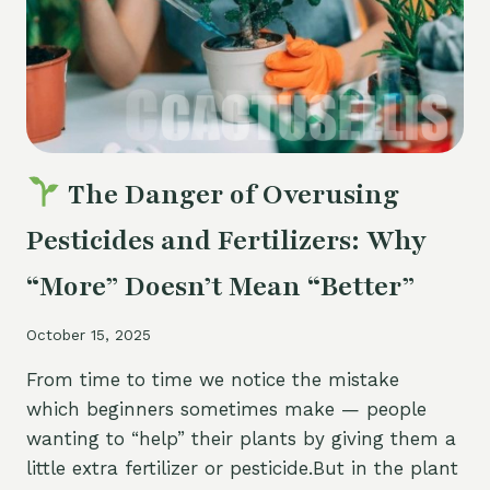
AND
HOW
TO
RECOGNIZE
THEM
The Danger of Overusing
Pesticides and Fertilizers: Why
“More” Doesn’t Mean “Better”
October 15, 2025
From time to time we notice the mistake
which beginners sometimes make — people
wanting to “help” their plants by giving them a
little extra fertilizer or pesticide.But in the plant