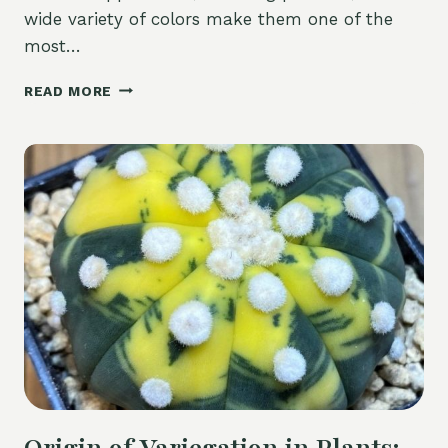
wide variety of colors make them one of the
most…
LITHOPS
READ MORE
(LIVING
STONES)
–
COMPLETE
CARE
GUIDE