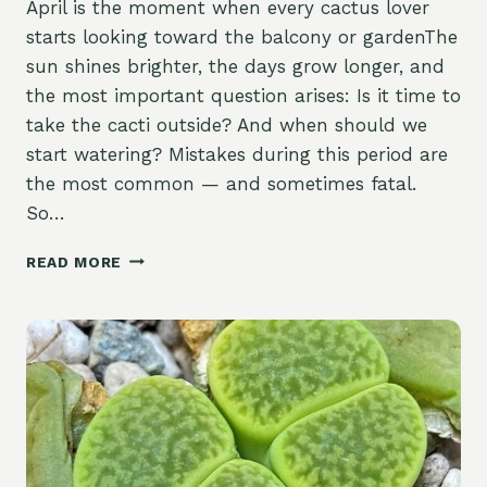
April is the moment when every cactus lover
starts looking toward the balcony or gardenThe
sun shines brighter, the days grow longer, and
the most important question arises: Is it time to
take the cacti outside? And when should we
start watering? Mistakes during this period are
the most common — and sometimes fatal.
So…
READ MORE
THE
FIRST
WARM
DAYS
OF
APRIL:
WHEN
TO
TAKE
YOUR