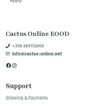
Apply
Cactus Online EOOD
+359 885152000
info@cactus-online.net
Facebook
Instagram
Support
Shipping & Payments