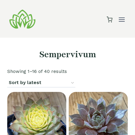
Skip
to
content
Sempervivum
Sorted
Showing 1–16 of 40 results
by
latest