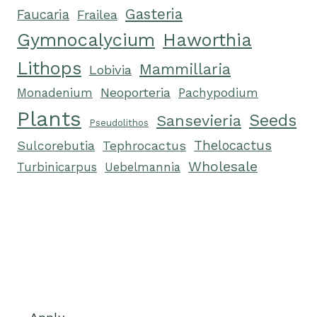
Gasteria
Faucaria
Frailea
Gymnocalycium
Haworthia
Lithops
Mammillaria
Lobivia
Neoporteria
Monadenium
Pachypodium
Plants
Seeds
Sansevieria
Pseudolithos
Tephrocactus
Thelocactus
Sulcorebutia
Wholesale
Turbinicarpus
Uebelmannia