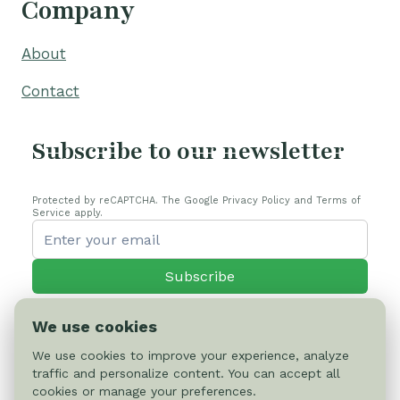
Company
About
Contact
Subscribe to our newsletter
Protected by reCAPTCHA. The Google Privacy Policy and Terms of
Service apply.
Subscribe
We use cookies
We use cookies to improve your experience, analyze
traffic and personalize content. You can accept all
© 2026 Cactus-online.net
cookies or manage your preferences.