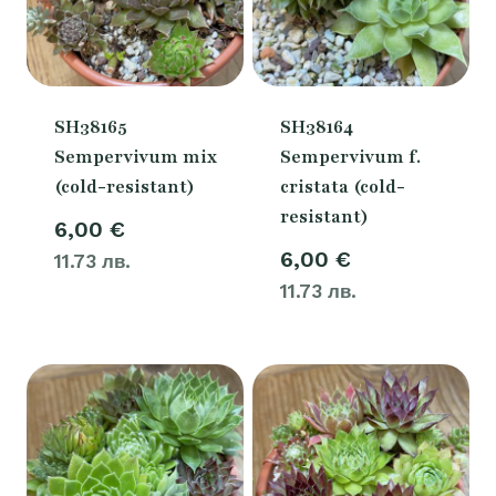
SH38165
SH38164
Sempervivum mix
Sempervivum f.
(cold-resistant)
cristata (cold-
resistant)
6,00
€
6,00
€
11.73 лв.
11.73 лв.