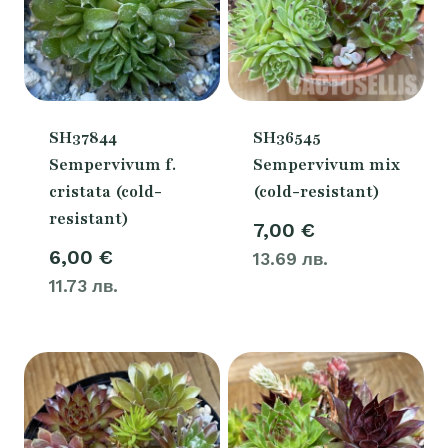
SH37844
SH36545
Sempervivum f.
Sempervivum mix
cristata (cold-
(cold-resistant)
resistant)
7,00
€
6,00
€
13.69 лв.
11.73 лв.