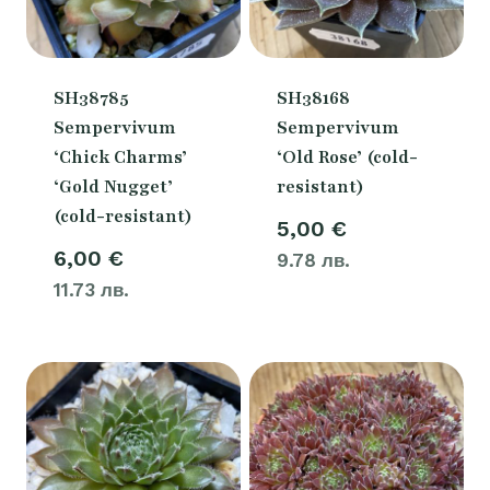
SH38785
SH38168
Sempervivum
Sempervivum
‘Chick Charms’
‘Old Rose’ (cold-
‘Gold Nugget’
resistant)
(cold-resistant)
5,00
€
6,00
€
9.78 лв.
11.73 лв.