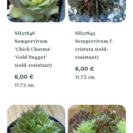
SH37846
SH37845
Sempervivum
Sempervivum f.
‘Chick Charms’
cristata (cold-
‘Gold Nugget’
resistant)
(cold-resistant)
6,00
€
6,00
€
11.73 лв.
11.73 лв.