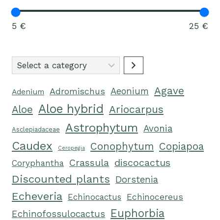
5 €
25 €
Select
a
Agave
category
Adromischus
Aeonium
Adenium
Aloe hybrid
Ariocarpus
Aloe
Astrophytum
Avonia
Asclepiadaceae
Caudex
Conophytum
Copiapoa
Ceropegia
Crassula
discocactus
Coryphantha
Discounted plants
Dorstenia
Echeveria
Echinocactus
Echinocereus
Euphorbia
Echinofossulocactus