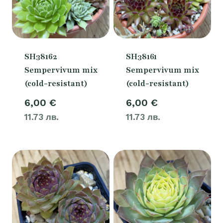
SH38162
SH38161
Sempervivum mix
Sempervivum mix
(cold-resistant)
(cold-resistant)
6,00
€
6,00
€
11.73 лв.
11.73 лв.