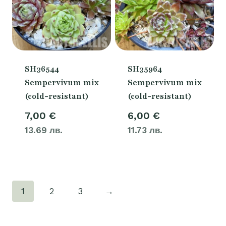
SH36544
SH35964
Sempervivum mix
Sempervivum mix
(cold-resistant)
(cold-resistant)
7,00
€
6,00
€
13.69 лв.
11.73 лв.
1
2
3
→