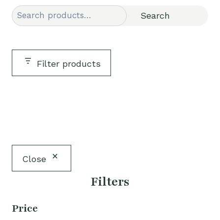
Search
Search
Filter products
Close
Filters
Price