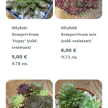
SH38167
SH38166
Sempervivum
Sempervivum mix
‘Dypsy’ (cold-
(cold-resistant)
resistant)
6,00
€
5,00
€
11.73 лв.
9.78 лв.