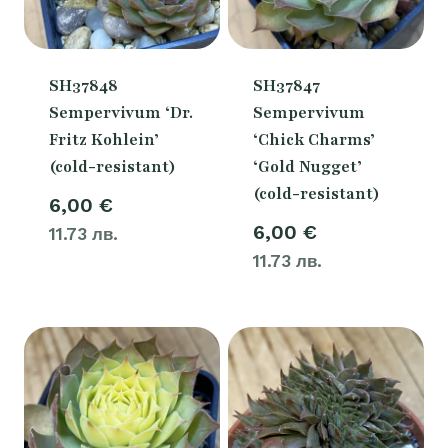
SH37848
SH37847
Sempervivum ‘Dr.
Sempervivum
Fritz Kohlein’
‘Chick Charms’
(cold-resistant)
‘Gold Nugget’
(cold-resistant)
6,00
€
6,00
€
11.73 лв.
11.73 лв.