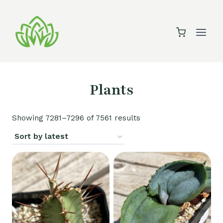
Skip
to
content
Plants
Sorted
Showing 7281–7296 of 7561 results
by
latest