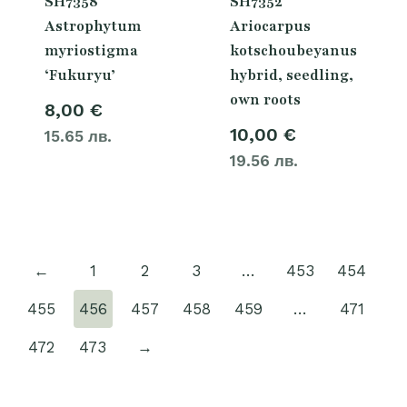
SH7358
SH7352
Astrophytum
Ariocarpus
myriostigma
kotschoubeyanus
‘Fukuryu’
hybrid, seedling,
own roots
8,00
€
10,00
€
15.65 лв.
19.56 лв.
←
1
2
3
…
453
454
455
456
457
458
459
…
471
472
473
→