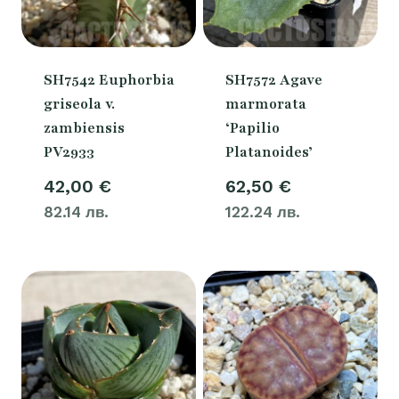
SH7542 Euphorbia
SH7572 Agave
griseola v.
marmorata
zambiensis
‘Papilio
PV2933
Platanoides’
42,00
€
62,50
€
82.14 лв.
122.24 лв.