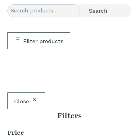
Search
Search
Filter products
Close
Filters
Price