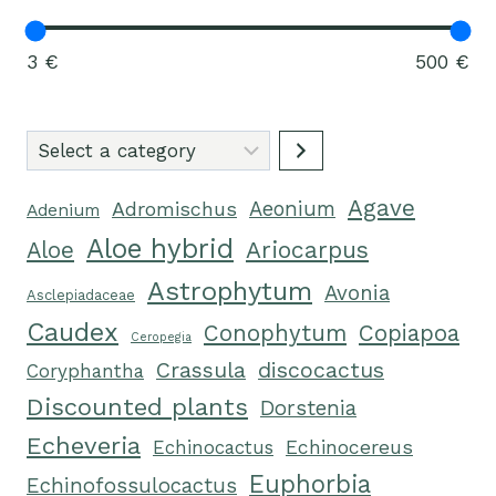
3 €
500 €
Select
a
Agave
category
Adromischus
Aeonium
Adenium
Aloe hybrid
Ariocarpus
Aloe
Astrophytum
Avonia
Asclepiadaceae
Caudex
Conophytum
Copiapoa
Ceropegia
Crassula
discocactus
Coryphantha
Discounted plants
Dorstenia
Echeveria
Echinocactus
Echinocereus
Euphorbia
Echinofossulocactus