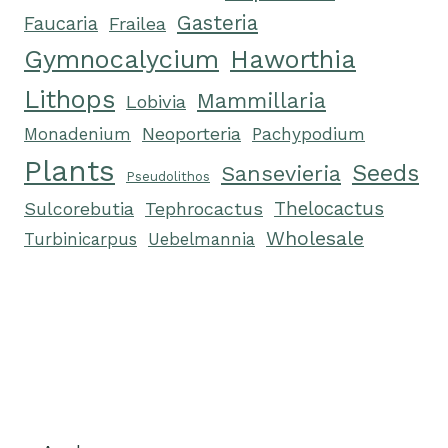
Gasteria
Faucaria
Frailea
Gymnocalycium
Haworthia
Lithops
Mammillaria
Lobivia
Neoporteria
Monadenium
Pachypodium
Plants
Seeds
Sansevieria
Pseudolithos
Tephrocactus
Thelocactus
Sulcorebutia
Wholesale
Turbinicarpus
Uebelmannia