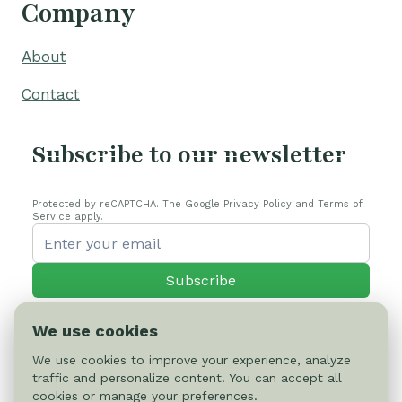
Company
About
Contact
Subscribe to our newsletter
Protected by reCAPTCHA. The Google Privacy Policy and Terms of
Service apply.
Subscribe
We use cookies
We use cookies to improve your experience, analyze
traffic and personalize content. You can accept all
© 2026 Cactus-online.net
cookies or manage your preferences.