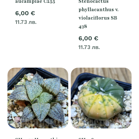
aucampiae C255
Stenocactus
phyllacanthus v.
6,00
€
violaciflorus SB
11.73 лв.
438
6,00
€
11.73 лв.