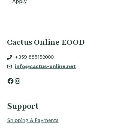
Apply
Cactus Online EOOD
+359 885152000
info@cactus-online.net
Facebook
Instagram
Support
Shipping & Payments