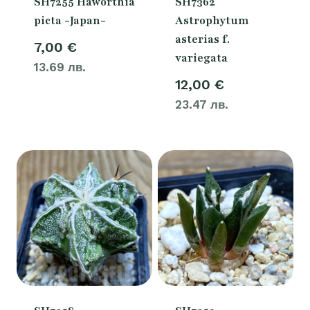
SH7255 Haworthia
SH7362
picta -Japan-
Astrophytum
asterias f.
7,00
€
variegata
13.69 лв.
12,00
€
23.47 лв.