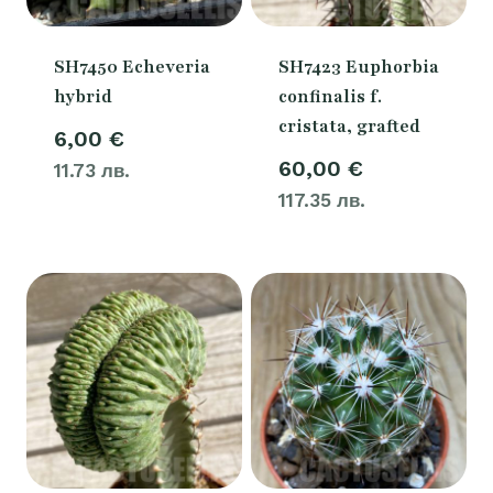
SH7450 Echeveria
SH7423 Euphorbia
hybrid
confinalis f.
cristata, grafted
6,00
€
60,00
€
11.73 лв.
117.35 лв.