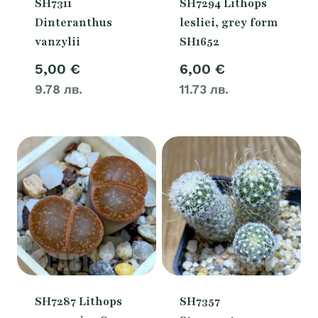
SH7311
SH7294 Lithops
Dinteranthus
lesliei, grey form
vanzylii
SH1652
5,00
€
6,00
€
9.78 лв.
11.73 лв.
SH7287 Lithops
SH7357