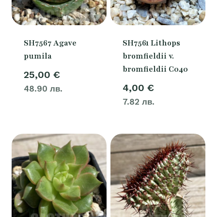
SH7567 Agave
SH7561 Lithops
pumila
bromfieldii v.
bromfieldii C040
25,00
€
4,00
€
48.90 лв.
7.82 лв.