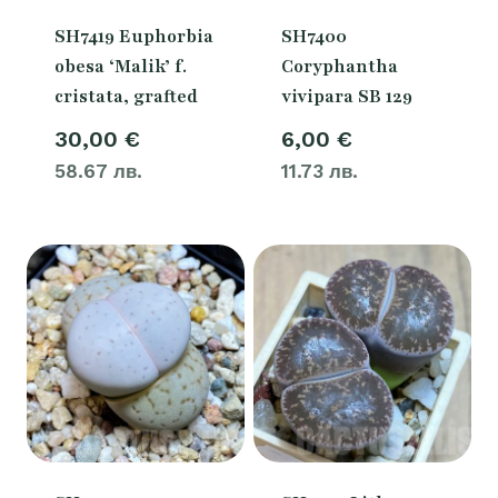
SH7419 Euphorbia
SH7400
obesa ‘Malik’ f.
Coryphantha
cristata, grafted
vivipara SB 129
30,00
€
6,00
€
58.67 лв.
11.73 лв.