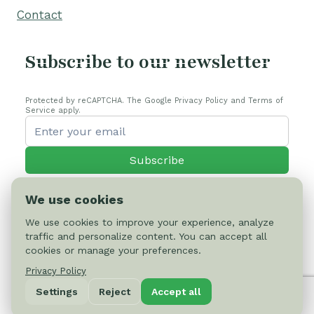
Contact
Subscribe to our newsletter
Protected by reCAPTCHA. The Google Privacy Policy and Terms of
Service apply.
Subscribe
We use cookies
We use cookies to improve your experience, analyze
traffic and personalize content. You can accept all
© 2026 Cactus-online.net
cookies or manage your preferences.
Privacy Policy
Privacy Policy
Settings
Reject
Accept all