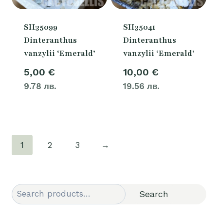
SH35099
SH35041
Dinteranthus
Dinteranthus
vanzylii ‘Emerald’
vanzylii ‘Emerald’
5,00
€
10,00
€
9.78 лв.
19.56 лв.
1
2
3
→
Search
Search