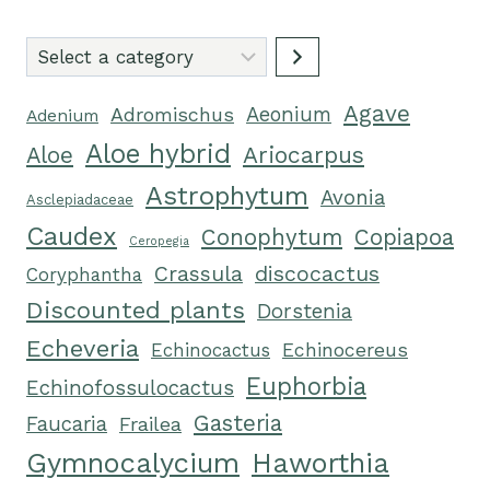
Select
a
Agave
category
Adromischus
Aeonium
Adenium
Aloe hybrid
Ariocarpus
Aloe
Astrophytum
Avonia
Asclepiadaceae
Caudex
Conophytum
Copiapoa
Ceropegia
Crassula
discocactus
Coryphantha
Discounted plants
Dorstenia
Echeveria
Echinocactus
Echinocereus
Euphorbia
Echinofossulocactus
Gasteria
Faucaria
Frailea
Gymnocalycium
Haworthia