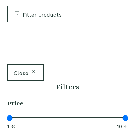
Filter products
Close
Filters
Price
1 €
10 €