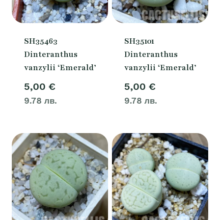
SH35463
SH35101
Dinteranthus
Dinteranthus
vanzylii ‘Emerald’
vanzylii ‘Emerald’
5,00
€
5,00
€
9.78 лв.
9.78 лв.