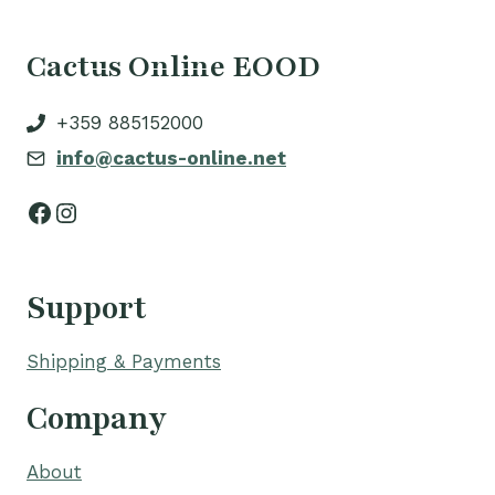
Cactus Online EOOD
+359 885152000
info@cactus-online.net
Facebook
Instagram
Support
Shipping & Payments
Company
About