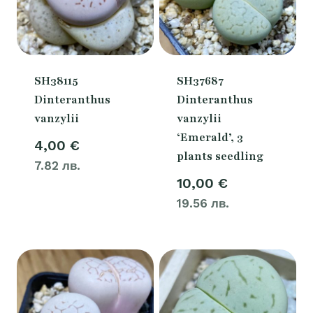
SH38115
SH37687
Dinteranthus
Dinteranthus
vanzylii
vanzylii
‘Emerald’, 3
4,00
€
plants seedling
7.82 лв.
10,00
€
19.56 лв.