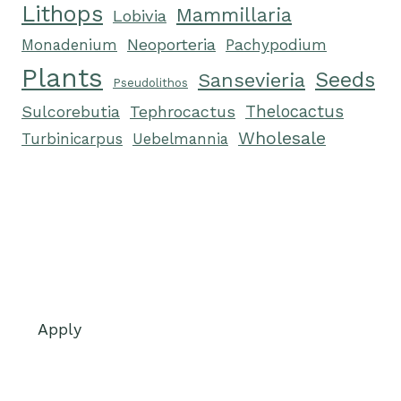
Lithops
Mammillaria
Lobivia
Neoporteria
Monadenium
Pachypodium
Plants
Seeds
Sansevieria
Pseudolithos
Tephrocactus
Thelocactus
Sulcorebutia
Wholesale
Turbinicarpus
Uebelmannia
Apply