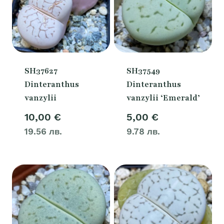
SH37627
SH37549
Dinteranthus
Dinteranthus
vanzylii
vanzylii ‘Emerald’
10,00
€
5,00
€
19.56 лв.
9.78 лв.