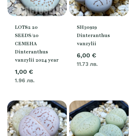
LOT82 20
SH30919
SEEDS/20
Dinteranthus
СЕМЕНА
vanzylii
Dinteranthus
6,00
€
vanzylii 2024 year
11.73 лв.
1,00
€
1.96 лв.