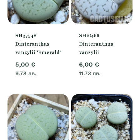
SH37548
SH16466
Dinteranthus
Dinteranthus
vanzylii ‘Emerald’
vanzylii
5,00
€
6,00
€
9.78 лв.
11.73 лв.