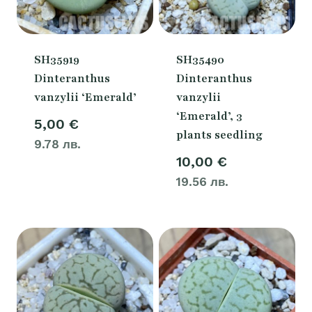
SH35919
SH35490
Dinteranthus
Dinteranthus
vanzylii ‘Emerald’
vanzylii
‘Emerald’, 3
5,00
€
plants seedling
9.78 лв.
10,00
€
19.56 лв.