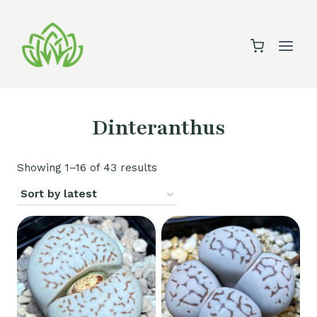
Skip
to
content
Dinteranthus
Sorted
Showing 1–16 of 43 results
by
latest