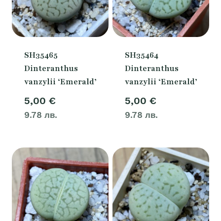
SH35465
SH35464
Dinteranthus
Dinteranthus
vanzylii ‘Emerald’
vanzylii ‘Emerald’
5,00
€
5,00
€
9.78 лв.
9.78 лв.