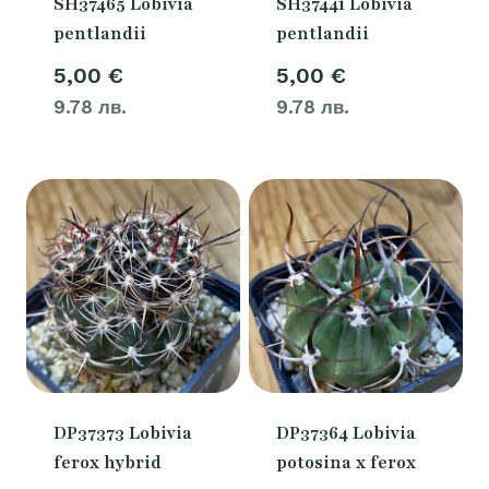
SH37465 Lobivia
SH37441 Lobivia
pentlandii
pentlandii
5,00
€
5,00
€
9.78 лв.
9.78 лв.
DP37373 Lobivia
DP37364 Lobivia
ferox hybrid
potosina x ferox