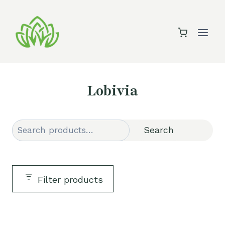
Skip
to
content
Lobivia
Search
Search
Filter products