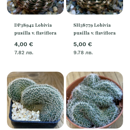
DP38942 Lobivia
SH38779 Lobivia
pusilla v. flaviflora
pusilla v. flaviflora
4,00
€
5,00
€
7.82 лв.
9.78 лв.