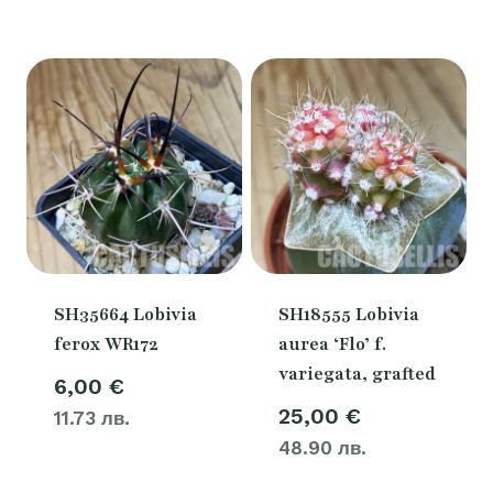
SH35664 Lobivia
SH18555 Lobivia
ferox WR172
aurea ‘Flo’ f.
variegata, grafted
6,00
€
25,00
€
11.73 лв.
48.90 лв.