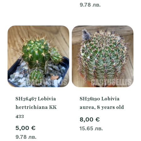
9.78 лв.
SH36467 Lobivia
SH36190 Lobivia
hertrichiana KK
aurea, 8 years old
433
8,00
€
5,00
€
15.65 лв.
9.78 лв.