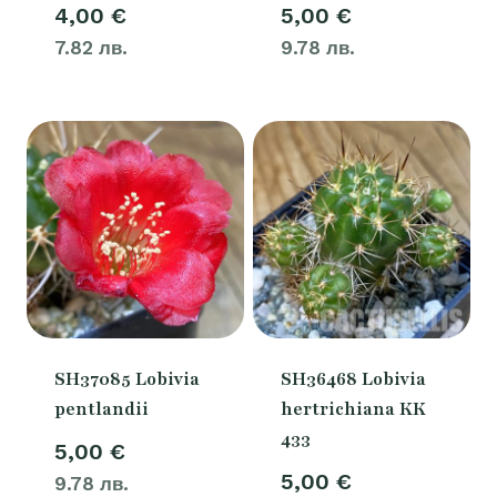
4,00
€
5,00
€
7.82 лв.
9.78 лв.
SH37085 Lobivia
SH36468 Lobivia
pentlandii
hertrichiana KK
433
5,00
€
5,00
€
9.78 лв.