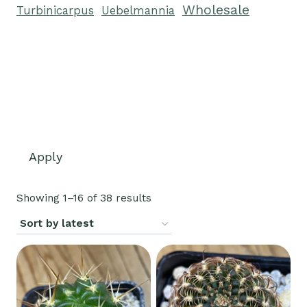
Wholesale
Turbinicarpus
Uebelmannia
Apply
Sorted
Showing 1–16 of 38 results
by
latest