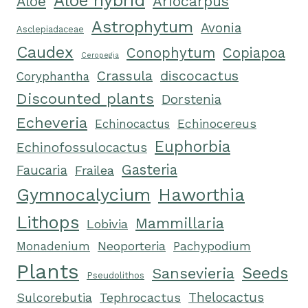
Aloe hybrid
Ariocarpus
Aloe
Astrophytum
Avonia
Asclepiadaceae
Caudex
Conophytum
Copiapoa
Ceropegia
Crassula
discocactus
Coryphantha
Discounted plants
Dorstenia
Echeveria
Echinocactus
Echinocereus
Euphorbia
Echinofossulocactus
Gasteria
Faucaria
Frailea
Gymnocalycium
Haworthia
Lithops
Mammillaria
Lobivia
Neoporteria
Monadenium
Pachypodium
Plants
Seeds
Sansevieria
Pseudolithos
Tephrocactus
Thelocactus
Sulcorebutia