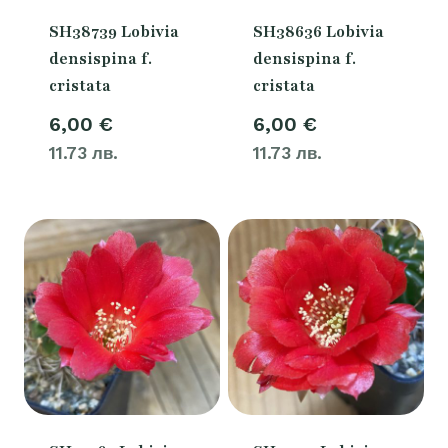
SH38739 Lobivia
SH38636 Lobivia
densispina f.
densispina f.
cristata
cristata
6,00
€
6,00
€
11.73 лв.
11.73 лв.