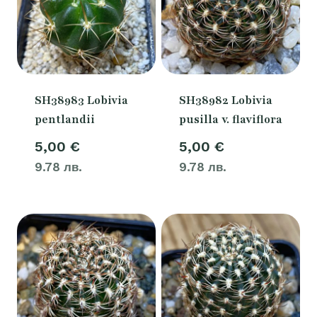
SH38983 Lobivia
SH38982 Lobivia
pentlandii
pusilla v. flaviflora
5,00
€
5,00
€
9.78 лв.
9.78 лв.