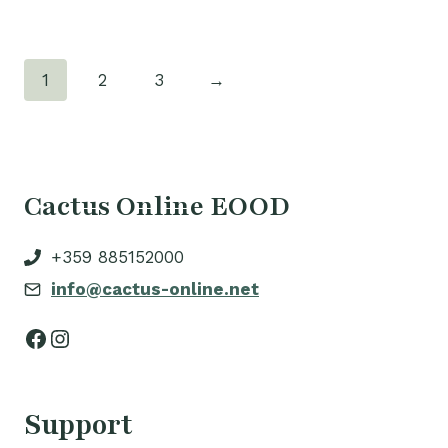
1
2
3
→
Cactus Online EOOD
+359 885152000
info@cactus-online.net
Facebook
Instagram
Support