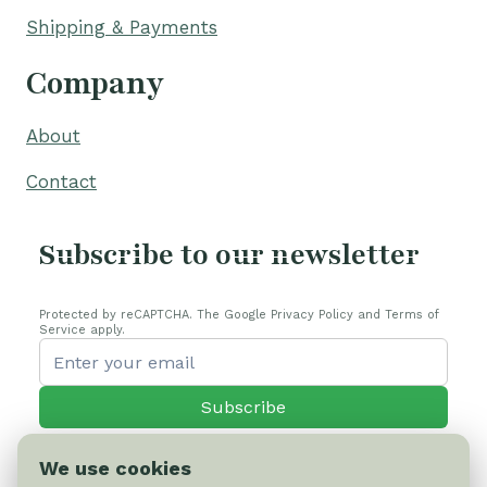
Shipping & Payments
Company
About
Contact
Subscribe to our newsletter
Protected by reCAPTCHA. The Google Privacy Policy and Terms of
Service apply.
Subscribe
We use cookies