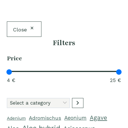
Close
Filters
Price
4 €
25 €
Select
a
Agave
category
Adromischus
Aeonium
Adenium