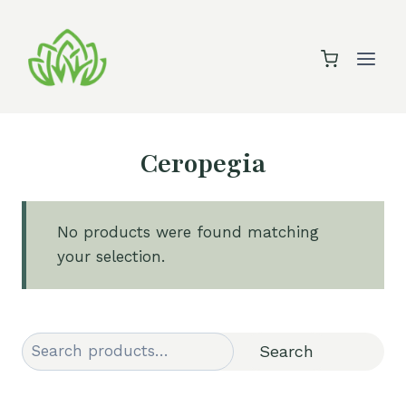
Skip
to
content
Ceropegia
No products were found matching
your selection.
Search
Search