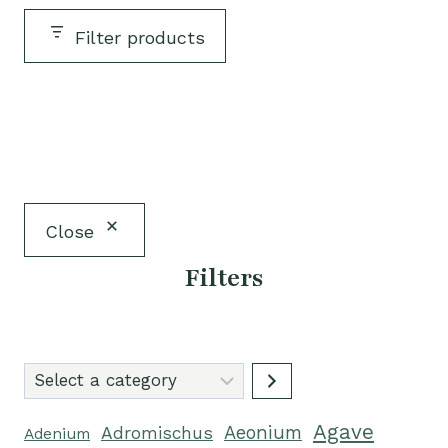
Filter products
Close
Filters
Select
a
Agave
category
Aeonium
Adromischus
Adenium