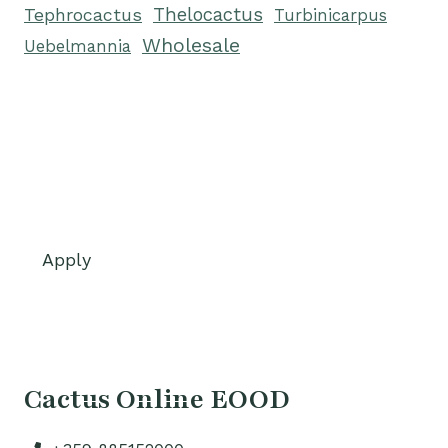
Tephrocactus
Thelocactus
Turbinicarpus
Wholesale
Uebelmannia
Apply
Cactus Online EOOD