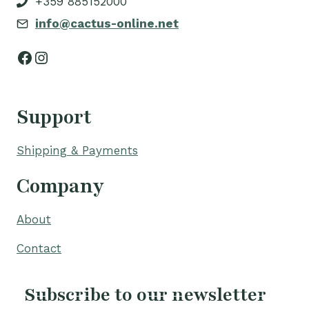
+359 885152000
info@cactus-online.net
Facebook
Instagram
Support
Shipping & Payments
Company
About
Contact
Subscribe to our newsletter