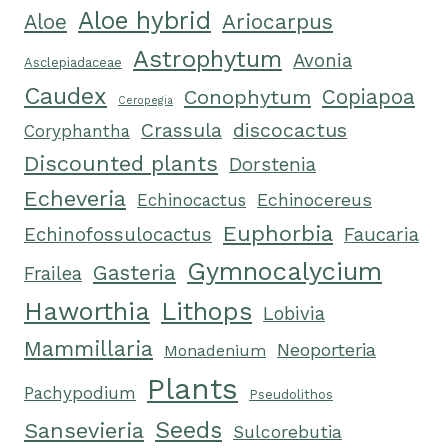
Aloe hybrid
Ariocarpus
Aloe
Astrophytum
Avonia
Asclepiadaceae
Caudex
Conophytum
Copiapoa
Ceropegia
Crassula
discocactus
Coryphantha
Discounted plants
Dorstenia
Echeveria
Echinocereus
Echinocactus
Euphorbia
Echinofossulocactus
Faucaria
Gymnocalycium
Gasteria
Frailea
Haworthia
Lithops
Lobivia
Mammillaria
Neoporteria
Monadenium
Plants
Pachypodium
Pseudolithos
Seeds
Sansevieria
Sulcorebutia