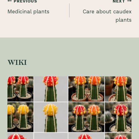
Post
PREVIOUS
NEXT
Medicinal plants
Care about caudex
navigation
plants
WIKI