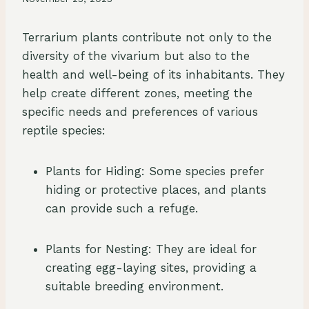
Terrarium plants contribute not only to the
diversity of the vivarium but also to the
health and well-being of its inhabitants. They
help create different zones, meeting the
specific needs and preferences of various
reptile species:
Plants for Hiding: Some species prefer
hiding or protective places, and plants
can provide such a refuge.
Plants for Nesting: They are ideal for
creating egg-laying sites, providing a
suitable breeding environment.