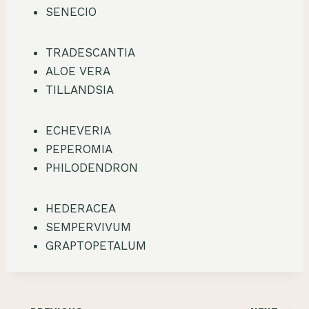
SENECIO
TRADESCANTIA
ALOE VERA
TILLANDSIA
ECHEVERIA
PEPEROMIA
PHILODENDRON
HEDERACEA
SEMPERVIVUM
GRAPTOPETALUM