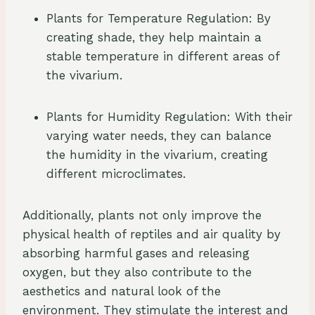
Plants for Temperature Regulation: By
creating shade, they help maintain a
stable temperature in different areas of
the vivarium.
Plants for Humidity Regulation: With their
varying water needs, they can balance
the humidity in the vivarium, creating
different microclimates.
Additionally, plants not only improve the
physical health of reptiles and air quality by
absorbing harmful gases and releasing
oxygen, but they also contribute to the
aesthetics and natural look of the
environment. They stimulate the interest and