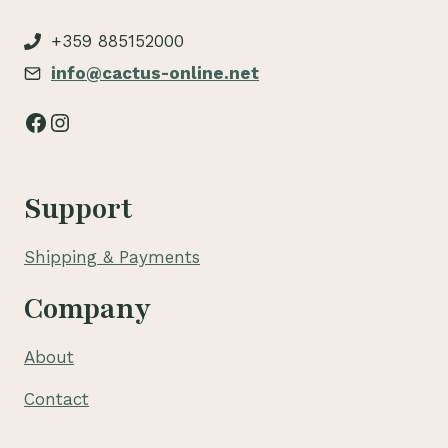
+359 885152000
info@cactus-online.net
Facebook
Instagram
Support
Shipping & Payments
Company
About
Contact