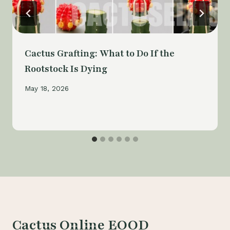
Cactus Grafting: What to Do If the
Rootstock Is Dying
May 18, 2026
Cactus Online EOOD