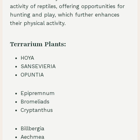
activity of reptiles, offering opportunities for
hunting and play, which further enhances
their physical activity.
Terrarium Plants:
HOYA
SANSEVIERIA
OPUNTIA
Epipremnum
Bromeliads
Cryptanthus
Billbergia
Aechmea