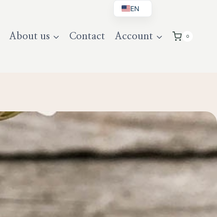
EN
BG
About us
Contact
Account
0
DE
UK