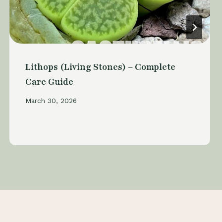
Lithops (Living Stones) – Complete
Care Guide
March 30, 2026