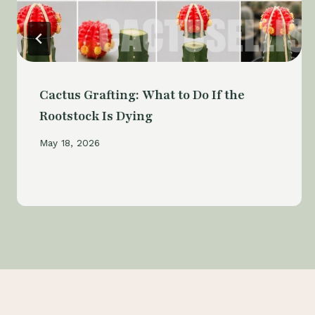
Cactus Grafting: What to Do If the
Rootstock Is Dying
May 18, 2026