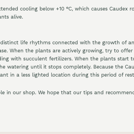
xtended cooling below +10 °C, which causes Caudex r
nts alive.
distinct life rhythms connected with the growth of an
ase. When the plants are actively growing, try to offe
g with succulent fertilizers. When the plants start to
e watering until it stops completely. Because the Ca
t in a less lighted location during this period of rest
able in our shop. We hope that our tips and recommenda