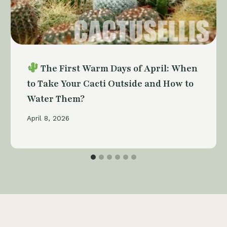
The First Warm Days of April: When
to Take Your Cacti Outside and How to
Water Them?
April 8, 2026