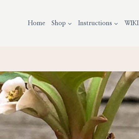
Home
Shop
Instructions
WIKI