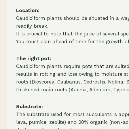
Location:
Caudiciform plants should be situated in a wa
readily break.
It is crucial to note that the juice of severa
You must plan ahead of time for the growth of
The right pot:
Caudiciform plants require pots that are suited
results in rotting and loss owing to moisture s
roots (Dioscorea, Calibanus, Cedrostis, Nolina
thickened main roots (Adenia, Adenium, Cypho
Substrate:
The substrate used for most succulents is appr
lava, pumice, zeolite) and 20% organic (non-aci