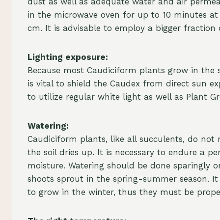
dust as well as adequate water and air permeab
in the microwave oven for up to 10 minutes at 
cm. It is advisable to employ a bigger fraction
Lighting exposure:
Because most Caudiciform plants grow in the sh
is vital to shield the Caudex from direct sun exp
to utilize regular white light as well as Plant 
Watering:
Caudiciform plants, like all succulents, do no
the soil dries up. It is necessary to endure a p
moisture. Watering should be done sparingly or
shoots sprout in the spring-summer season. It 
to grow in the winter, thus they must be prop