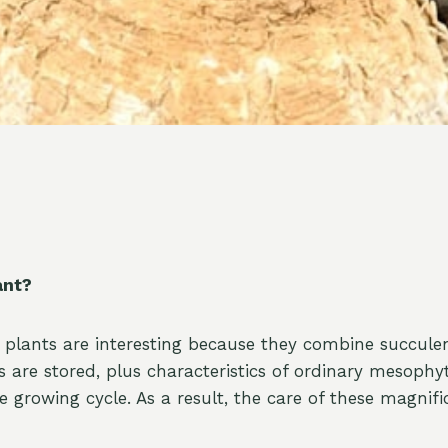
ant?
 plants are interesting because they combine succulen
 are stored, plus characteristics of ordinary mesophy
 growing cycle. As a result, the care of these magnifi