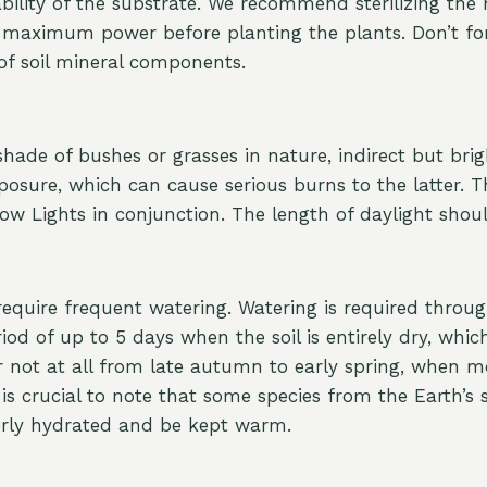
ility of the substrate. We recommend sterilizing the 
maximum power before planting the plants. Don’t forg
 of soil mineral components.
ade of bushes or grasses in nature, indirect but brigh
osure, which can cause serious burns to the latter. These
Grow Lights in conjunction. The length of daylight shou
t require frequent watering. Watering is required thro
eriod of up to 5 days when the soil is entirely dry, whi
 not at all from late autumn to early spring, when mos
is crucial to note that some species from the Earth’s
erly hydrated and be kept warm.