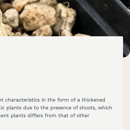
t characteristics in the form of a thickened
tic plants due to the presence of shoots, which
cent plants differs from that of other