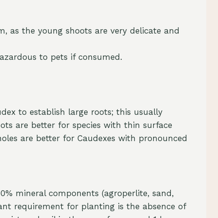
m, as the young shoots are very delicate and
hazardous to pets if consumed.
ex to establish large roots; this usually
ots are better for species with thin surface
 holes are better for Caudexes with pronounced
 80% mineral components (agroperlite, sand,
ant requirement for planting is the absence of