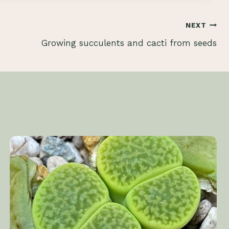
NEXT
Growing succulents and cacti from seeds