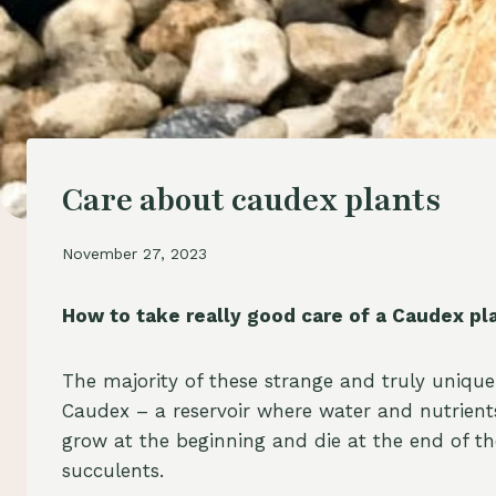
Care about caudex plants
November 27, 2023
How to take really good care of a Caudex pl
The majority of these strange and truly unique
Caudex – a reservoir where water and nutrients
grow at the beginning and die at the end of the
succulents.