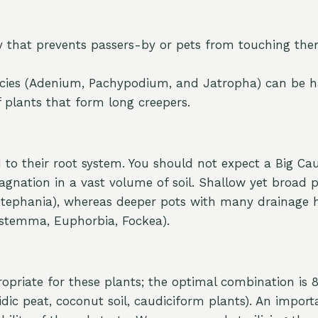
y that prevents passers-by or pets from touching the
l species (Adenium, Pachypodium, and Jatropha) can be 
 plants that form long creepers.
 to their root system. You should not expect a Big Caud
tagnation in a vast volume of soil. Shallow yet broad p
, Stephania), whereas deeper pots with many drainage
stemma, Euphorbia, Fockea).
opriate for these plants; the optimal combination is
dic peat, coconut soil, caudiciform plants). An import