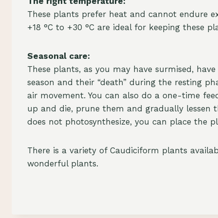
The right temperature:
These plants prefer heat and cannot endure e
+18 °C to +30 °C are ideal for keeping these pla
Seasonal care:
These plants, as you may have surmised, have 
season and their “death” during the resting ph
air movement. You can also do a one-time feedin
up and die, prune them and gradually lessen th
does not photosynthesize, you can place the plan
There is a variety of Caudiciform plants avail
wonderful plants.