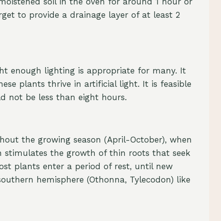
moistened soil in the oven for around 1 hour or
et to provide a drainage layer of at least 2
t enough lighting is appropriate for many. It
 plants thrive in artificial light. It is feasible
ld not be less than eight hours.
ughout the growing season (April-October), when
ch stimulates the growth of thin roots that seek
t plants enter a period of rest, until new
 southern hemisphere (Othonna, Tylecodon) like