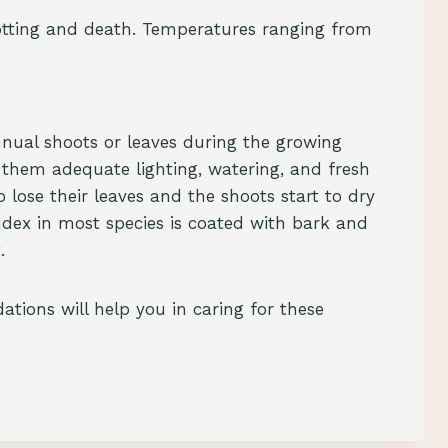
otting and death. Temperatures ranging from
nual shoots or leaves during the growing
r them adequate lighting, watering, and fresh
 lose their leaves and the shoots start to dry
udex in most species is coated with bark and
.
tions will help you in caring for these