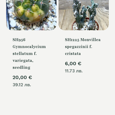
SH956
SH1225 Monvillea
Gymnocalycium
spegazzinii f.
stellatum f.
cristata
variegata,
6,00
€
seedling
11.73 лв.
20,00
€
39.12 лв.