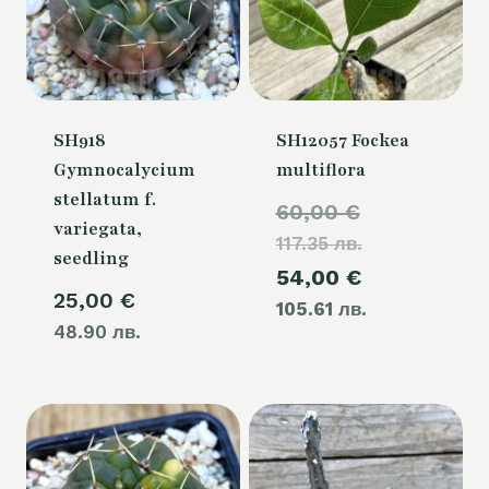
SH918
SH12057 Fockea
Gymnocalycium
multiflora
stellatum f.
Original
60,00
€
variegata,
117.35 лв.
price
seedling
Current
54,00
€
was:
25,00
€
105.61 лв.
price
60,00 €.
48.90 лв.
is:
54,00 €.