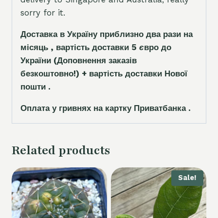
sorry for it.
Доставка в Україну приблизно два рази на
місяць , вартість доставки 5
є
вро до
України
(Доповнення заказ
і
в
безкоштовно!)
+ вартість доставки Нової
пошти .
Оплата у гривнях на картку Приватбанка .
Related products
Sale!