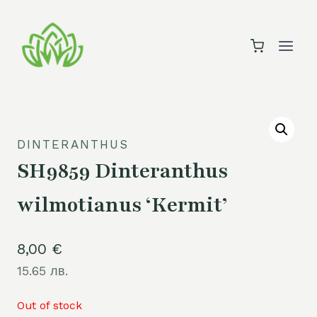
Skip
to
content
DINTERANTHUS
SH9859 Dinteranthus
wilmotianus ‘Kermit’
8,00
€
15.65 лв.
Out of stock