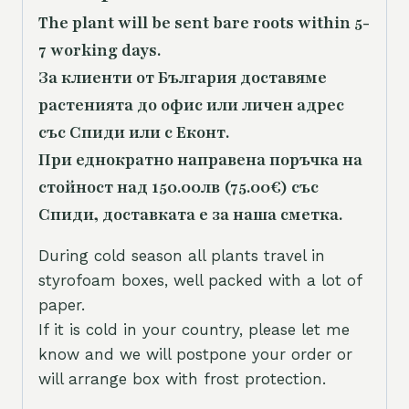
The plant will be sent bare roots within 5-
7 working days.
За клиенти от България доставяме
растенията до офис или личен адрес
със Спиди или с Еконт.
При еднократно направена поръчка на
стойност над 150.00лв (75.00€) със
Спиди, доставката е за наша сметка.
During cold season all plants travel in
styrofoam boxes, well packed with a lot of
paper.
If it is cold in your country, please let me
know and we will postpone your order or
will arrange box with frost protection.