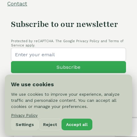
Contact
Subscribe to our newsletter
Protected by reCAPTCHA. The Google Privacy Policy and Terms of
Service apply.
Subscribe
We use cookies
We use cookies to improve your experience, analyze
traffic and personalize content. You can accept all
© 2026 Cactus-online.net
cookies or manage your preferences.
Privacy Policy
Privacy Policy
Settings
Reject
Accept all