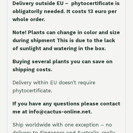
Delivery outside EU – phytocertificate is
obligatorily needed. It costs 13 euro per
whole orde
r.
Note! Plants can change in color and size
during shipment This is due to the lack
of sunlight and watering in the box.
Buying several plants you can save on
shipping costs.
Delivery within EU doesn’t require
phytocertificate.
If you have any questions please contact
me at info@cactus-online.net.
Ship worldwide with one exception – no
delivery to Singapore and Australia, really