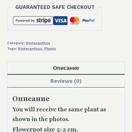
GUARANTEED SAFE CHECKOUT
Category:
Dinteranthus
Tags:
Dinteranthus
,
Plants
Описание
Reviews (0)
Описание
You will receive the same plant as
shown in the photos.
Flowerpot size 5×5 cm.