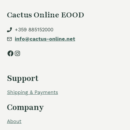
Cactus Online EOOD
+359 885152000
info@cactus-online.net
Facebook
Instagram
Support
Shipping & Payments
Company
About