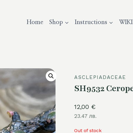
Home
Shop
Instructions
WIKI
ASCLEPIADACEAE
SH9532 Cerope
12,00
€
23.47 лв.
Out of stock