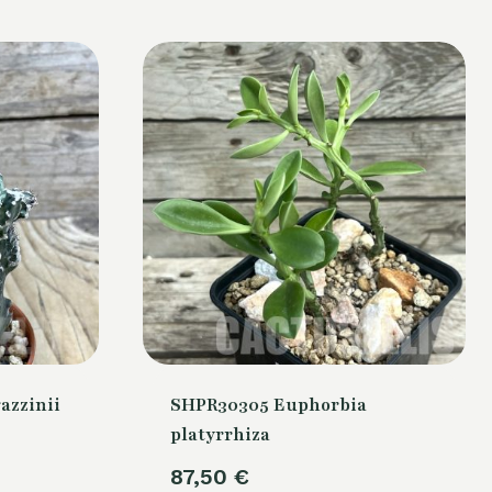
azzinii
SHPR30305 Euphorbia
platyrrhiza
87,50
€