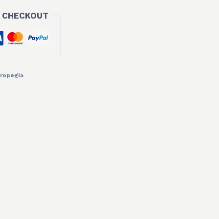
 CHECKOUT
ropegia