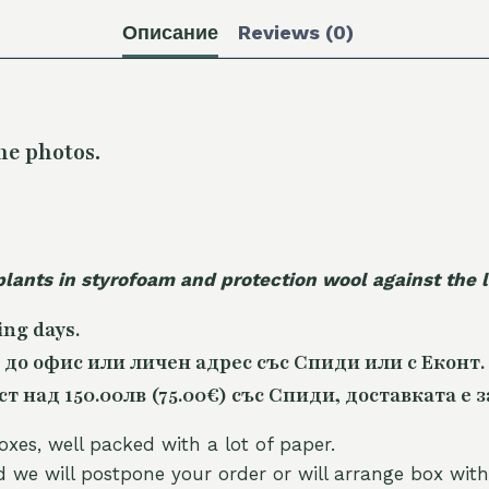
Описание
Reviews (0)
he photos.
plants in styrofoam and protection wool against the
ing days.
 до офис или личен адрес със Спиди или с Еконт.
 над 150.00лв (75.00€) със Спиди, доставката е з
oxes, well packed with a lot of paper.
nd we will postpone your order or will arrange box with