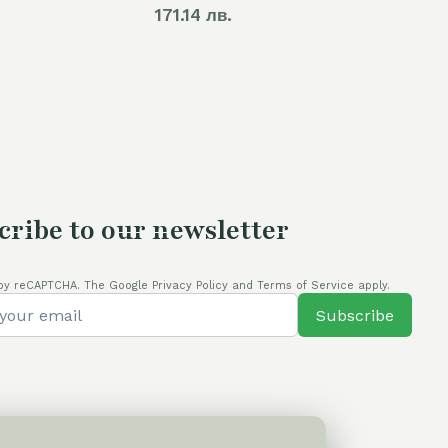
171.14 лв.
cribe to our newsletter
by reCAPTCHA. The Google Privacy Policy and Terms of Service apply.
Subscribe