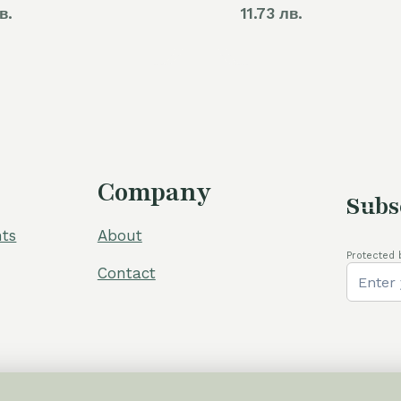
в.
11.73 лв.
Company
Subs
ts
About
Protected 
Contact