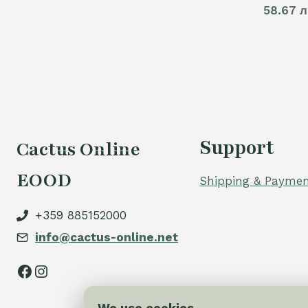
58.67 л
Support
Cactus Online
EOOD
Shipping & Paymen
+359 885152000
info@cactus-online.net
Facebook
Instagram
We use cookies