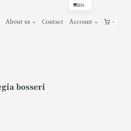
EN
BG
About us
Contact
Account
0
DE
UK
gia bosseri