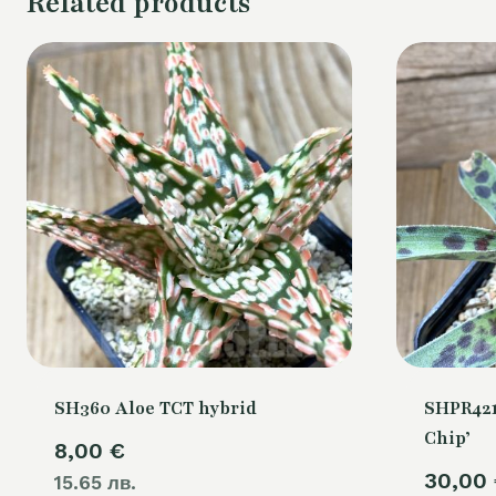
Related products
SH360 Aloe TCT hybrid
SHPR421
Chip’
8,00
€
30,00
15.65 лв.