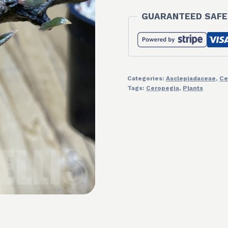
GUARANTEED SAFE
Categories:
Asclepiadaceae
,
Ce
Tags:
Ceropegia
,
Plants