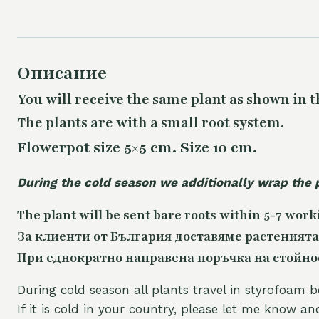
Описание
You will receive the same plant as shown in t
The plants are with a small root system.
Flowerpot size 5×5 cm. Size 10 cm.
During the cold season we additionally wrap the 
The plant will be sent bare roots within 5-7 work
За клиенти от България доставяме растенията
При еднократно направена поръчка на стойност
During cold season all plants travel in styrofoam b
If it is cold in your country, please let me know a