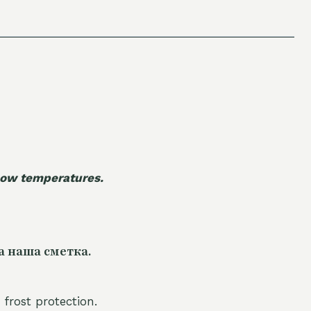
 low temperatures.
а наша сметка.
 frost protection.