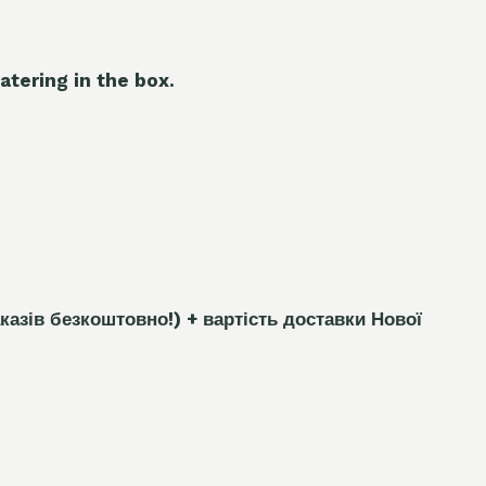
atering in the box.
каз
і
в безкоштовно!)
+ вартість доставки Нової