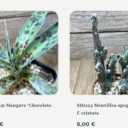
91 Mangave ‘Chocolate
SH1225 Monvillea speg
f. cristata
€
6,00
€