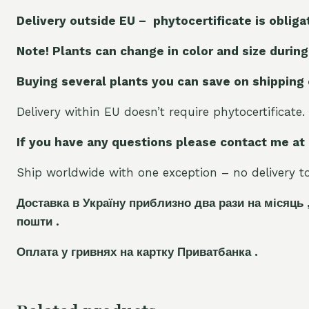
Delivery outside EU – phytocertificate is obliga
Note! Plants can change in color and size during
Buying several plants you can save on shipping
Delivery within EU doesn’t require phytocertificate.
If you have any questions please contact me at
Ship worldwide with one exception – no delivery to 
Доставка в Україну приблизно два рази на місяць 
пошти .
Оплата у гривнях на картку Приватбанка .