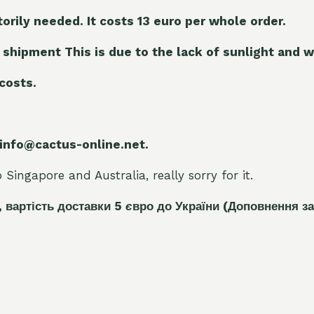
torily needed. It costs 13 euro per whole orde
r.
 shipment This is due to the lack of sunlight and w
 costs.
 info@cactus-online.net.
Singapore and Australia, really sorry for it.
, вартість доставки 5
є
вро до України
(Доповнення за