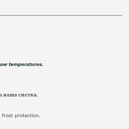
 low temperatures.
а наша сметка.
 frost protection.