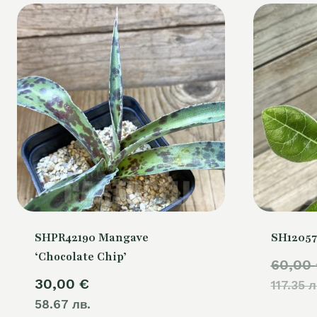
SHPR42190 Mangave
SH12057
‘Chocolate Chip’
60,00
30,00
€
117.35 л
58.67 лв.