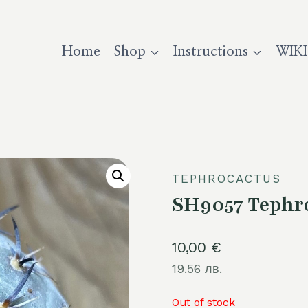
Home
Shop
Instructions
WIKI
TEPHROCACTUS
SH9057 Tephro
10,00
€
19.56 лв.
Out of stock