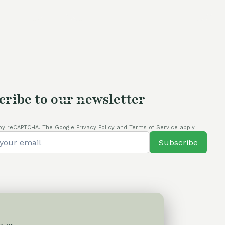
was:
is:
110,00 €.
80,00 €.
cribe to our newsletter
by reCAPTCHA. The Google Privacy Policy and Terms of Service apply.
Subscribe