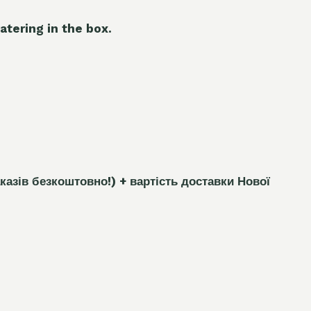
atering in the box.
каз
і
в безкоштовно!)
+ вартість доставки Нової