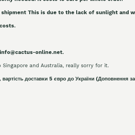
 shipment This is due to the lack of sunlight and w
 costs.
 info@cactus-online.net.
Singapore and Australia, really sorry for it.
, вартість доставки 5
є
вро до України
(Доповнення за