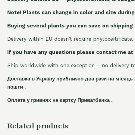
Note! Plants can change in color and size during
Buying several plants you can save on shipping
Delivery within EU doesn’t require phytocertificate.
If you have any questions please contact me at
Ship worldwide with one exception – no delivery to 
Доставка в Україну приблизно два рази на місяць 
пошти .
Оплата у гривнях на картку Приватбанка .
Related products