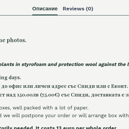
Описание
Reviews (0)
he photos.
plants in styrofoam and protection wool against the
ing days.
 до офис или личен адрес със Спиди или с Еконт.
 над 150.00лв (75.00€) със Спиди, доставката е з
oxes, well packed with a lot of paper.
nd we will postpone your order or will arrange box with
torily needed. It costs 13 euro per whole orde
r.