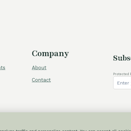
60,00 €.
54,00 €.
Company
Subs
ts
About
Protected 
Contact