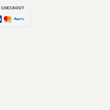
 CHECKOUT