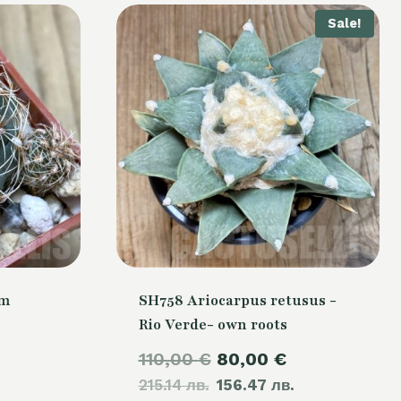
Sale!
um
SH758 Ariocarpus retusus -
Rio Verde- own roots
Original
Current
110,00
€
80,00
€
215.14 лв.
price
156.47 лв.
price