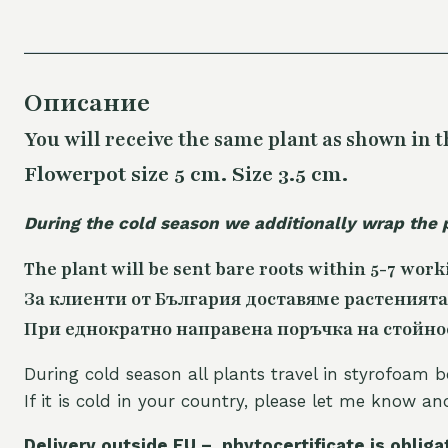
Описание
You will receive the same plant as shown in t
Flowerpot size 5 cm. Size 3.5 cm.
During the cold season we additionally wrap the 
The plant will be sent bare roots within 5-7 work
За клиенти от България доставяме растенията
При еднократно направена поръчка на стойност
During cold season all plants travel in styrofoam b
If it is cold in your country, please let me know a
Delivery outside EU – phytocertificate is obliga