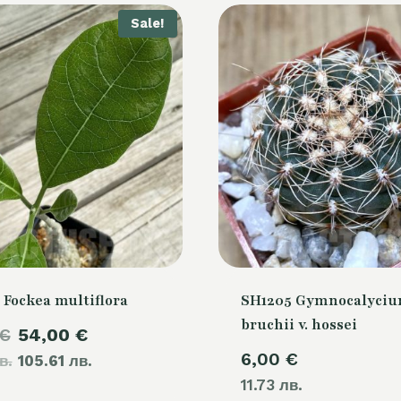
Sale!
 Fockea multiflora
SH1205 Gymnocalyci
bruchii v. hossei
Original
Current
€
54,00
€
6,00
€
в.
price
105.61 лв.
price
11.73 лв.
was:
is: