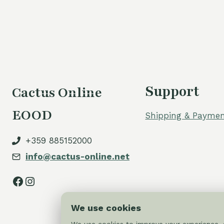
Support
Cactus Online
EOOD
Shipping & Paymen
+359 885152000
info@cactus-online.net
Facebook
Instagram
We use cookies