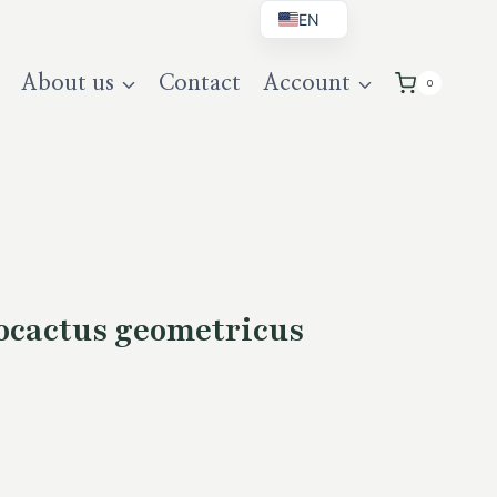
EN
BG
About us
Contact
Account
0
DE
UK
cactus geometricus