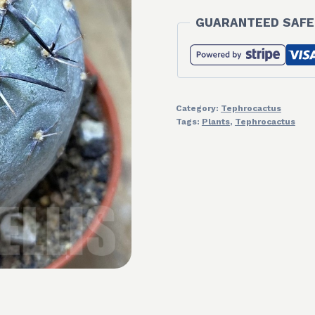
GUARANTEED SAFE
Category:
Tephrocactus
Tags:
Plants
,
Tephrocactus