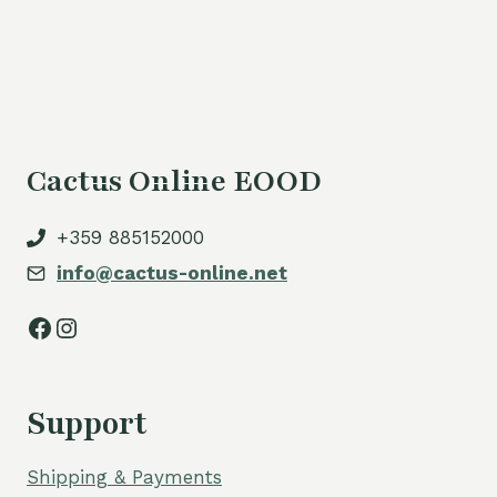
Cactus Online EOOD
+359 885152000
info@cactus-online.net
Facebook
Instagram
Support
Shipping & Payments