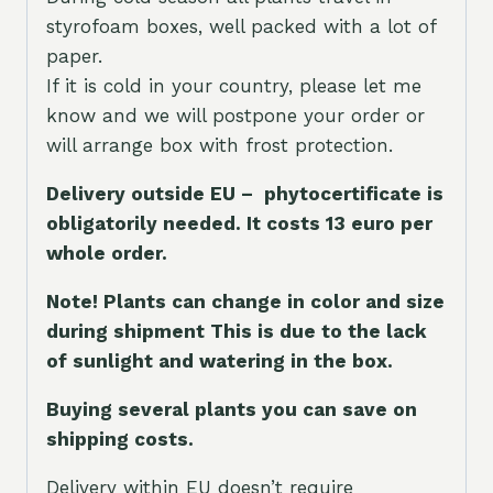
styrofoam boxes, well packed with a lot of
paper.
If it is cold in your country, please let me
know and we will postpone your order or
will arrange box with frost protection.
Delivery outside EU – phytocertificate is
obligatorily needed. It costs 13 euro per
whole orde
r.
Note! Plants can change in color and size
during shipment This is due to the lack
of sunlight and watering in the box.
Buying several plants you can save on
shipping costs.
Delivery within EU doesn’t require