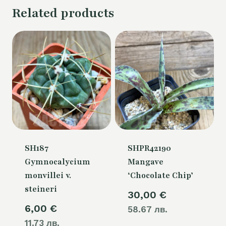
Related products
SH187
SHPR42190
Gymnocalycium
Mangave
monvillei v.
‘Chocolate Chip’
steineri
30,00
€
6,00
€
58.67 лв.
11.73 лв.