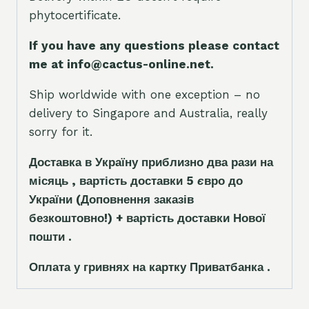
phytocertificate.
If you have any questions please contact
me at info@cactus-online.net.
Ship worldwide with one exception – no
delivery to Singapore and Australia, really
sorry for it.
Доставка в Україну приблизно два рази на
місяць , вартість доставки 5
є
вро до
України
(Доповнення заказ
і
в
безкоштовно!)
+ вартість доставки Нової
пошти .
Оплата у гривнях на картку Приватбанка .