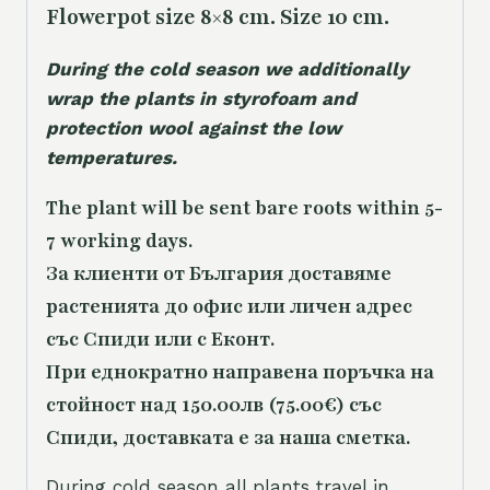
Flowerpot size 8×8 cm. Size 10 cm.
During the cold season we additionally
wrap the plants in styrofoam and
protection wool against the low
temperatures.
The plant will be sent bare roots within 5-
7 working days.
За клиенти от България доставяме
растенията до офис или личен адрес
със Спиди или с Еконт.
При еднократно направена поръчка на
стойност над 150.00лв (75.00€) със
Спиди, доставката е за наша сметка.
During cold season all plants travel in