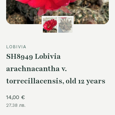
LOBIVIA
SH8949 Lobivia
arachnacantha v.
torrecillacensis, old 12 years
14,00
€
27.38 лв.