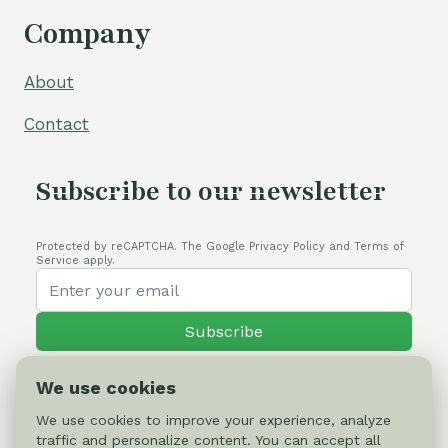
Company
About
Contact
Subscribe to our newsletter
Protected by reCAPTCHA. The Google Privacy Policy and Terms of
Service apply.
Subscribe
We use cookies
We use cookies to improve your experience, analyze
traffic and personalize content. You can accept all