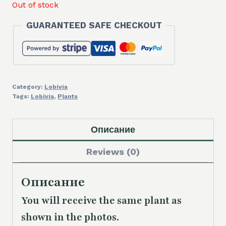
Out of stock
GUARANTEED SAFE CHECKOUT
Category:
Lobivia
Tags:
Lobivia
,
Plants
Описание
Reviews (0)
Описание
You will receive the same plant as
shown in the photos.