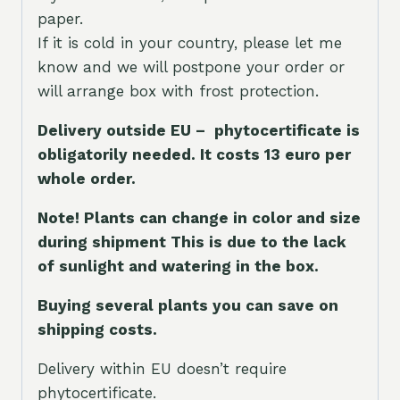
paper.
If it is cold in your country, please let me
know and we will postpone your order or
will arrange box with frost protection.
Delivery outside EU – phytocertificate is
obligatorily needed. It costs 13 euro per
whole orde
r.
Note! Plants can change in color and size
during shipment This is due to the lack
of sunlight and watering in the box.
Buying several plants you can save on
shipping costs.
Delivery within EU doesn’t require
phytocertificate.