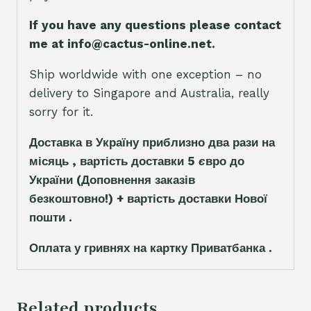
If you have any questions please contact
me at info@cactus-online.net.
Ship worldwide with one exception – no
delivery to Singapore and Australia, really
sorry for it.
Доставка в Україну приблизно два рази на
місяць , вартість доставки 5
є
вро до
України
(Доповнення заказ
і
в
безкоштовно!)
+ вартість доставки Нової
пошти .
Оплата у гривнях на картку Приватбанка .
Related products