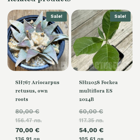
Sale!
Sale!
SH767 Ariocarpus
SH12058 Fockea
retusus, own
multiflora ES
roots
2024B
Original
Original
80,00
€
60,00
€
156.47 лв.
price
117.35 лв.
price
Current
Current
70,00
€
54,00
€
was:
was:
136.91 лв.
price
105.61 лв.
price