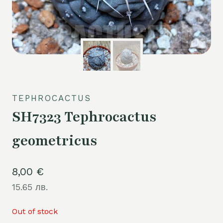
TEPHROCACTUS
SH7323 Tephrocactus
geometricus
8,00
€
15.65 лв.
Out of stock