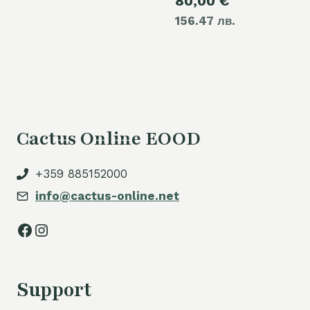
Current
80,00
€
was:
156.47 лв.
price
105,00 €.
is:
80,00 €.
Cactus Online EOOD
+359 885152000
info@cactus-online.net
Facebook
Instagram
Support