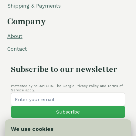
Shipping & Payments
Company
About
Contact
Subscribe to our newsletter
Protected by reCAPTCHA. The Google Privacy Policy and Terms of
Service apply.
Subscribe
We use cookies