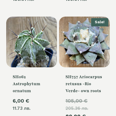
80,00 €.
60,00 €.
is:
is:
70,00 €.
54,00 €.
Sale!
SH062
SH757 Ariocarpus
Astrophytum
retusus -Rio
ornatum
Verde- own roots
Original
6,00
€
105,00
€
11.73 лв.
205.36 лв.
price