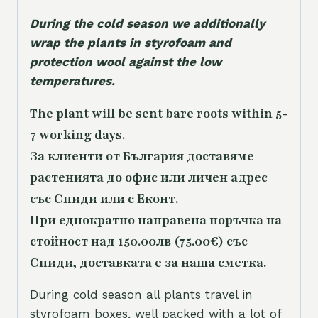
During the cold season we additionally
wrap the plants in styrofoam and
protection wool against the low
temperatures.
The plant will be sent bare roots within 5-
7 working days.
За клиенти от България доставяме
растенията до офис или личен адрес
със Спиди или с Еконт.
При еднократно направена поръчка на
стойност над 150.00лв (75.00€) със
Спиди, доставката е за наша сметка.
During cold season all plants travel in
styrofoam boxes, well packed with a lot of