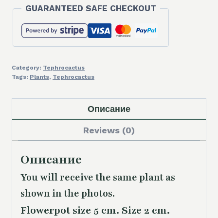
GUARANTEED SAFE CHECKOUT
Category:
Tephrocactus
Tags:
Plants
,
Tephrocactus
Описание
Reviews (0)
Описание
You will receive the same plant as
shown in the photos.
Flowerpot size 5 cm. Size 2 cm.