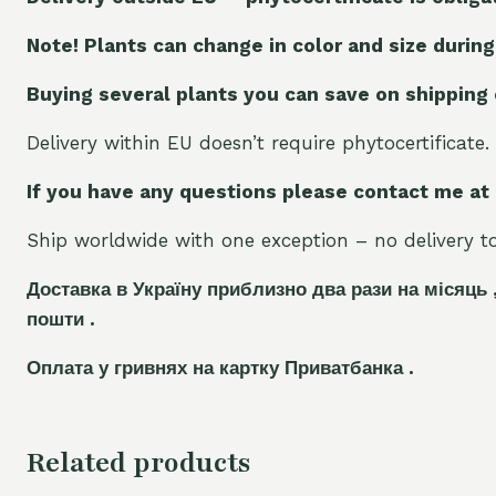
Note! Plants can change in color and size during
Buying several plants you can save on shipping
Delivery within EU doesn’t require phytocertificate.
If you have any questions please contact me at
Ship worldwide with one exception – no delivery to 
Доставка в Україну приблизно два рази на місяць 
пошти .
Оплата у гривнях на картку Приватбанка .
Related products