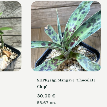
SHPR42191 Mangave ‘Chocolate
Chip’
30,00
€
58.67 лв.