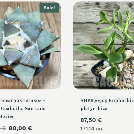
Sale!
riocarpus retusus -
SHPR30305 Euphorbia
, Coahuila, San Luis
platyrrhiza
 Mexico-
87,50
€
Original
Current
0
€
80,00
€
171.14 лв.