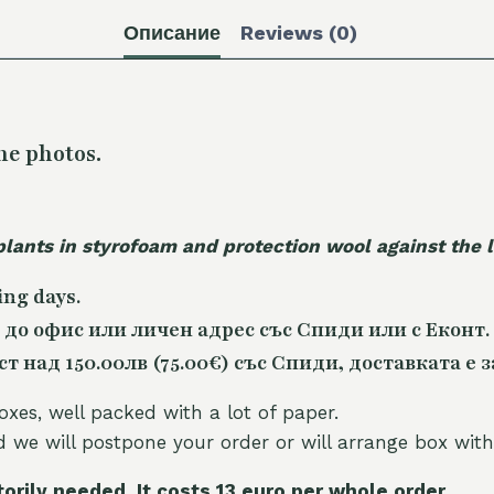
Описание
Reviews (0)
he photos.
plants in styrofoam and protection wool against the
ing days.
 до офис или личен адрес със Спиди или с Еконт.
 над 150.00лв (75.00€) със Спиди, доставката е з
oxes, well packed with a lot of paper.
nd we will postpone your order or will arrange box with
torily needed. It costs 13 euro per whole orde
r.