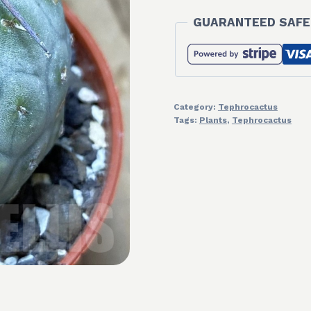
GUARANTEED SAFE
Category:
Tephrocactus
Tags:
Plants
,
Tephrocactus