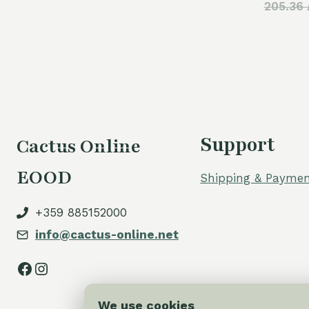
205.36 
was:
is:
110,00 €.
80,00 €.
Support
Cactus Online
EOOD
Shipping & Paymen
+359 885152000
info@cactus-online.net
Facebook
Instagram
We use cookies