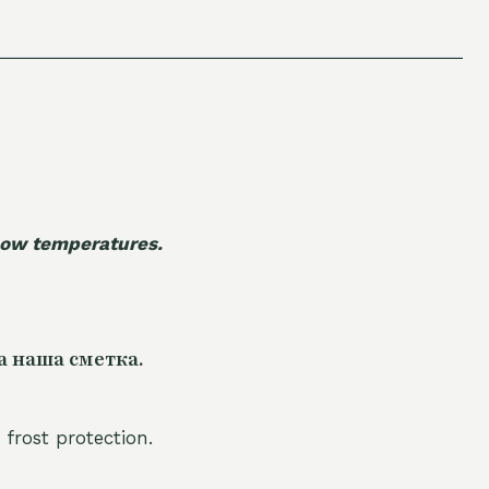
 low temperatures.
а наша сметка.
 frost protection.