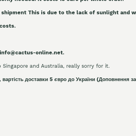
 shipment This is due to the lack of sunlight and w
 costs.
 info@cactus-online.net.
Singapore and Australia, really sorry for it.
, вартість доставки 5
є
вро до України
(Доповнення за