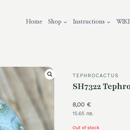
Home
Shop
Instructions
WIKI
TEPHROCACTUS
SH7322 Tephro
8,00
€
15.65 лв.
Out of stock