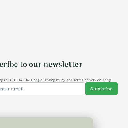
cribe to our newsletter
by reCAPTCHA. The Google Privacy Policy and Terms of Service apply.
Subscribe