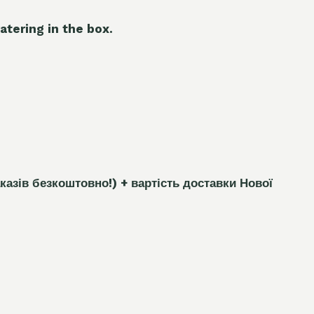
atering in the box.
каз
і
в безкоштовно!)
+ вартість доставки Нової