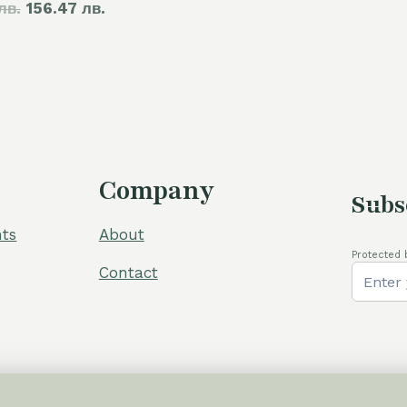
лв.
price
156.47 лв.
price
was:
is:
105,00 €.
80,00 €.
Company
Subs
ts
About
Protected 
Contact