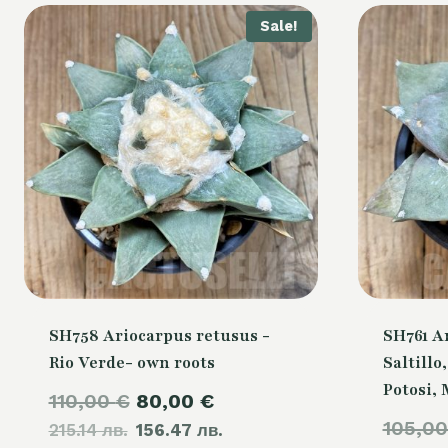
Sale!
SH758 Ariocarpus retusus -
SH761 A
Rio Verde- own roots
Saltillo
Potosi,
Original
Current
110,00
€
80,00
€
105,0
215.14 лв.
price
156.47 лв.
price