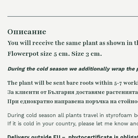
Описание
You will receive the same plant as shown in t
Flowerpot size 5 cm. Size 3 cm.
During the cold season we additionally wrap the 
The plant will be sent bare roots within 5-7 work
За клиенти от България доставяме растенията
При еднократно направена поръчка на стойност
During cold season all plants travel in styrofoam b
If it is cold in your country, please let me know a
Delivery outside EU – phytocertificate is obliga