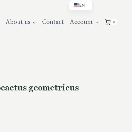
EN
BG
About us
Contact
Account
0
DE
UK
cactus geometricus