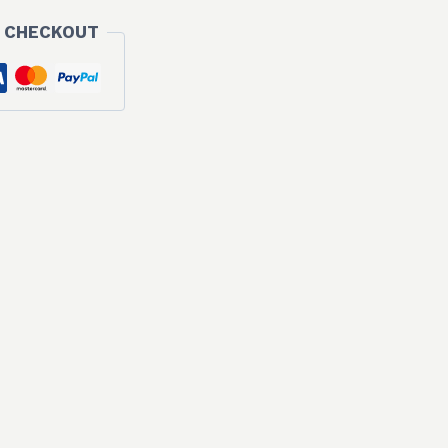
 CHECKOUT