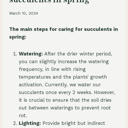
March 10, 2024
The main steps for caring for succulents in
spring:
Watering:
After the drier winter period,
you can slightly increase the watering
frequency, in line with rising
temperatures and the plants’ growth
activation. Currently, we water our
succulents once every 2 weeks. However,
it is crucial to ensure that the soil dries
out between waterings to prevent root
rot.
Lighting:
Provide bright but indirect