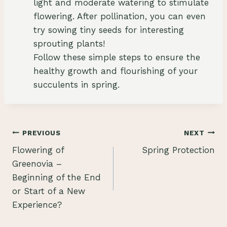
light and moderate watering to stimulate
flowering. After pollination, you can even
try sowing tiny seeds for interesting
sprouting plants!
Follow these simple steps to ensure the
healthy growth and flourishing of your
succulents in spring.
Post
PREVIOUS
NEXT
Flowering of
Spring Protection
navigation
Greenovia –
Beginning of the End
or Start of a New
Experience?