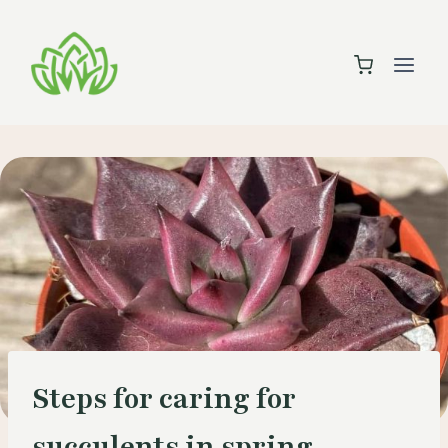
Skip
to
content
Steps for caring for
succulents in spring