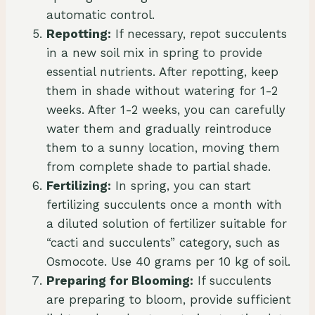
automatic control.
Repotting:
If necessary, repot succulents
in a new soil mix in spring to provide
essential nutrients. After repotting, keep
them in shade without watering for 1-2
weeks. After 1-2 weeks, you can carefully
water them and gradually reintroduce
them to a sunny location, moving them
from complete shade to partial shade.
Fertilizing:
In spring, you can start
fertilizing succulents once a month with
a diluted solution of fertilizer suitable for
“cacti and succulents” category, such as
Osmocote. Use 40 grams per 10 kg of soil.
Preparing for Blooming:
If succulents
are preparing to bloom, provide sufficient