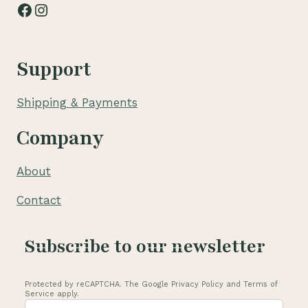
Facebook
Instagram
Support
Shipping & Payments
Company
About
Contact
Subscribe to our newsletter
Protected by reCAPTCHA. The Google Privacy Policy and Terms of
Service apply.