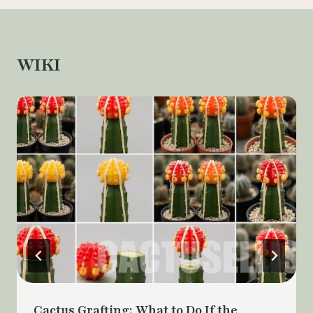
WIKI
Cactus Grafting: What to Do If the