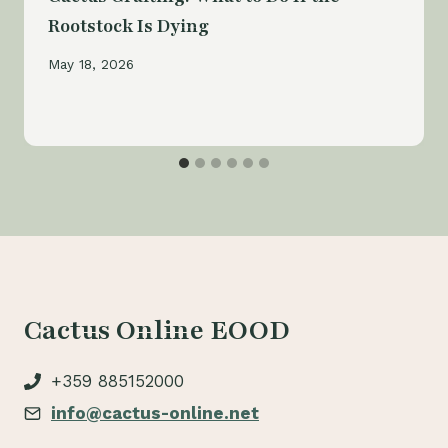
Rootstock Is Dying
May 18, 2026
Cactus Online EOOD
+359 885152000
info@cactus-online.net