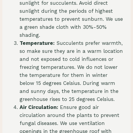
sunlight for succulents. Avoid direct
sunlight during the periods of highest
temperatures to prevent sunburn. We use
a green shade cloth with 30%-50%
shading.
Temperature:
Succulents prefer warmth,
so make sure they are in a warm location
and not exposed to cold influences or
freezing temperatures. We do not lower
the temperature for them in winter
below 15 degrees Celsius. During warm
and sunny days, the temperature in the
greenhouse rises to 25 degrees Celsius.
Air Circulation:
Ensure good air
circulation around the plants to prevent
fungal diseases. We use ventilation
openings in the greenhouse roof with