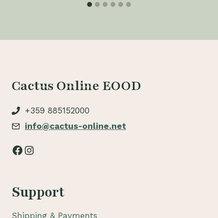
Cactus Online EOOD
+359 885152000
info@cactus-online.net
Facebook
Instagram
Support
Shipping & Payments