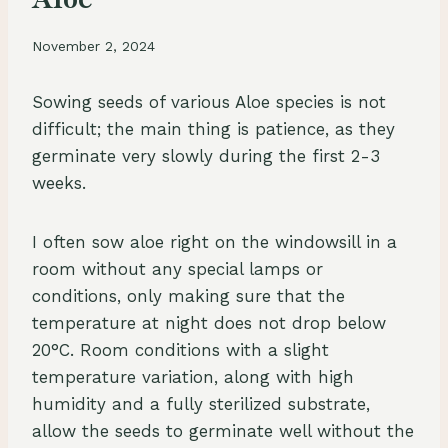
November 2, 2024
Sowing seeds of various Aloe species is not
difficult; the main thing is patience, as they
germinate very slowly during the first 2-3
weeks.
I often sow aloe right on the windowsill in a
room without any special lamps or
conditions, only making sure that the
temperature at night does not drop below
20°C. Room conditions with a slight
temperature variation, along with high
humidity and a fully sterilized substrate,
allow the seeds to germinate well without the