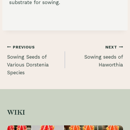
substrate for sowing.
Post
PREVIOUS
NEXT
Sowing Seeds of
Sowing seeds of
navigation
Various Dorstenia
Haworthia
Species
WIKI