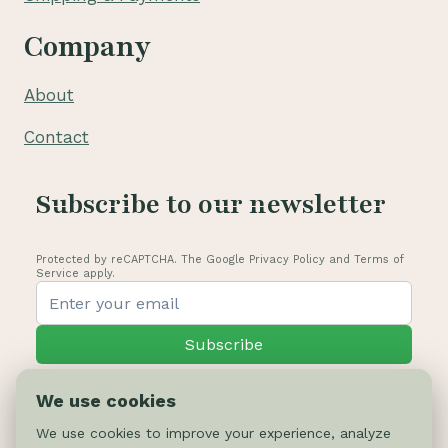
Company
About
Contact
Subscribe to our newsletter
Protected by reCAPTCHA. The Google Privacy Policy and Terms of
Service apply.
Subscribe
We use cookies
We use cookies to improve your experience, analyze