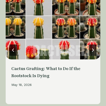
Cactus Grafting: What to Do If the
Rootstock Is Dying
May 18, 2026