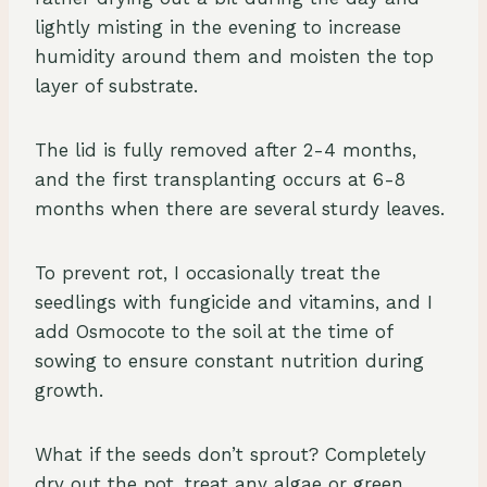
lightly misting in the evening to increase
humidity around them and moisten the top
layer of substrate.
The lid is fully removed after 2-4 months,
and the first transplanting occurs at 6-8
months when there are several sturdy leaves.
To prevent rot, I occasionally treat the
seedlings with fungicide and vitamins, and I
add Osmocote to the soil at the time of
sowing to ensure constant nutrition during
growth.
What if the seeds don’t sprout? Completely
dry out the pot, treat any algae or green