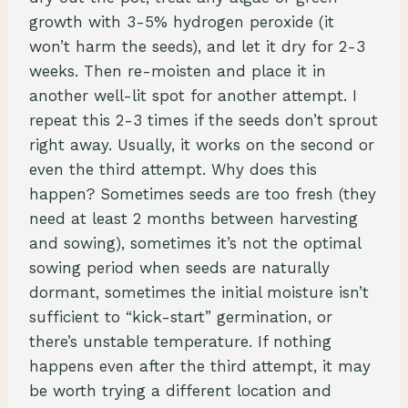
growth with 3-5% hydrogen peroxide (it
won’t harm the seeds), and let it dry for 2-3
weeks. Then re-moisten and place it in
another well-lit spot for another attempt. I
repeat this 2-3 times if the seeds don’t sprout
right away. Usually, it works on the second or
even the third attempt. Why does this
happen? Sometimes seeds are too fresh (they
need at least 2 months between harvesting
and sowing), sometimes it’s not the optimal
sowing period when seeds are naturally
dormant, sometimes the initial moisture isn’t
sufficient to “kick-start” germination, or
there’s unstable temperature. If nothing
happens even after the third attempt, it may
be worth trying a different location and