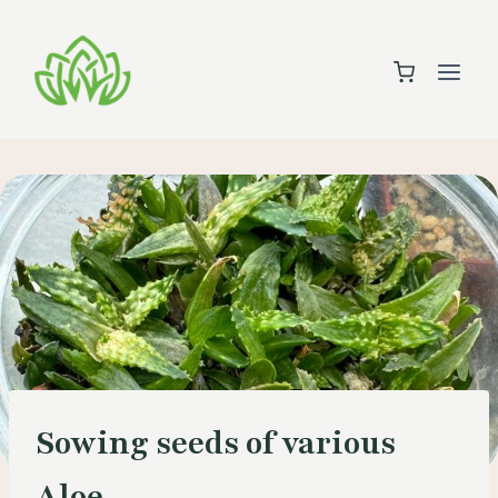
Skip
to
content
Sowing seeds of various
Aloe