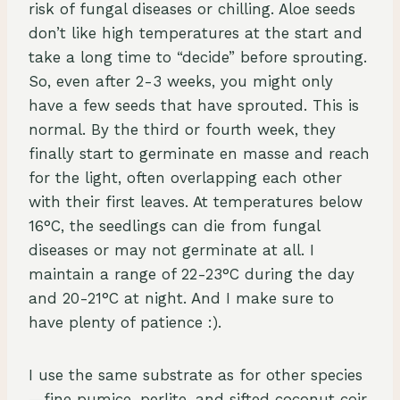
risk of fungal diseases or chilling. Aloe seeds
don’t like high temperatures at the start and
take a long time to “decide” before sprouting.
So, even after 2-3 weeks, you might only
have a few seeds that have sprouted. This is
normal. By the third or fourth week, they
finally start to germinate en masse and reach
for the light, often overlapping each other
with their first leaves. At temperatures below
16°C, the seedlings can die from fungal
diseases or may not germinate at all. I
maintain a range of 22-23°C during the day
and 20-21°C at night. And I make sure to
have plenty of patience :).
I use the same substrate as for other species
—fine pumice, perlite, and sifted coconut coir.