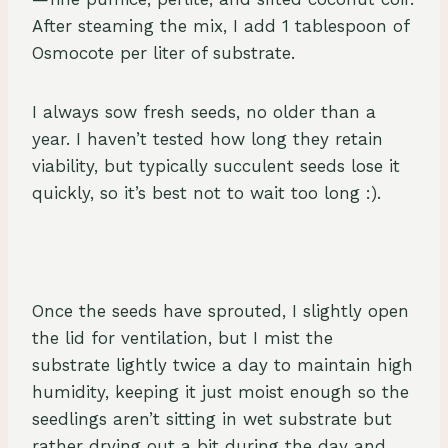
After steaming the mix, I add 1 tablespoon of
Osmocote per liter of substrate.
I always sow fresh seeds, no older than a
year. I haven’t tested how long they retain
viability, but typically succulent seeds lose it
quickly, so it’s best not to wait too long :).
Once the seeds have sprouted, I slightly open
the lid for ventilation, but I mist the
substrate lightly twice a day to maintain high
humidity, keeping it just moist enough so the
seedlings aren’t sitting in wet substrate but
rather drying out a bit during the day and