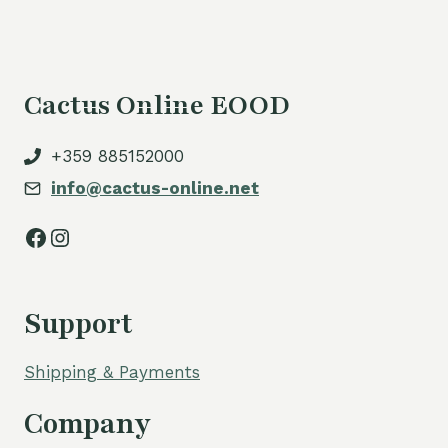
Cactus Online EOOD
+359 885152000
info@cactus-online.net
Facebook
Instagram
Support
Shipping & Payments
Company