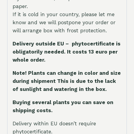
paper.
If it is cold in your country, please let me
know and we will postpone your order or
will arrange box with frost protection.
Delivery outside EU – phytocertificate is
obligatorily needed. It costs 13 euro per
whole orde
r.
Note! Plants can change in color and size
during shipment This is due to the lack
of sunlight and watering in the box.
Buying several plants you can save on
shipping costs.
Delivery within EU doesn’t require
phytocertificate.