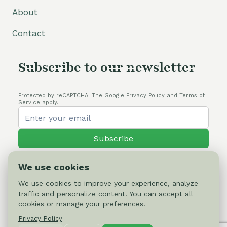
About
Contact
Subscribe to our newsletter
Protected by reCAPTCHA. The Google Privacy Policy and Terms of
Service apply.
Subscribe
We use cookies
We use cookies to improve your experience, analyze
traffic and personalize content. You can accept all
© 2026 Cactus-online.net
cookies or manage your preferences.
Privacy Policy