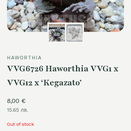
HAWORTHIA
VVG6726 Haworthia VVG1 x
VVG12 x ‘Kegazato’
8,00
€
15.65 лв.
Out of stock