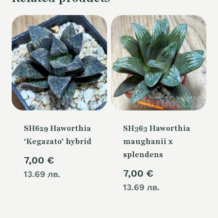
SH629 Haworthia
SH363 Haworthia
‘Kegazato’ hybrid
maughanii x
splendens
7,00
€
7,00
€
13.69 лв.
13.69 лв.