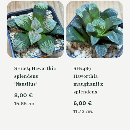
SH1064 Haworthia
SH2489
splendens
Haworthia
‘Nautilus’
maughanii x
splendens
8,00
€
6,00
€
15.65 лв.
11.73 лв.