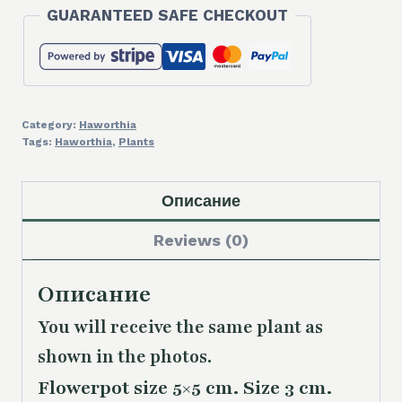
GUARANTEED SAFE CHECKOUT
Category:
Haworthia
Tags:
Haworthia
,
Plants
Описание
Reviews (0)
Описание
You will receive the same plant as
shown in the photos.
Flowerpot size 5×5 cm. Size 3 cm.