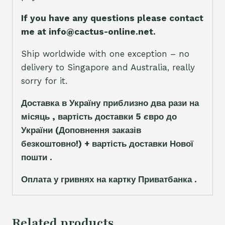
If you have any questions please contact
me at info@cactus-online.net.
Ship worldwide with one exception – no
delivery to Singapore and Australia, really
sorry for it.
Доставка в Україну приблизно два рази на
місяць , вартість доставки 5
є
вро до
України
(Доповнення заказ
і
в
безкоштовно!)
+ вартість доставки Нової
пошти .
Оплата у гривнях на картку Приватбанка .
Related products