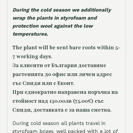
During the cold season we additionally
wrap the plants in styrofoam and
protection wool against the low
temperatures.
The plant will be sent bare roots within 5-
7 working days.
За клиенти от България доставяме
растенията до офис или личен адрес
със Спиди или с Еконт.
При еднократно направена поръчка на
стойност над 150.00лв (75.00€) със
Спиди, доставката е за наша сметка.
During cold season all plants travel in
styrofoam boxes, well packed with a lot of