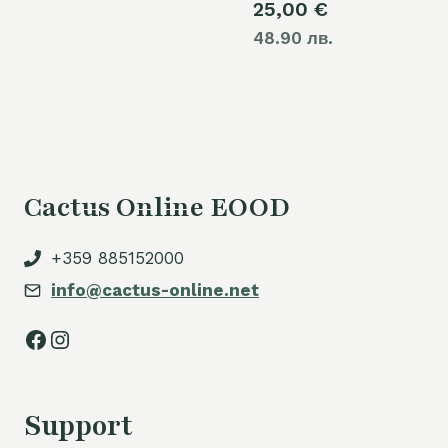
25,00
€
48.90 лв.
Cactus Online EOOD
+359 885152000
info@cactus-online.net
Facebook
Instagram
Support