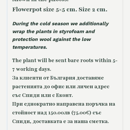
Flowerpot size 5×5 cm. Size 2 cm.
During the cold season we additionally
wrap the plants in styrofoam and
protection wool against the low
temperatures.
The plant will be sent bare roots within 5-
7 working days.
За клиенти от България доставяме
растенията до офис или личен адрес
със Спиди или с Еконт.
При еднократно направена поръчка на
стойност над 150.00лв (75.00€) със
Спиди, доставката е за наша сметка.