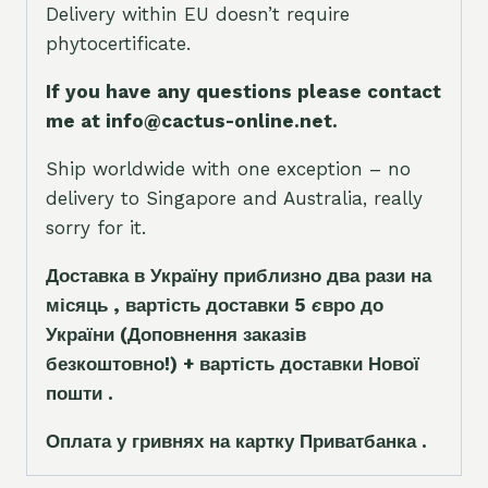
Delivery within EU doesn’t require
phytocertificate.
If you have any questions please contact
me at info@cactus-online.net.
Ship worldwide with one exception – no
delivery to Singapore and Australia, really
sorry for it.
Доставка в Україну приблизно два рази на
місяць , вартість доставки 5
є
вро до
України
(Доповнення заказ
і
в
безкоштовно!)
+ вартість доставки Нової
пошти .
Оплата у гривнях на картку Приватбанка .