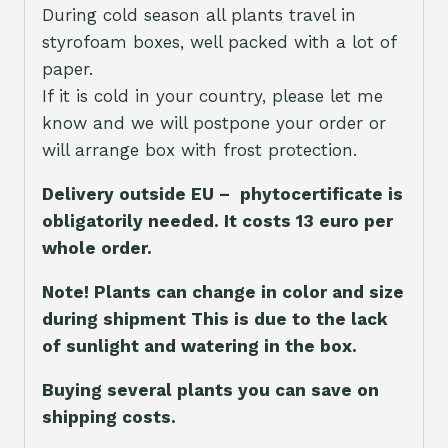
During cold season all plants travel in
styrofoam boxes, well packed with a lot of
paper.
If it is cold in your country, please let me
know and we will postpone your order or
will arrange box with frost protection.
Delivery outside EU – phytocertificate is
obligatorily needed. It costs 13 euro per
whole orde
r.
Note! Plants can change in color and size
during shipment This is due to the lack
of sunlight and watering in the box.
Buying several plants you can save on
shipping costs.