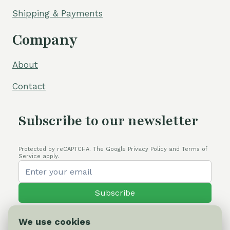
Shipping & Payments
Company
About
Contact
Subscribe to our newsletter
Protected by reCAPTCHA. The Google Privacy Policy and Terms of
Service apply.
Subscribe
We use cookies