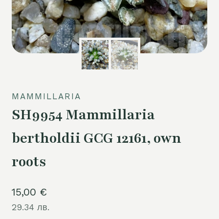
MAMMILLARIA
SH9954 Mammillaria
bertholdii GCG 12161, own
roots
15,00
€
29.34 лв.