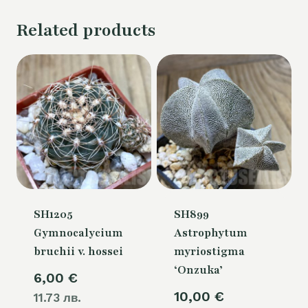
Related products
SH1205
SH899
Gymnocalycium
Astrophytum
bruchii v. hossei
myriostigma
‘Onzuka’
6,00
€
10,00
€
11.73 лв.