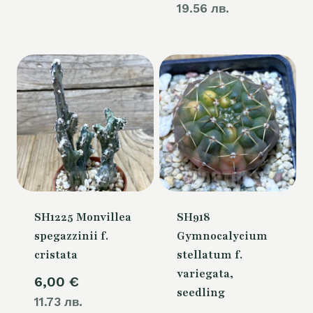
19.56 лв.
SH1225 Monvillea
SH918
spegazzinii f.
Gymnocalycium
cristata
stellatum f.
variegata,
6,00
€
seedling
11.73 лв.