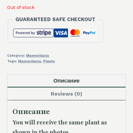
Out of stock
GUARANTEED SAFE CHECKOUT
Category:
Mammillaria
Tags:
Mammillaria
,
Plants
Описание
Reviews (0)
Описание
You will receive the same plant as
shown in the photos.