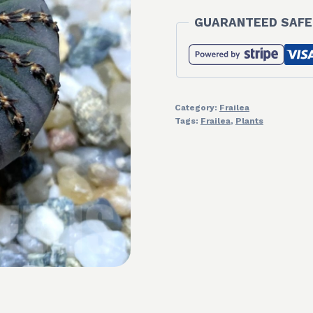
GUARANTEED SAFE
Category:
Frailea
Tags:
Frailea
,
Plants