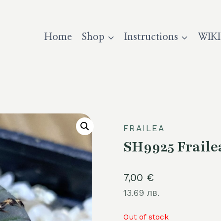
Home
Shop
Instructions
WIKI
FRAILEA
SH9925 Fraile
7,00
€
13.69 лв.
Out of stock