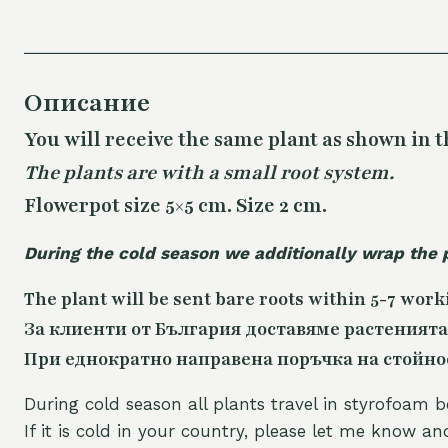
Описание
You will receive the same
plant as shown in t
The plants are with a small root system.
Flowerpot size 5×5 cm. Size 2 cm.
During the cold season we additionally wrap the 
The plant will be sent bare roots within 5-7 work
За клиенти от България доставяме растенията
При еднократно направена поръчка на стойност
During cold season all plants travel in styrofoam b
If it is cold in your country, please let me know a