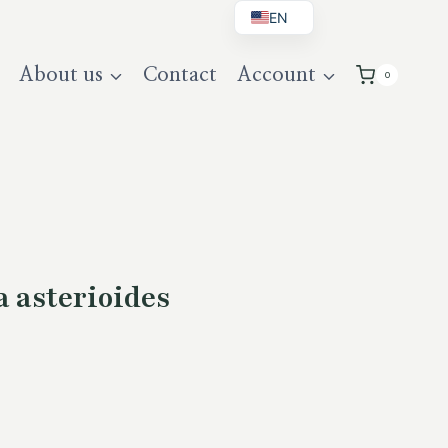
EN
BG
About us
Contact
Account
0
DE
UK
a asterioides