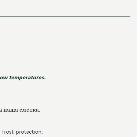
 low temperatures.
а наша сметка.
 frost protection.