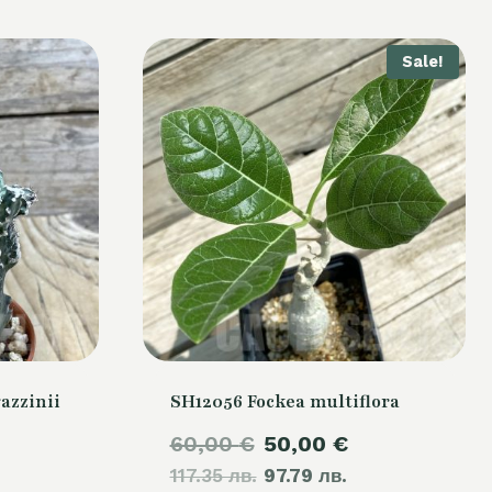
Sale!
azzinii
SH12056 Fockea multiflora
Original
Current
60,00
€
50,00
€
117.35 лв.
price
97.79 лв.
price