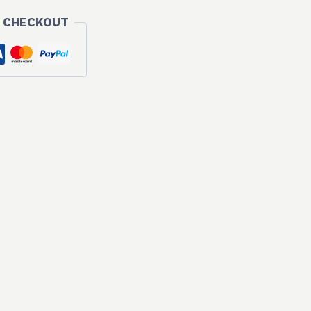
 CHECKOUT