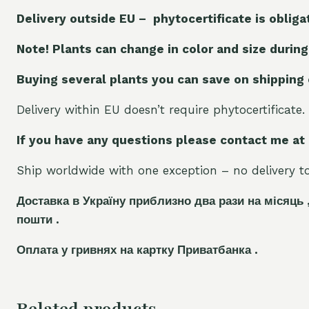
Delivery outside EU – phytocertificate is obliga
Note! Plants can change in color and size during
Buying several plants you can save on shipping
Delivery within EU doesn’t require phytocertificate.
If you have any questions please contact me at
Ship worldwide with one exception – no delivery to 
Доставка в Україну приблизно два рази на місяць 
пошти .
Оплата у гривнях на картку Приватбанка .
Related products