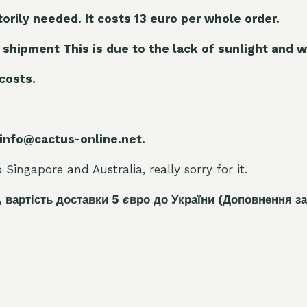
torily needed. It costs 13 euro per whole orde
r.
 shipment This is due to the lack of sunlight and w
 costs.
 info@cactus-online.net.
Singapore and Australia, really sorry for it.
, вартість доставки 5
є
вро до України
(Доповнення за