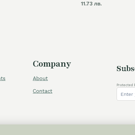
11.73 лв.
was:
is:
60,00 €.
54,00 €.
Company
Subs
ts
About
Protected 
Contact