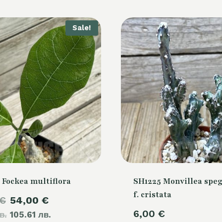
Sale!
 Fockea multiflora
SH1225 Monvillea speg
f. cristata
Original
Current
€
54,00
€
6,00
€
в.
price
105.61 лв.
price