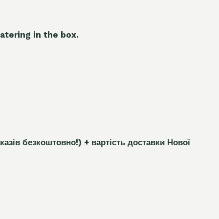
atering in the box.
каз
і
в безкоштовно!)
+ вартість доставки Нової