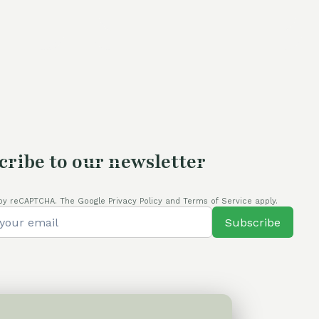
was:
is:
60,00 €.
50,00 €.
cribe to our newsletter
by reCAPTCHA. The Google Privacy Policy and Terms of Service apply.
Subscribe