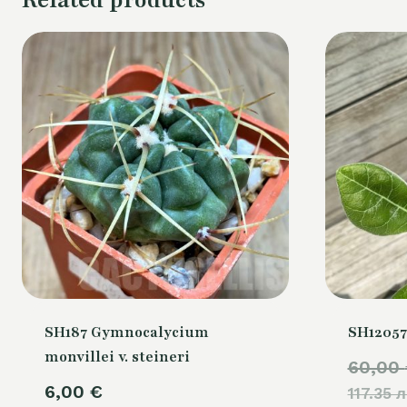
SH187 Gymnocalycium
SH12057
monvillei v. steineri
60,00
6,00
€
117.35 л