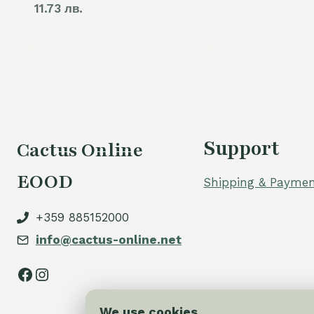
11.73 лв.
Support
Cactus Online
EOOD
Shipping & Paymen
+359 885152000
info@cactus-online.net
Facebook
Instagram
We use cookies