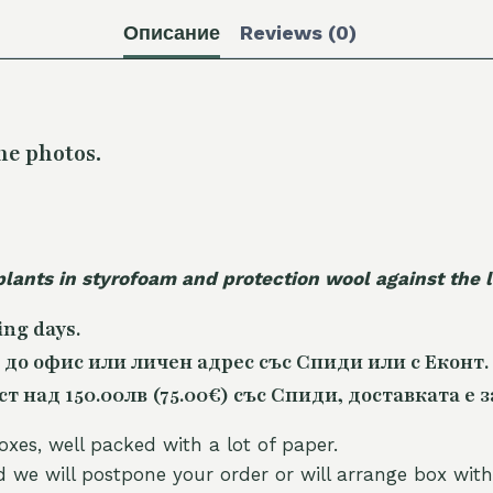
Описание
Reviews (0)
he photos.
plants in styrofoam and protection wool against the
ing days.
 до офис или личен адрес със Спиди или с Еконт.
 над 150.00лв (75.00€) със Спиди, доставката е з
oxes, well packed with a lot of paper.
nd we will postpone your order or will arrange box with