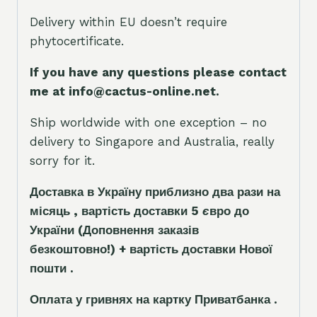
Delivery within EU doesn’t require
phytocertificate.
If you have any questions please contact
me at info@cactus-online.net.
Ship worldwide with one exception – no
delivery to Singapore and Australia, really
sorry for it.
Доставка в Україну приблизно два рази на
місяць , вартість доставки 5
є
вро до
України
(Доповнення заказ
і
в
безкоштовно!)
+ вартість доставки Нової
пошти .
Оплата у гривнях на картку Приватбанка .