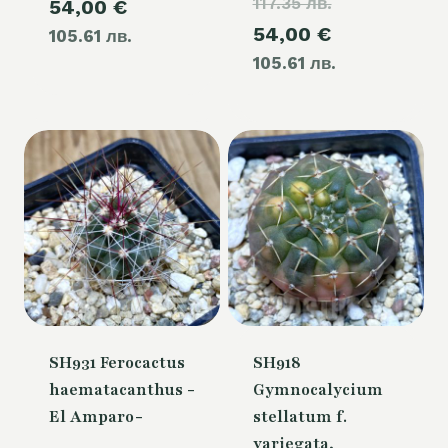
117.35 лв.
price
Current
54,00
€
was:
Current
54,00
€
was:
105.61 лв.
price
60,00 €.
105.61 лв.
price
60,00 €.
is:
is:
54,00 €.
54,00 €.
SH931 Ferocactus
SH918
haematacanthus -
Gymnocalycium
El Amparo-
stellatum f.
variegata,