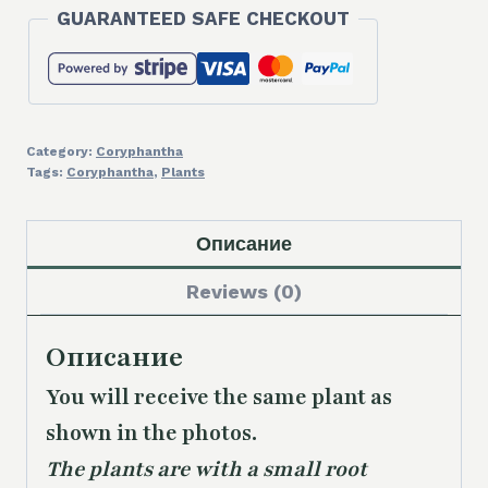
GUARANTEED SAFE CHECKOUT
Category:
Coryphantha
Tags:
Coryphantha
,
Plants
Описание
Reviews (0)
Описание
You will receive the same plant as
shown in the photos.
The plants are with a small root