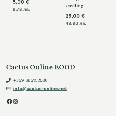
5,00
€
seedling
9.78 лв.
25,00
€
48.90 лв.
Cactus Online EOOD
+359 885152000
info@cactus-online.net
Facebook
Instagram