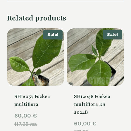
Related products
Sale!
Sale!
SH12057 Fockea
SH12058 Fockea
multiflora
multiflora ES
2024B
Original
60,00
€
Original
60,00
€
117.35 лв.
price