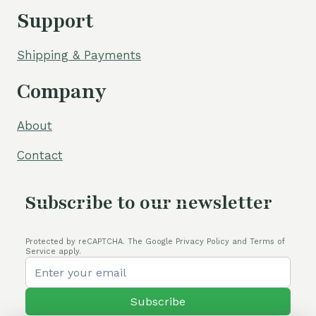
Support
Shipping & Payments
Company
About
Contact
Subscribe to our newsletter
Protected by reCAPTCHA. The Google Privacy Policy and Terms of
Service apply.
Subscribe