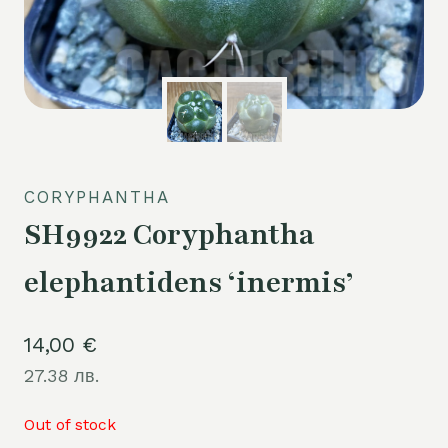
CORYPHANTHA
SH9922 Coryphantha
elephantidens ‘inermis’
14,00
€
27.38 лв.
Out of stock