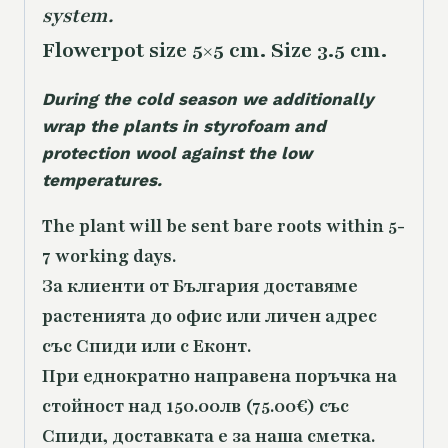
system.
Flowerpot size 5×5 cm. Size 3.5 cm.
During the cold season we additionally
wrap the plants in styrofoam and
protection wool against the low
temperatures.
The plant will be sent bare roots within 5-
7 working days.
За клиенти от България доставяме
растенията до офис или личен адрес
със Спиди или с Еконт.
При еднократно направена поръчка на
стойност над 150.00лв (75.00€) със
Спиди, доставката е за наша сметка.