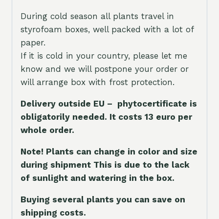
During cold season all plants travel in
styrofoam boxes, well packed with a lot of
paper.
If it is cold in your country, please let me
know and we will postpone your order or
will arrange box with frost protection.
Delivery outside EU – phytocertificate is
obligatorily needed. It costs 13 euro per
whole orde
r.
Note! Plants can change in color and size
during shipment This is due to the lack
of sunlight and watering in the box.
Buying several plants you can save on
shipping costs.