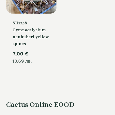
SH1298
Gymnocalycium
neuhuberi yellow
spines
7,00
€
13.69 лв.
Cactus Online EOOD