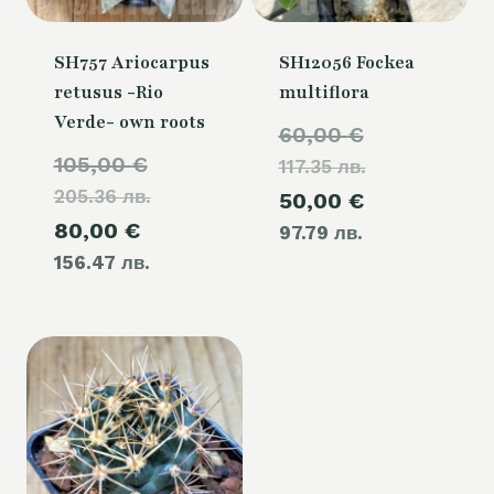
SH757 Ariocarpus
SH12056 Fockea
retusus -Rio
multiflora
Verde- own roots
Original
60,00
€
Original
105,00
€
117.35 лв.
price
205.36 лв.
price
Current
50,00
€
was:
Current
80,00
€
was:
97.79 лв.
price
60,00 €.
156.47 лв.
price
105,00 €.
is:
is:
50,00 €.
80,00 €.