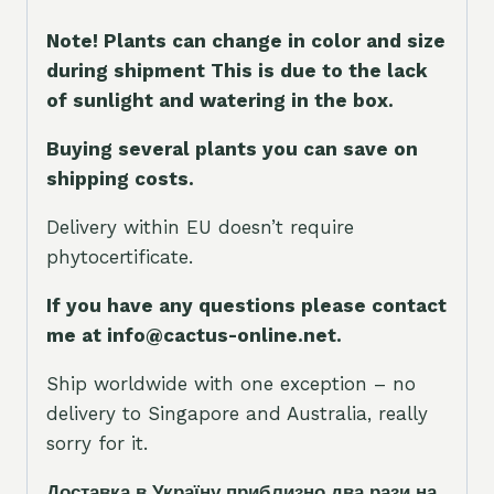
Note! Plants can change in color and size
during shipment This is due to the lack
of sunlight and watering in the box.
Buying several plants you can save on
shipping costs.
Delivery within EU doesn’t require
phytocertificate.
If you have any questions please contact
me at info@cactus-online.net.
Ship worldwide with one exception – no
delivery to Singapore and Australia, really
sorry for it.
Доставка в Україну приблизно два рази на