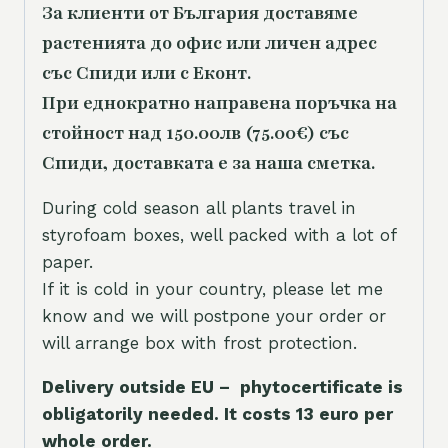
За клиенти от България доставяме
растенията до офис или личен адрес
със Спиди или с Еконт.
При еднократно направена поръчка на
стойност над 150.00лв (75.00€) със
Спиди, доставката е за наша сметка.
During cold season all plants travel in
styrofoam boxes, well packed with a lot of
paper.
If it is cold in your country, please let me
know and we will postpone your order or
will arrange box with frost protection.
Delivery outside EU – phytocertificate is
obligatorily needed. It costs 13 euro per
whole orde
r.