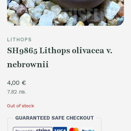
LITHOPS
SH9865 Lithops olivacea v.
nebrownii
4,00
€
7.82 лв.
Out of stock
GUARANTEED SAFE CHECKOUT