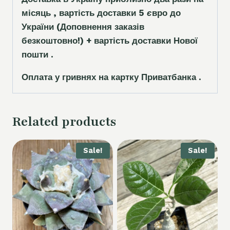
місяць , вартість доставки 5
є
вро до
України
(Доповнення заказ
і
в
безкоштовно!)
+ вартість доставки Нової
пошти .
Оплата у гривнях на картку Приватбанка .
Related products
Sale!
Sale!