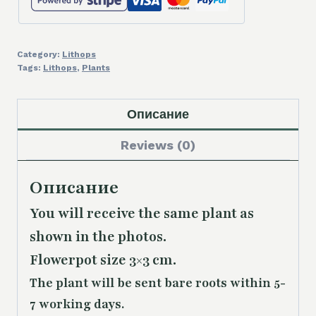
Category:
Lithops
Tags:
Lithops
,
Plants
Описание
Reviews (0)
Описание
You will receive the same plant as
shown in the photos.
Flowerpot size 3×3 cm.
The plant will be sent bare roots within 5-
7 working days.