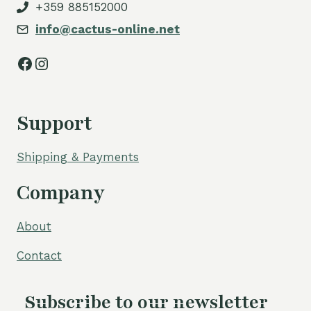
+359 885152000
info@cactus-online.net
Facebook
Instagram
Support
Shipping & Payments
Company
About
Contact
Subscribe to our newsletter