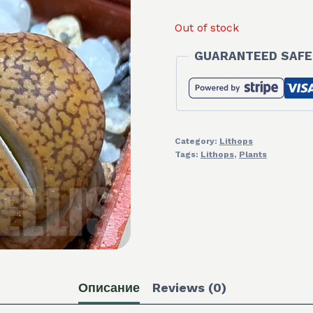
Out of stock
GUARANTEED SAFE
Category:
Lithops
Tags:
Lithops
,
Plants
Описание
Reviews (0)