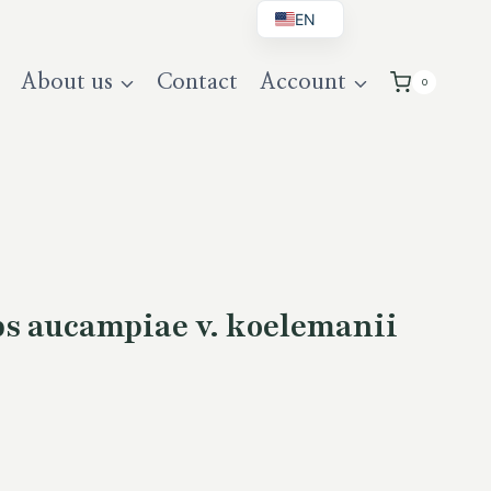
EN
BG
About us
Contact
Account
0
DE
UK
s aucampiae v. koelemanii