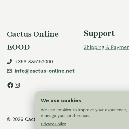
Support
Cactus Online
EOOD
Shipping & Paymen
+359 885152000
info@cactus-online.net
Facebook
Instagram
We use cookies
We use cookies to improve your experience, a
manage your preferences.
© 2026 Cactus-online.net
Privacy Policy