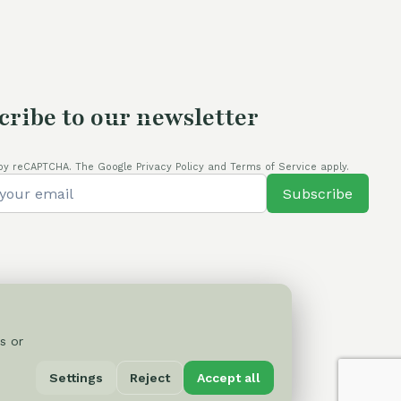
cribe to our newsletter
by reCAPTCHA. The Google Privacy Policy and Terms of Service apply.
Subscribe
s or
Privacy Policy
Settings
Reject
Accept all