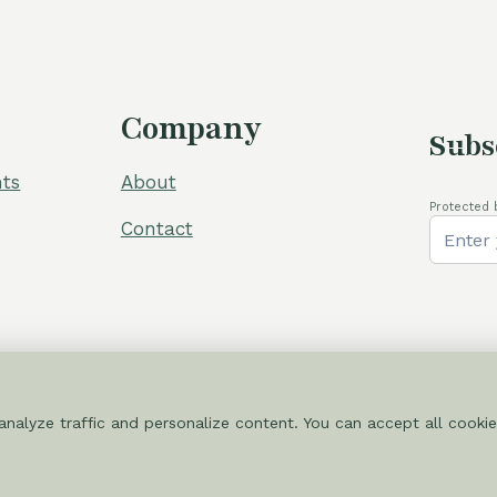
Company
Subs
ts
About
Protected 
Contact
nalyze traffic and personalize content. You can accept all cookie