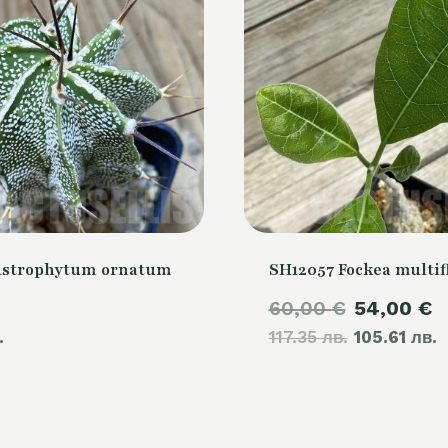
Astrophytum ornatum
SH12057 Fockea multif
Original
C
60,00
€
54,00
€
.
117.35 лв.
price
105.61 лв.
p
was:
i
60,00 €.
5