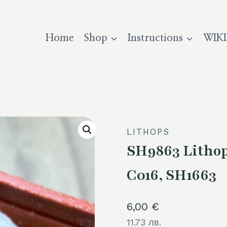
Home
Shop
Instructions
WIKI
LITHOPS
SH9863 Lithop
C016, SH1663
6,00
€
11.73 лв.