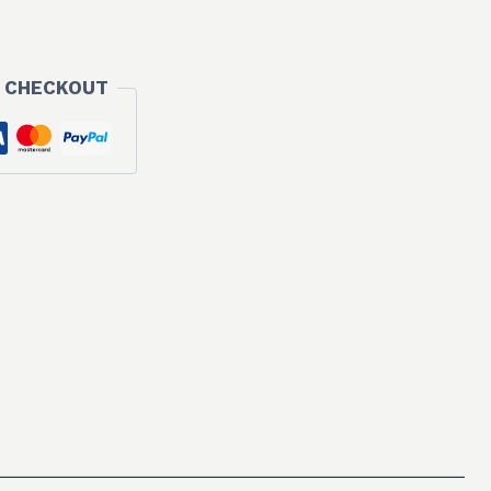
 CHECKOUT