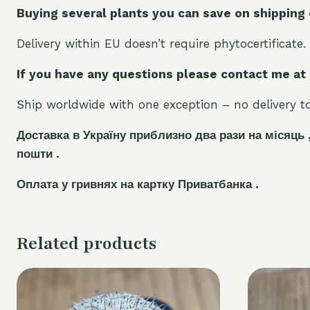
Buying several plants you can save on shipping
Delivery within EU doesn’t require phytocertificate.
If you have any questions please contact me at
Ship worldwide with one exception – no delivery to 
Доставка в Україну приблизно два рази на місяць 
пошти .
Оплата у гривнях на картку Приватбанка .
Related products