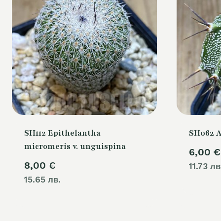
SH112 Epithelantha
SH062 
micromeris v. unguispina
6,00
€
8,00
€
11.73 лв
15.65 лв.