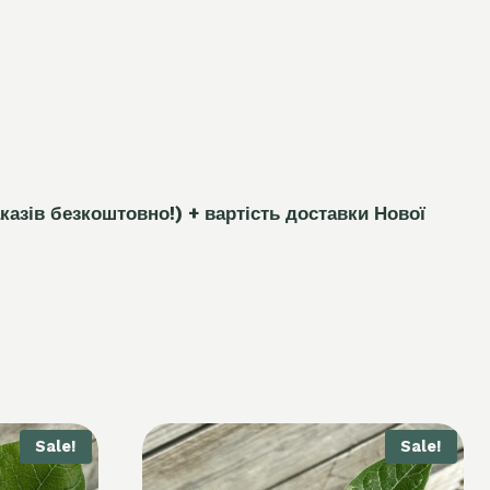
каз
і
в безкоштовно!)
+ вартість доставки Нової
Sale!
Sale!