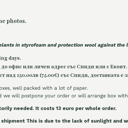
he photos.
plants in styrofoam and protection wool against the
ing days.
 до офис или личен адрес със Спиди или с Еконт.
 над 150.00лв (75.00€) със Спиди, доставката е з
oxes, well packed with a lot of paper.
nd we will postpone your order or will arrange box with
torily needed. It costs 13 euro per whole orde
r.
 shipment This is due to the lack of sunlight and w