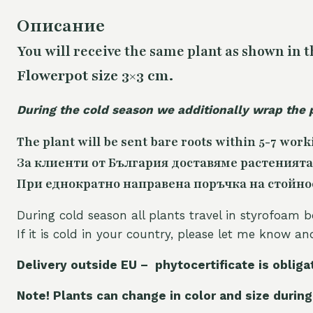
Описание
You will receive the same
plant as shown in t
Flowerpot size 3×3 cm.
During the cold season we additionally wrap the 
The plant will be sent bare roots within 5-7 work
За клиенти от България доставяме растенията
При еднократно направена поръчка на стойност
During cold season all plants travel in styrofoam b
If it is cold in your country, please let me know a
Delivery outside EU – phytocertificate is obliga
Note! Plants can change in color and size during