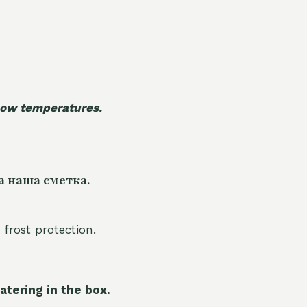
 low temperatures.
а наша сметка.
 frost protection.
atering in the box.