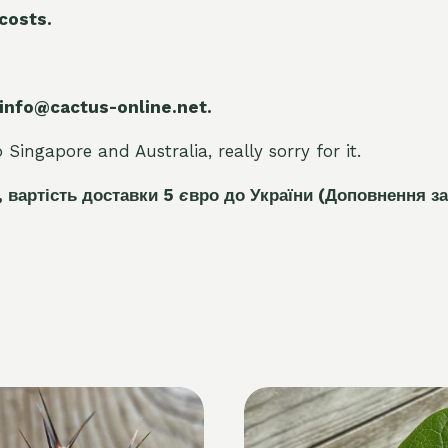
 costs.
 info@cactus-online.net.
Singapore and Australia, really sorry for it.
, вартість доставки 5
є
вро до України
(Доповнення за