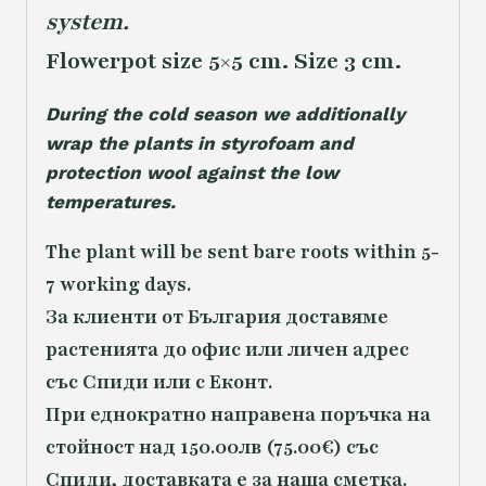
system.
Flowerpot size 5×5 cm. Size 3 cm.
During the cold season we additionally
wrap the plants in styrofoam and
protection wool against the low
temperatures.
The plant will be sent bare roots within 5-
7 working days.
За клиенти от България доставяме
растенията до офис или личен адрес
със Спиди или с Еконт.
При еднократно направена поръчка на
стойност над 150.00лв (75.00€) със
Спиди, доставката е за наша сметка.