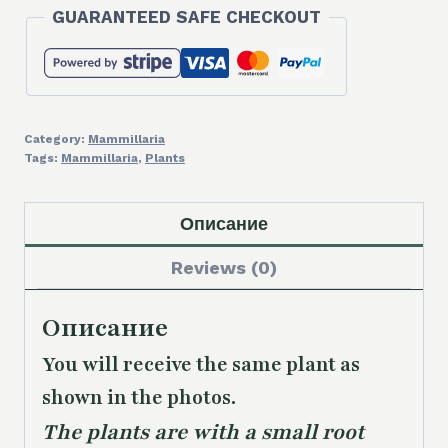
GUARANTEED SAFE CHECKOUT
Category:
Mammillaria
Tags:
Mammillaria
,
Plants
Описание
Reviews (0)
Описание
You will receive the same plant as
shown in the photos.
The plants are with a small root