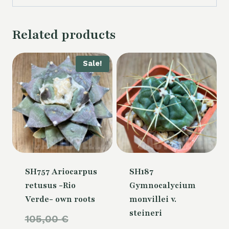
Related products
Sale!
SH757 Ariocarpus
SH187
retusus -Rio
Gymnocalycium
Verde- own roots
monvillei v.
steineri
Original
105,00
€