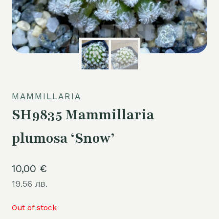
MAMMILLARIA
SH9835 Mammillaria
plumosa ‘Snow’
10,00
€
19.56 лв.
Out of stock