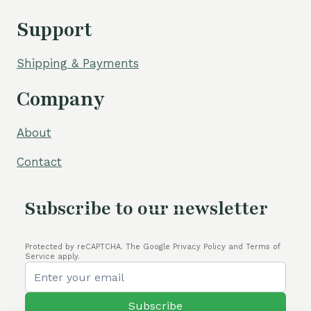
Support
Shipping & Payments
Company
About
Contact
Subscribe to our newsletter
Protected by reCAPTCHA. The Google Privacy Policy and Terms of
Service apply.
Subscribe