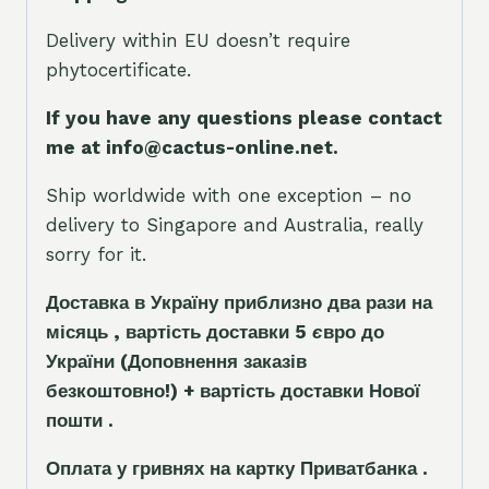
Delivery within EU doesn’t require
phytocertificate.
If you have any questions please contact
me at info@cactus-online.net.
Ship worldwide with one exception – no
delivery to Singapore and Australia, really
sorry for it.
Доставка в Україну приблизно два рази на
місяць , вартість доставки 5
є
вро до
України
(Доповнення заказ
і
в
безкоштовно!)
+ вартість доставки Нової
пошти .
Оплата у гривнях на картку Приватбанка .