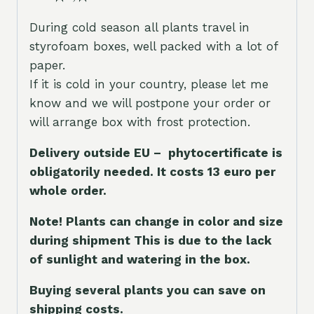
During cold season all plants travel in
styrofoam boxes, well packed with a lot of
paper.
If it is cold in your country, please let me
know and we will postpone your order or
will arrange box with frost protection.
Delivery outside EU – phytocertificate is
obligatorily needed. It costs 13 euro per
whole orde
r.
Note! Plants can change in color and size
during shipment This is due to the lack
of sunlight and watering in the box.
Buying several plants you can save on
shipping costs.