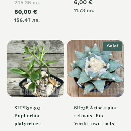
6,00
€
205.36 лв.
price
11.73 лв.
Current
80,00
€
was:
156.47 лв.
price
105,00 €.
is:
80,00 €.
Sale!
SHPR30305
SH758 Ariocarpus
Euphorbia
retusus -Rio
platyrrhiza
Verde- own roots