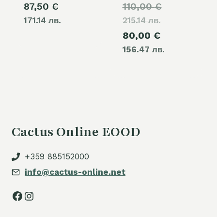
Original
87,50
€
110,00
€
171.14 лв.
215.14 лв.
price
Current
80,00
€
was:
156.47 лв.
price
110,00 €.
is:
80,00 €.
Cactus Online EOOD
+359 885152000
info@cactus-online.net
Facebook
Instagram