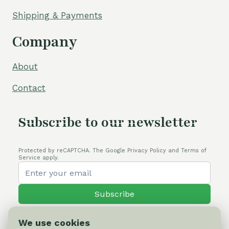
Shipping & Payments
Company
About
Contact
Subscribe to our newsletter
Protected by reCAPTCHA. The Google Privacy Policy and Terms of
Service apply.
Subscribe
We use cookies