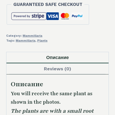
GUARANTEED SAFE CHECKOUT
Category:
Mammillaria
Tags:
Mammillaria
,
Plants
Описание
Reviews (0)
Описание
You will receive the same plant as
shown in the photos.
The plants are with a small root