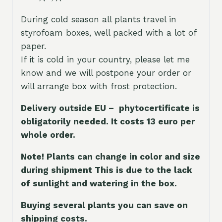
During cold season all plants travel in
styrofoam boxes, well packed with a lot of
paper.
If it is cold in your country, please let me
know and we will postpone your order or
will arrange box with frost protection.
Delivery outside EU – phytocertificate is
obligatorily needed. It costs 13 euro per
whole orde
r.
Note! Plants can change in color and size
during shipment This is due to the lack
of sunlight and watering in the box.
Buying several plants you can save on
shipping costs.