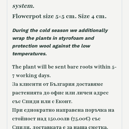
system.
Flowerpot size 5×5 cm. Size 4 cm.
During the cold season we additionally
wrap the plants in styrofoam and
protection wool against the low
temperatures.
The plant will be sent bare roots within 5-
7 working days.
За клиенти от България доставяме
растенията до офис или личен адрес
със Спиди или с Еконт.
При еднократно направена поръчка на
стойност над 150.00лв (75.00€) със
Спиди, доставката е за наша сметка.