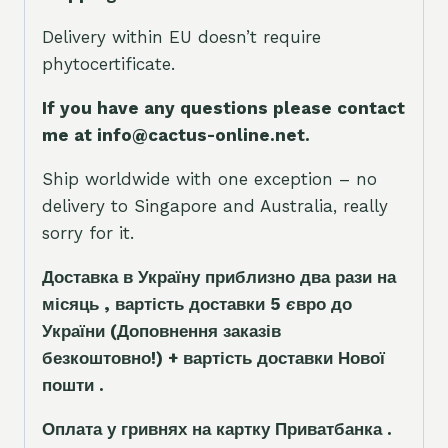
Delivery within EU doesn’t require
phytocertificate.
If you have any questions please contact
me at info@cactus-online.net.
Ship worldwide with one exception – no
delivery to Singapore and Australia, really
sorry for it.
Доставка в Україну приблизно два рази на
місяць , вартість доставки 5
є
вро до
України
(Доповнення заказ
і
в
безкоштовно!)
+ вартість доставки Нової
пошти .
Оплата у гривнях на картку Приватбанка .