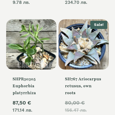
9.78 лв.
234.70 лв.
Sale!
SHPR30305
SH767 Ariocarpus
Euphorbia
retusus, own
platyrrhiza
roots
Original
87,50
€
80,00
€
171.14 лв.
156.47 лв.
price