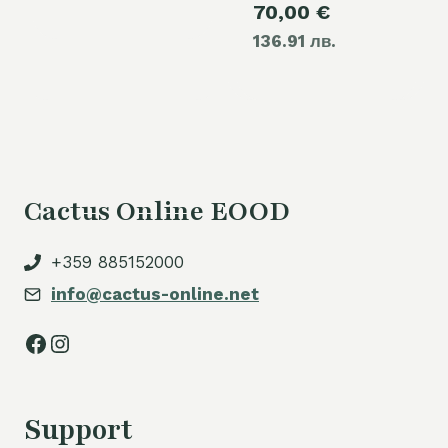
Current
70,00
€
was:
136.91 лв.
price
80,00 €.
is:
70,00 €.
Cactus Online EOOD
+359 885152000
info@cactus-online.net
Facebook
Instagram
Support