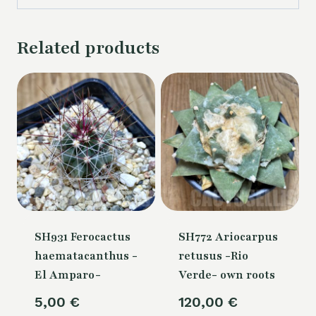
Related products
SH931 Ferocactus
SH772 Ariocarpus
haematacanthus -
retusus -Rio
El Amparo-
Verde- own roots
5,00
€
120,00
€