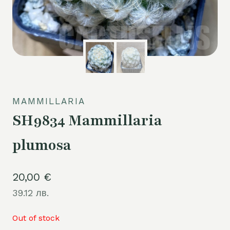
MAMMILLARIA
SH9834 Mammillaria
plumosa
20,00
€
39.12 лв.
Out of stock