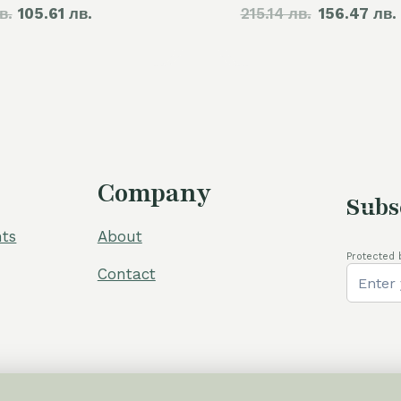
в.
price
105.61 лв.
price
215.14 лв.
price
156.47 лв.
was:
is:
was:
60,00 €.
54,00 €.
110,00 €.
Company
Subs
ts
About
Protected 
Contact