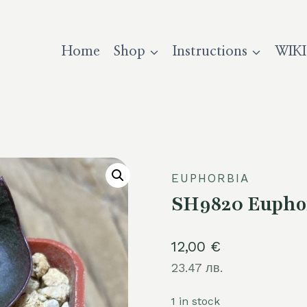
Home
Shop
Instructions
WIKI
EUPHORBIA
SH9820 Euphor
12,00
€
23.47 лв.
1 in stock