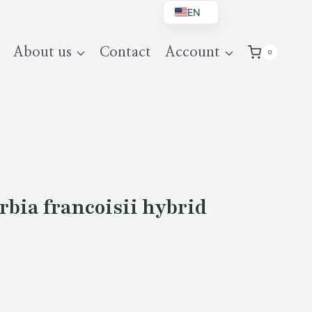
EN
BG
About us
Contact
Account
0
DE
UK
bia francoisii hybrid