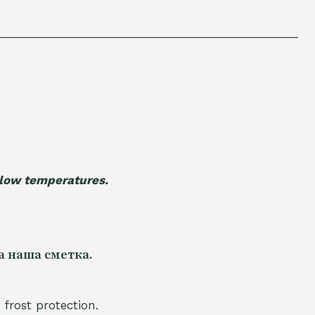
 low temperatures.
а наша сметка.
 frost protection.