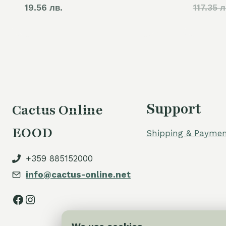
19.56 лв.
117.35 л
Support
Cactus Online
EOOD
Shipping & Paymen
+359 885152000
info@cactus-online.net
Facebook
Instagram