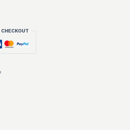
 CHECKOUT
s