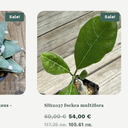
Sale!
Sale!
sus -
SH12057 Fockea multiflora
Original
Current
60,00
€
54,00
€
Current
117.35 лв.
price
105.61 лв.
price