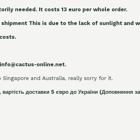
torily needed. It costs 13 euro per whole orde
r.
 shipment This is due to the lack of sunlight and w
 costs.
 info@cactus-online.net.
Singapore and Australia, really sorry for it.
, вартість доставки 5
є
вро до України
(Доповнення за