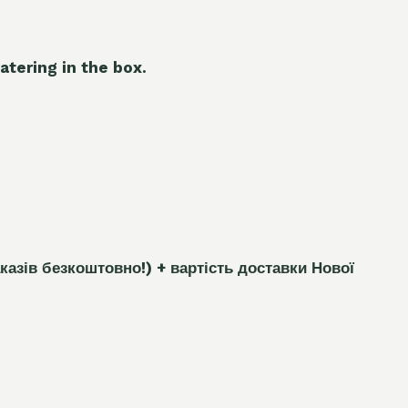
atering in the box.
каз
і
в безкоштовно!)
+ вартість доставки Нової