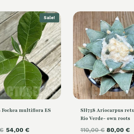
Sale!
 Fockea multiflora ES
SH758 Ariocarpus retu
Rio Verde- own roots
Original
Current
Original
€
54,00
€
110,00
€
80,00
€