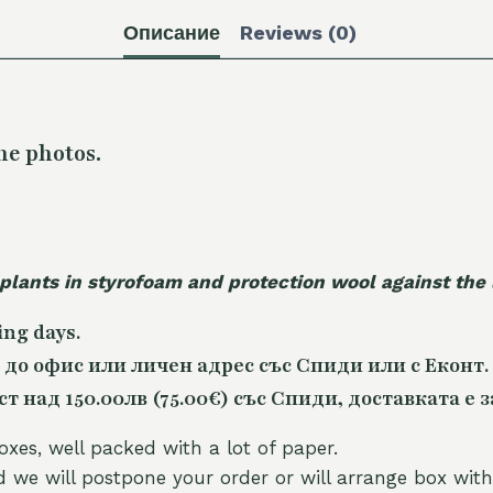
Описание
Reviews (0)
he photos.
 plants in styrofoam and protection wool against the
ing days.
 до офис или личен адрес със Спиди или с Еконт.
 над 150.00лв (75.00€) със Спиди, доставката е з
oxes, well packed with a lot of paper.
nd we will postpone your order or will arrange box with