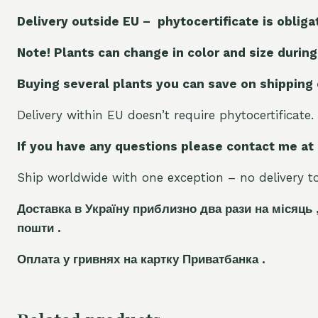
Delivery outside EU – phytocertificate is obliga
Note! Plants can change in color and size during
Buying several plants you can save on shipping
Delivery within EU doesn’t require phytocertificate.
If you have any questions please contact me at
Ship worldwide with one exception – no delivery to 
Доставка в Україну приблизно два рази на місяць 
пошти .
Оплата у гривнях на картку Приватбанка .