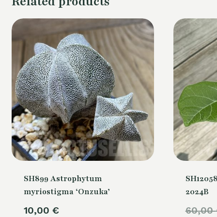
Related products
SH899 Astrophytum
SH12058
myriostigma ‘Onzuka’
2024B
10,00
€
60,00