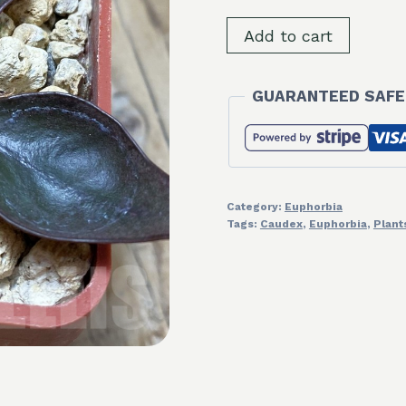
SH9820
Add to cart
Euphorbia
francoisii
GUARANTEED SAFE
hybrid
quantity
Category:
Euphorbia
Tags:
Caudex
,
Euphorbia
,
Plant