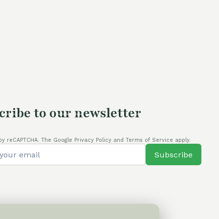
price
was:
is:
is:
60,00 €.
54,00 €.
80,00 €.
cribe to our newsletter
by reCAPTCHA. The Google Privacy Policy and Terms of Service apply.
Subscribe