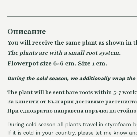
Описание
You will receive the same plant as shown in t
The plants are with a small root system.
Flowerpot size 6×6 cm. Size 1 cm.
During the cold season, we additionally wrap the
The plant will be sent bare roots within 5-7 work
За клиенти от България доставяме растенията
При еднократно направена поръчка на стойност
During cold season all plants travel in styrofoam b
If it is cold in your country, please let me know a