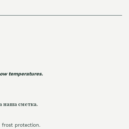
 low temperatures.
а наша сметка.
 frost protection.