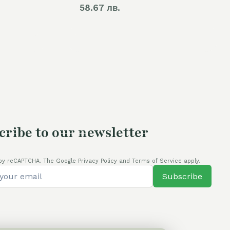
58.67 лв.
cribe to our newsletter
by reCAPTCHA. The Google Privacy Policy and Terms of Service apply.
Subscribe