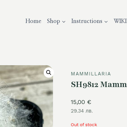
Home
Shop
Instructions
WIKI
MAMMILLARIA
SH9812 Mammi
15,00
€
29.34 лв.
Out of stock