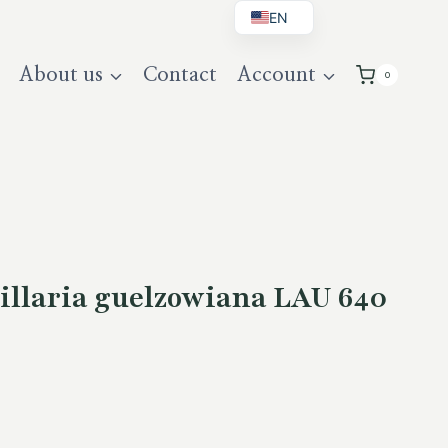
EN
BG
About us
Contact
Account
0
DE
UK
llaria guelzowiana LAU 640