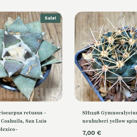
Sale!
riocarpus retusus -
SH1298 Gymnocalyci
, Coahuila, San Luis
neuhuberi yellow spi
 Mexico-
7,00
€