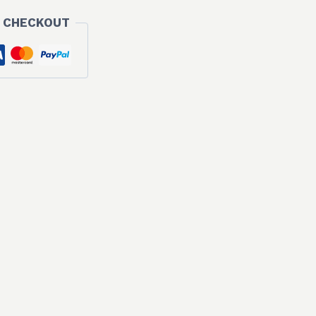
 CHECKOUT