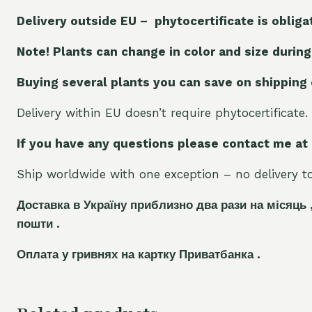
Delivery outside EU – phytocertificate is obliga
Note! Plants can change in color and size during
Buying several plants you can save on shipping
Delivery within EU doesn’t require phytocertificate.
If you have any questions please contact me at
Ship worldwide with one exception – no delivery to 
Доставка в Україну приблизно два рази на місяць 
пошти .
Оплата у гривнях на картку Приватбанка .