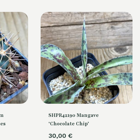
um
SHPR42190 Mangave
nes
‘Chocolate Chip’
30,00
€