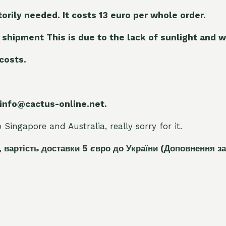
torily needed. It costs 13 euro per whole orde
r.
 shipment This is due to the lack of sunlight and w
 costs.
 info@cactus-online.net.
Singapore and Australia, really sorry for it.
, вартість доставки 5
є
вро до України
(Доповнення за