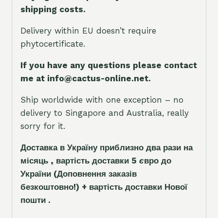
shipping costs.
Delivery within EU doesn’t require
phytocertificate.
If you have any questions please contact
me at info@cactus-online.net.
Ship worldwide with one exception – no
delivery to Singapore and Australia, really
sorry for it.
Доставка в Україну приблизно два рази на
місяць , вартість доставки 5
є
вро до
України
(Доповнення заказ
і
в
безкоштовно!)
+ вартість доставки Нової
пошти .