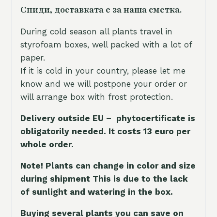
Спиди, доставката е за наша сметка.
During cold season all plants travel in
styrofoam boxes, well packed with a lot of
paper.
If it is cold in your country, please let me
know and we will postpone your order or
will arrange box with frost protection.
Delivery outside EU – phytocertificate is
obligatorily needed. It costs 13 euro per
whole orde
r.
Note! Plants can change in color and size
during shipment This is due to the lack
of sunlight and watering in the box.
Buying several plants you can save on