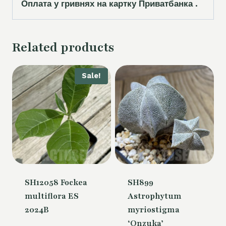
Оплата у гривнях на картку Приватбанка .
Related products
Sale!
SH12058 Fockea
SH899
multiflora ES
Astrophytum
2024B
myriostigma
‘Onzuka’