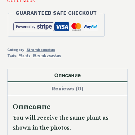
Out of stock
GUARANTEED SAFE CHECKOUT
Category:
Strombocactus
Tags:
Plants
,
Strombocactus
Описание
Reviews (0)
Описание
You will receive the same plant as
shown in the photos.