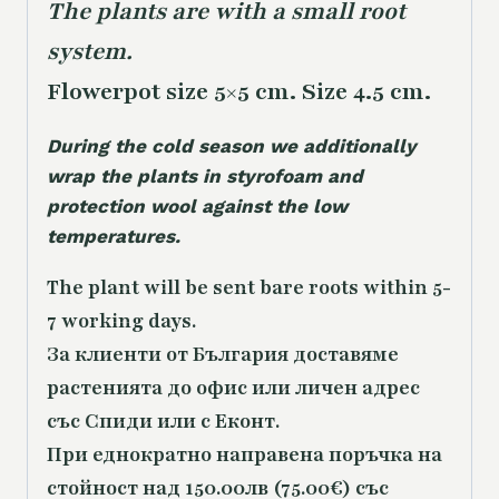
The plants are with a small root
system.
Flowerpot size 5×5 cm. Size 4.5 cm.
During the cold season we additionally
wrap the plants in styrofoam and
protection wool against the low
temperatures.
The plant will be sent bare roots within 5-
7 working days.
За клиенти от България доставяме
растенията до офис или личен адрес
със Спиди или с Еконт.
При еднократно направена поръчка на
стойност над 150.00лв (75.00€) със