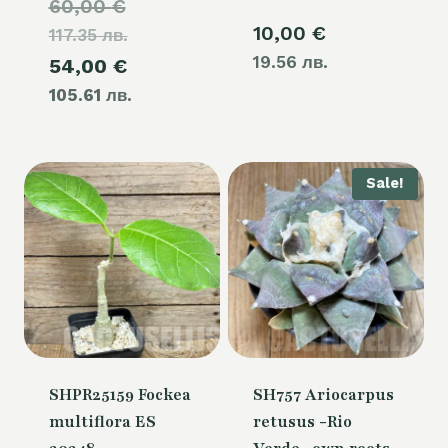
Original
60,00
€
10,00
€
117.35 лв.
price
19.56 лв.
Current
54,00
€
was:
105.61 лв.
price
60,00 €.
is:
54,00 €.
Sale!
SHPR25159 Fockea
SH757 Ariocarpus
multiflora ES
retusus -Rio