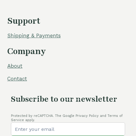
Support
Shipping & Payments
Company
About
Contact
Subscribe to our newsletter
Protected by reCAPTCHA. The Google Privacy Policy and Terms of
Service apply.