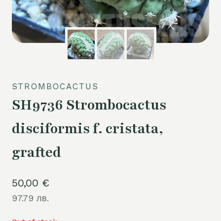
STROMBOCACTUS
SH9736 Strombocactus
disciformis f. cristata,
grafted
50,00
€
97.79 лв.