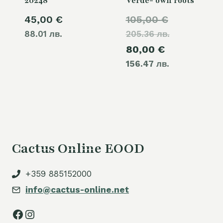
20248
Verde- own roots
Original
45,00
€
105,00
€
88.01 лв.
205.36 лв.
price
Current
80,00
€
was:
156.47 лв.
price
105,00 €.
is:
80,00 €.
Cactus Online EOOD
+359 885152000
info@cactus-online.net
Facebook
Instagram