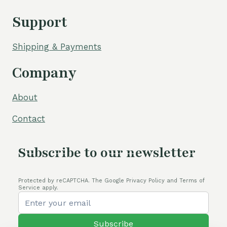
Support
Shipping & Payments
Company
About
Contact
Subscribe to our newsletter
Protected by reCAPTCHA. The Google Privacy Policy and Terms of
Service apply.
Subscribe