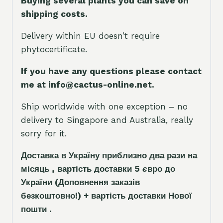
Buying several plants you can save on
shipping costs.
Delivery within EU doesn’t require
phytocertificate.
If you have any questions please contact
me at info@cactus-online.net.
Ship worldwide with one exception – no
delivery to Singapore and Australia, really
sorry for it.
Доставка в Україну приблизно два рази на
місяць , вартість доставки 5
є
вро до
України
(Доповнення заказ
і
в
безкоштовно!)
+ вартість доставки Нової
пошти .