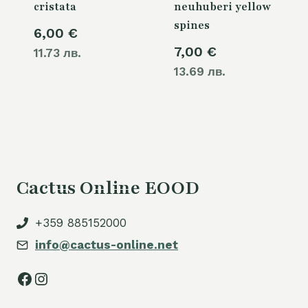
cristata
neuhuberi yellow
spines
6,00
€
7,00
€
11.73 лв.
13.69 лв.
Cactus Online EOOD
+359 885152000
info@cactus-online.net
Facebook
Instagram