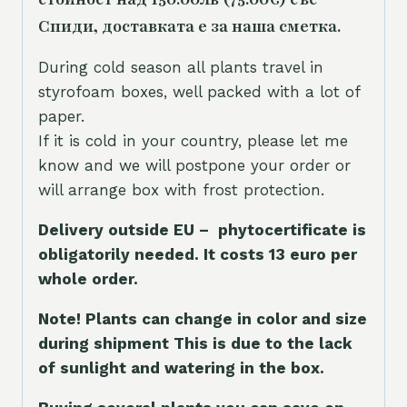
Спиди, доставката е за наша сметка.
During cold season all plants travel in
styrofoam boxes, well packed with a lot of
paper.
If it is cold in your country, please let me
know and we will postpone your order or
will arrange box with frost protection.
Delivery outside EU – phytocertificate is
obligatorily needed. It costs 13 euro per
whole orde
r.
Note! Plants can change in color and size
during shipment This is due to the lack
of sunlight and watering in the box.