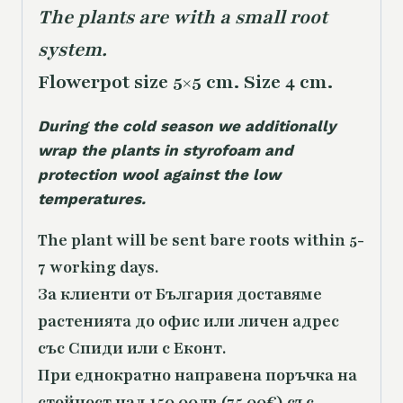
The plants are with a small root
system.
Flowerpot size 5×5 cm. Size 4 cm.
During the cold season we additionally
wrap the plants in styrofoam and
protection wool against the low
temperatures.
The plant will be sent bare roots within 5-
7 working days.
За клиенти от България доставяме
растенията до офис или личен адрес
със Спиди или с Еконт.
При еднократно направена поръчка на
стойност над 150.00лв (75.00€) със