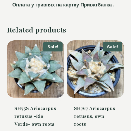
Оплата у гривнях на картку Приватбанка .
Related products
Sale!
Sale!
SH758 Ariocarpus
SH767 Ariocarpus
retusus -Rio
retusus, own
Verde- own roots
roots