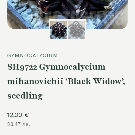
GYMNOCALYCIUM
SH9722 Gymnocalycium
mihanovichii ‘Black Widow’,
seedling
12,00
€
23.47 лв.