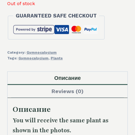
Out of stock
GUARANTEED SAFE CHECKOUT
Category:
Gymnocalycium
Tags:
Gymnocalycium
,
Plants
Описание
Reviews (0)
Описание
You will receive the same
plant as
shown in the photos.