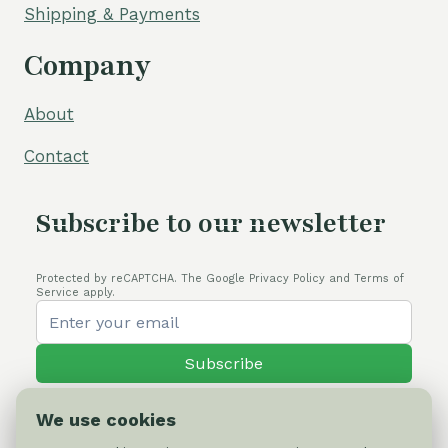
Shipping & Payments
Company
About
Contact
Subscribe to our newsletter
Protected by reCAPTCHA. The Google Privacy Policy and Terms of
Service apply.
Subscribe
We use cookies