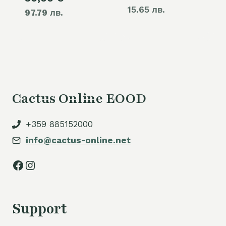
15.65 лв.
97.79 лв.
price
60,00 €.
is:
50,00 €.
Cactus Online EOOD
+359 885152000
info@cactus-online.net
Facebook
Instagram
Support