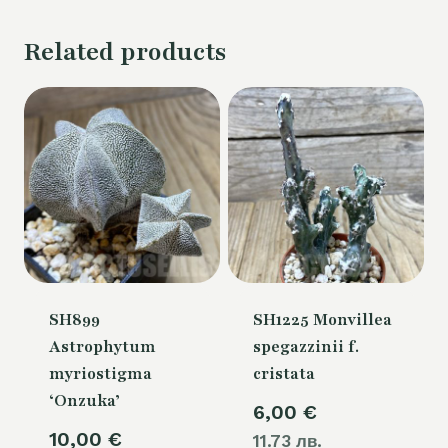
Related products
SH899
SH1225 Monvillea
Astrophytum
spegazzinii f.
myriostigma
cristata
‘Onzuka’
6,00
€
10,00
€
11.73 лв.