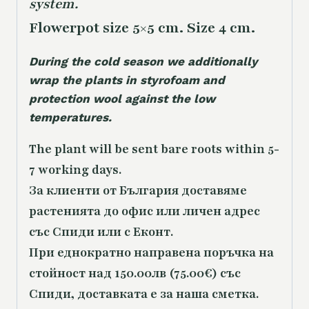
system.
Flowerpot size 5×5 cm. Size 4 cm.
During the cold season we additionally
wrap the plants in styrofoam and
protection wool against the low
temperatures.
The plant will be sent bare roots within 5-
7 working days.
За клиенти от България доставяме
растенията до офис или личен адрес
със Спиди или с Еконт.
При еднократно направена поръчка на
стойност над 150.00лв (75.00€) със
Спиди, доставката е за наша сметка.