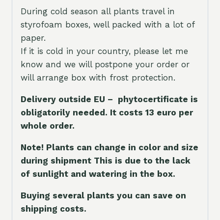
During cold season all plants travel in
styrofoam boxes, well packed with a lot of
paper.
If it is cold in your country, please let me
know and we will postpone your order or
will arrange box with frost protection.
Delivery outside EU – phytocertificate is
obligatorily needed. It costs 13 euro per
whole orde
r.
Note! Plants can change in color and size
during shipment This is due to the lack
of sunlight and watering in the box.
Buying several plants you can save on
shipping costs.