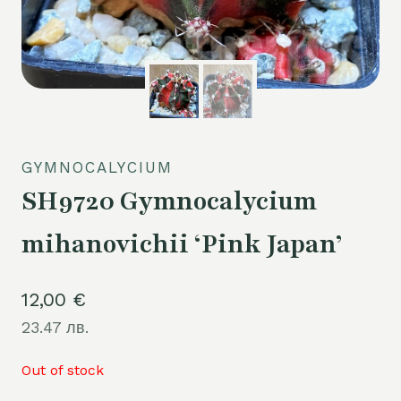
GYMNOCALYCIUM
SH9720 Gymnocalycium
mihanovichii ‘Pink Japan’
12,00
€
23.47 лв.
Out of stock