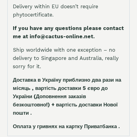
Delivery within EU doesn’t require
phytocertificate.
If you have any questions please contact
me at info@cactus-online.net.
Ship worldwide with one exception – no
delivery to Singapore and Australia, really
sorry for it.
Доставка в Україну приблизно два рази на
місяць , вартість доставки 5
є
вро до
України
(Доповнення заказ
і
в
безкоштовно!)
+ вартість доставки Нової
пошти .
Оплата у гривнях на картку Приватбанка .