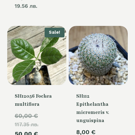
19.56 лв.
Sale!
SH12056 Fockea
SH112
multiflora
Epithelantha
micromeris v.
Original
60,00
€
unguispina
117.35 лв.
price
8,00
€
Current
50,00
€
was: