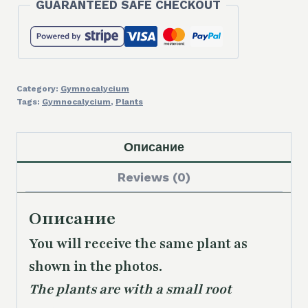
GUARANTEED SAFE CHECKOUT
Category:
Gymnocalycium
Tags:
Gymnocalycium
,
Plants
Описание
Reviews (0)
Описание
You will receive the same plant as
shown in the photos.
The plants are with a small root