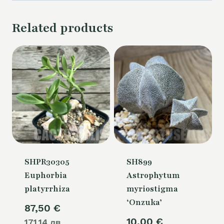
Related products
SHPR30305
SH899
Euphorbia
Astrophytum
platyrrhiza
myriostigma
‘Onzuka’
87,50
€
10,00
€
171.14 лв.