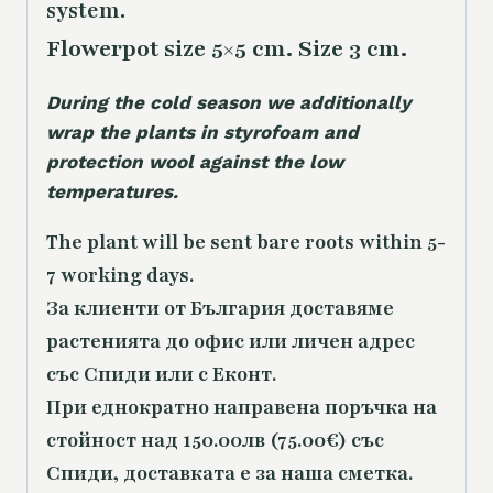
system.
Flowerpot size 5×5 cm. Size 3 cm.
During the cold season we additionally
wrap the plants in styrofoam and
protection wool against the low
temperatures.
The plant will be sent bare roots within 5-
7 working days.
За клиенти от България доставяме
растенията до офис или личен адрес
със Спиди или с Еконт.
При еднократно направена поръчка на
стойност над 150.00лв (75.00€) със
Спиди, доставката е за наша сметка.