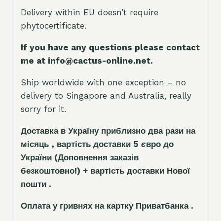
Delivery within EU doesn’t require
phytocertificate.
If you have any questions please contact
me at info@cactus-online.net.
Ship worldwide with one exception – no
delivery to Singapore and Australia, really
sorry for it.
Доставка в Україну приблизно два рази на
місяць , вартість доставки 5
є
вро до
України
(Доповнення заказ
і
в
безкоштовно!)
+ вартість доставки Нової
пошти .
Оплата у гривнях на картку Приватбанка .