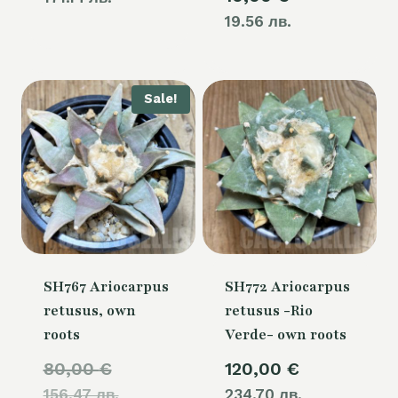
19.56 лв.
Sale!
SH767 Ariocarpus
SH772 Ariocarpus
retusus, own
retusus -Rio
roots
Verde- own roots
Original
80,00
€
120,00
€
156.47 лв.
price
234.70 лв.