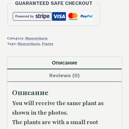
GUARANTEED SAFE CHECKOUT
Category:
Mammillaria
Tags:
Mammillaria
,
Plants
Описание
Reviews (0)
Описание
You will receive the same plant as
shown in the photos.
The plants are with a small root