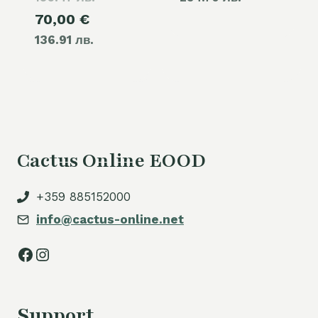
Current
70,00
€
was:
136.91 лв.
price
80,00 €.
is:
70,00 €.
Cactus Online EOOD
+359 885152000
info@cactus-online.net
Facebook
Instagram
Support