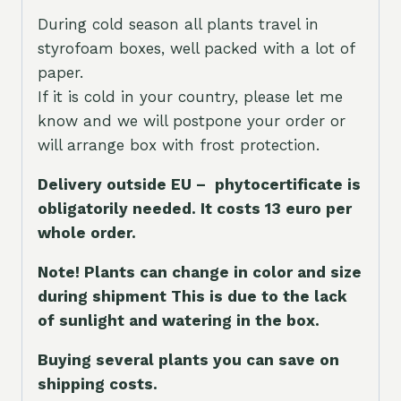
During cold season all plants travel in
styrofoam boxes, well packed with a lot of
paper.
If it is cold in your country, please let me
know and we will postpone your order or
will arrange box with frost protection.
Delivery outside EU – phytocertificate is
obligatorily needed. It costs 13 euro per
whole orde
r.
Note! Plants can change in color and size
during shipment This is due to the lack
of sunlight and watering in the box.
Buying several plants you can save on
shipping costs.