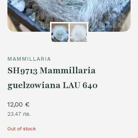
MAMMILLARIA
SH9713 Mammillaria
guelzowiana LAU 640
12,00
€
23.47 лв.
Out of stock