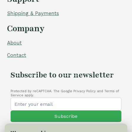
Shipping & Payments
Company
About
Contact
Subscribe to our newsletter
Protected by reCAPTCHA. The Google Privacy Policy and Terms of
Service apply.
Subscribe