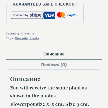
GUARANTEED SAFE CHECKOUT
Category:
Crassula
Tags:
Crassula
,
Plants
Описание
Reviews (0)
Описание
You will receive the same plant as
shown in the photos.
Flowerpot size 5×5 cm. Size 3 cm.