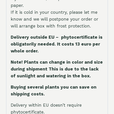
paper.
If it is cold in your country, please let me
know and we will postpone your order or
will arrange box with frost protection.
Delivery outside EU – phytocertificate is
obligatorily needed. It costs 13 euro per
whole orde
r.
Note! Plants can change in color and size
during shipment This is due to the lack
of sunlight and watering in the box.
Buying several plants you can save on
shipping costs.
Delivery within EU doesn’t require
phytocertificate.