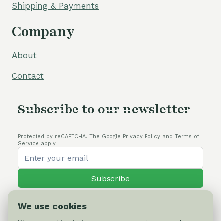
Shipping & Payments
Company
About
Contact
Subscribe to our newsletter
Protected by reCAPTCHA. The Google Privacy Policy and Terms of
Service apply.
Subscribe
We use cookies