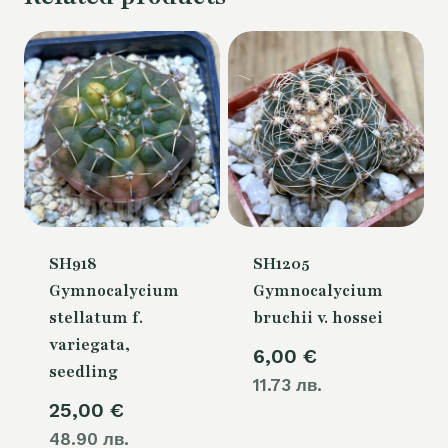
SH918
SH1205
Gymnocalycium
Gymnocalycium
stellatum f.
bruchii v. hossei
variegata,
6,00
€
seedling
11.73 лв.
25,00
€
48.90 лв.