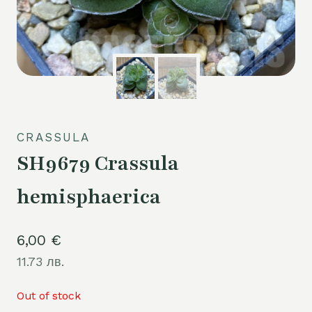
CRASSULA
SH9679 Crassula
hemisphaerica
6,00
€
11.73 лв.
Out of stock