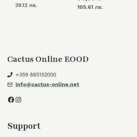
39.12 лв.
105.61 лв.
price
60,00 €.
is:
54,00 €.
Cactus Online EOOD
+359 885152000
info@cactus-online.net
Facebook
Instagram
Support