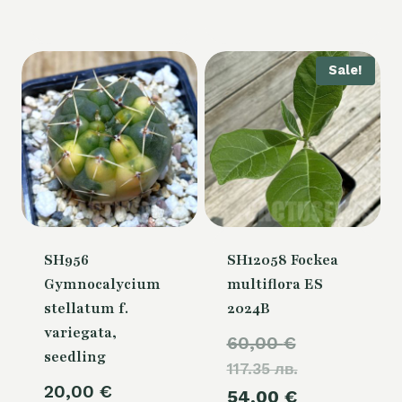
Sale!
SH956
SH12058 Fockea
Gymnocalycium
multiflora ES
stellatum f.
2024B
variegata,
Original
60,00
€
seedling
117.35 лв.
price
20,00
€
Current
54,00
€
was: