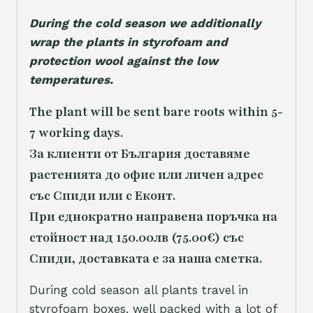
During the cold season we additionally
wrap the plants in styrofoam and
protection wool against the low
temperatures.
The plant will be sent bare roots within 5-
7 working days.
За клиенти от България доставяме
растенията до офис или личен адрес
със Спиди или с Еконт.
При еднократно направена поръчка на
стойност над 150.00лв (75.00€) със
Спиди, доставката е за наша сметка.
During cold season all plants travel in
styrofoam boxes, well packed with a lot of