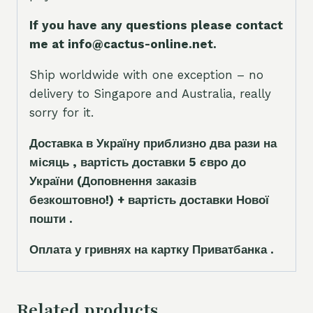
If you have any questions please contact
me at info@cactus-online.net.
Ship worldwide with one exception – no
delivery to Singapore and Australia, really
sorry for it.
Доставка в Україну приблизно два рази на
місяць , вартість доставки 5
є
вро до
України
(Доповнення заказ
і
в
безкоштовно!)
+ вартість доставки Нової
пошти .
Оплата у гривнях на картку Приватбанка .
Related products