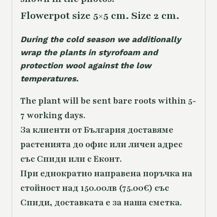
Flowerpot size 5×5 cm. Size 2 cm.
During the cold season we additionally
wrap the plants in styrofoam and
protection wool against the low
temperatures.
The plant will be sent bare roots within 5-
7 working days.
За клиенти от България доставяме
растенията до офис или личен адрес
със Спиди или с Еконт.
При еднократно направена поръчка на
стойност над 150.00лв (75.00€) със
Спиди, доставката е за наша сметка.