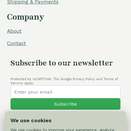
Shipping & Payments
Company
About
Contact
Subscribe to our newsletter
Protected by reCAPTCHA. The Google Privacy Policy and Terms of
Service apply.
Subscribe
We use cookies
We use cookies to improve your experience, analyze