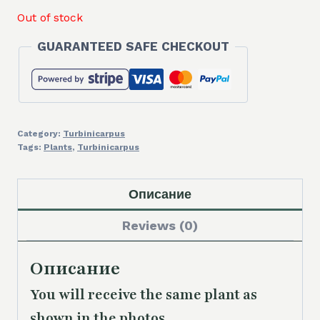
Out of stock
GUARANTEED SAFE CHECKOUT
Category:
Turbinicarpus
Tags:
Plants
,
Turbinicarpus
Описание
Reviews (0)
Описание
You will receive the same
plant as
shown in the photos.