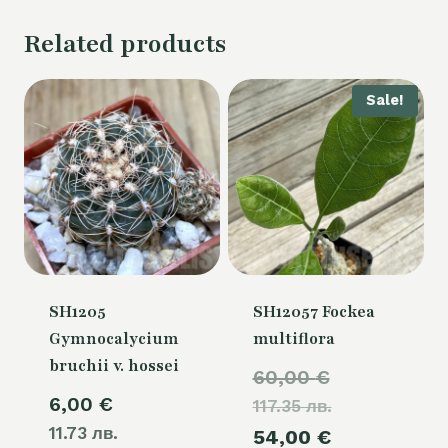
Related products
Sale!
SH1205
SH12057 Fockea
Gymnocalycium
multiflora
bruchii v. hossei
Original
60,00
€
6,00
€
117.35 лв.
price
11.73 лв.
Current
54,00
€
was: