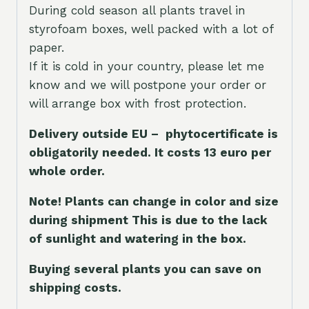
During cold season all plants travel in
styrofoam boxes, well packed with a lot of
paper.
If it is cold in your country, please let me
know and we will postpone your order or
will arrange box with frost protection.
Delivery outside EU – phytocertificate is
obligatorily needed. It costs 13 euro per
whole orde
r.
Note! Plants can change in color and size
during shipment This is due to the lack
of sunlight and watering in the box.
Buying several plants you can save on
shipping costs.