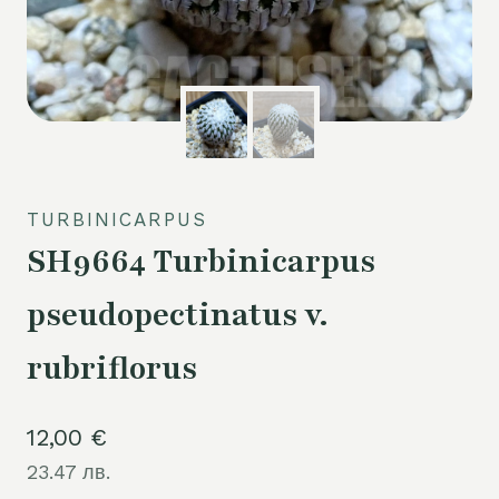
TURBINICARPUS
SH9664 Turbinicarpus
pseudopectinatus v.
rubriflorus
12,00
€
23.47 лв.