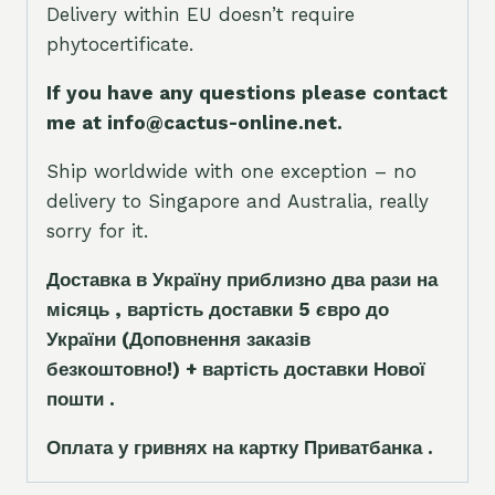
Delivery within EU doesn’t require
phytocertificate.
If you have any questions please contact
me at info@cactus-online.net.
Ship worldwide with one exception – no
delivery to Singapore and Australia, really
sorry for it.
Доставка в Україну приблизно два рази на
місяць , вартість доставки 5
є
вро до
України
(Доповнення заказ
і
в
безкоштовно!)
+ вартість доставки Нової
пошти .
Оплата у гривнях на картку Приватбанка .