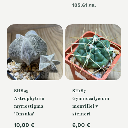
105.61 лв.
price
60,00 €.
is:
54,00 €.
SH899
SH187
Astrophytum
Gymnocalycium
myriostigma
monvillei v.
‘Onzuka’
steineri
10,00
€
6,00
€