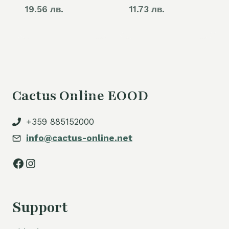
19.56 лв.
11.73 лв.
Cactus Online EOOD
+359 885152000
info@cactus-online.net
Facebook
Instagram
Support