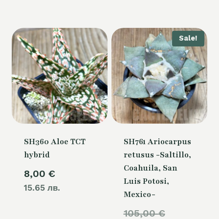
Sale!
SH360 Aloe TCT
SH761 Ariocarpus
hybrid
retusus -Saltillo,
Coahuila, San
8,00
€
Luis Potosi,
15.65 лв.
Mexico-
Original
105,00
€