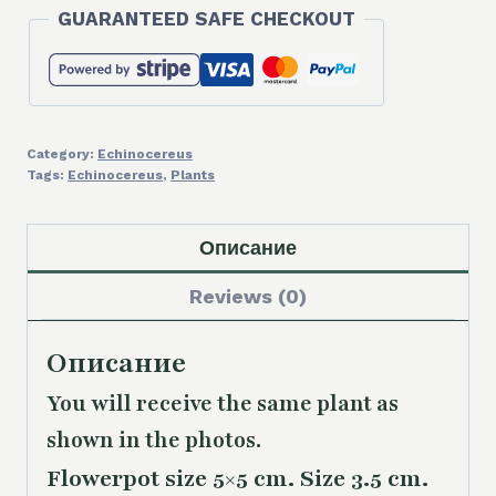
GUARANTEED SAFE CHECKOUT
Category:
Echinocereus
Tags:
Echinocereus
,
Plants
Описание
Reviews (0)
Описание
You will receive the same plant as
shown in the photos.
Flowerpot size 5×5 cm. Size 3.5 cm.