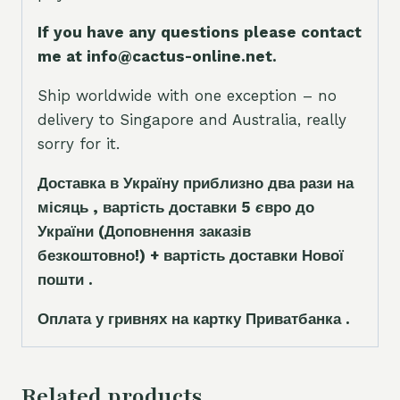
If you have any questions please contact
me at info@cactus-online.net.
Ship worldwide with one exception – no
delivery to Singapore and Australia, really
sorry for it.
Доставка в Україну приблизно два рази на
місяць , вартість доставки 5
є
вро до
України
(Доповнення заказ
і
в
безкоштовно!)
+ вартість доставки Нової
пошти .
Оплата у гривнях на картку Приватбанка .
Related products