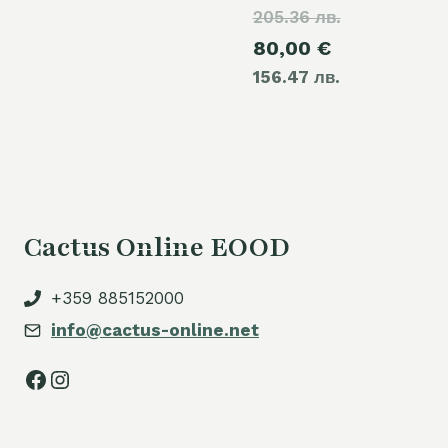
205.36 лв.
price
Current
80,00
€
was:
156.47 лв.
price
105,00 €.
is:
80,00 €.
Cactus Online EOOD
+359 885152000
info@cactus-online.net
Facebook
Instagram