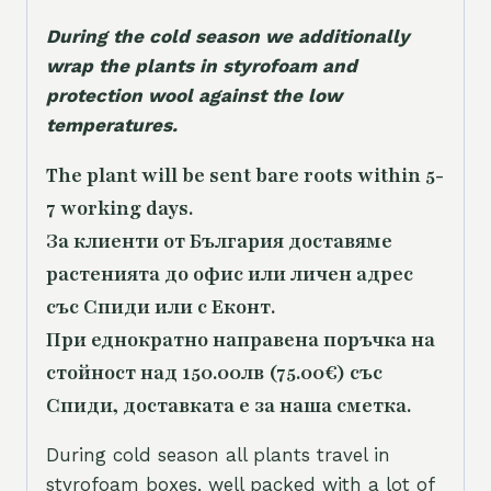
During the cold season we additionally
wrap the plants in styrofoam and
protection wool against the low
temperatures.
The plant will be sent bare roots within 5-
7 working days.
За клиенти от България доставяме
растенията до офис или личен адрес
със Спиди или с Еконт.
При еднократно направена поръчка на
стойност над 150.00лв (75.00€) със
Спиди, доставката е за наша сметка.
During cold season all plants travel in
styrofoam boxes, well packed with a lot of