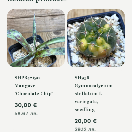
SHPR42190
SH956
Mangave
Gymnocalycium
‘Chocolate Chip’
stellatum f.
variegata,
30,00
€
seedling
58.67 лв.
20,00
€
39.12 лв.