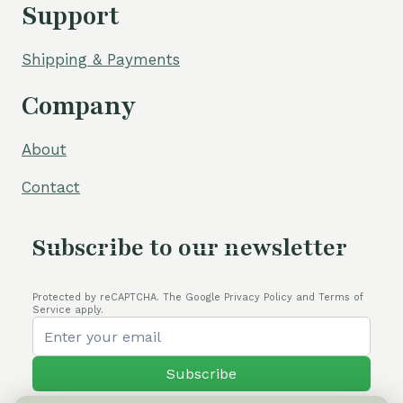
Support
Shipping & Payments
Company
About
Contact
Subscribe to our newsletter
Protected by reCAPTCHA. The Google Privacy Policy and Terms of
Service apply.
Subscribe