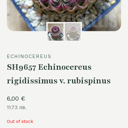
ECHINOCEREUS
SH9657 Echinocereus
rigidissimus v. rubispinus
6,00
€
11.73 лв.
Out of stock