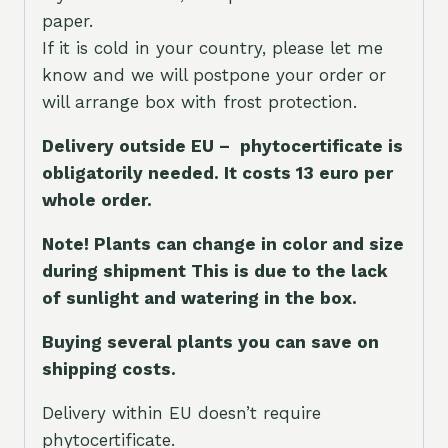
paper.
If it is cold in your country, please let me
know and we will postpone your order or
will arrange box with frost protection.
Delivery outside EU – phytocertificate is
obligatorily needed. It costs 13 euro per
whole orde
r.
Note! Plants can change in color and size
during shipment This is due to the lack
of sunlight and watering in the box.
Buying several plants you can save on
shipping costs.
Delivery within EU doesn’t require
phytocertificate.