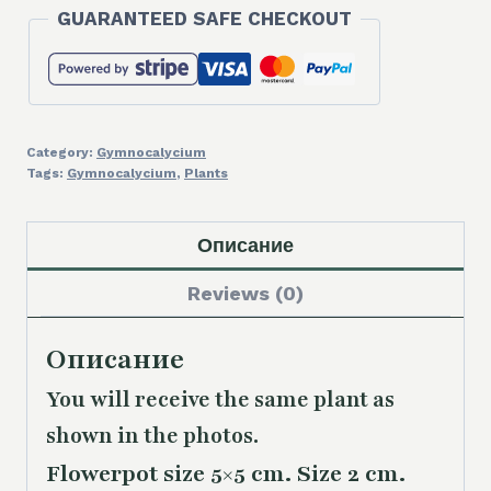
GUARANTEED SAFE CHECKOUT
Category:
Gymnocalycium
Tags:
Gymnocalycium
,
Plants
Описание
Reviews (0)
Описание
You will receive the same plant as
shown in the photos.
Flowerpot size 5×5 cm. Size 2 cm.