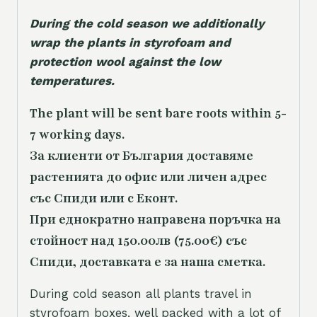
During the cold season we additionally
wrap the plants in styrofoam and
protection wool against the low
temperatures.
The plant will be sent bare roots within 5-
7 working days.
За клиенти от България доставяме
растенията до офис или личен адрес
със Спиди или с Еконт.
При еднократно направена поръчка на
стойност над 150.00лв (75.00€) със
Спиди, доставката е за наша сметка.
During cold season all plants travel in
styrofoam boxes, well packed with a lot of