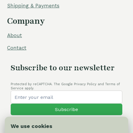
Shipping & Payments
Company
About
Contact
Subscribe to our newsletter
Protected by reCAPTCHA. The Google Privacy Policy and Terms of
Service apply.
Subscribe
We use cookies