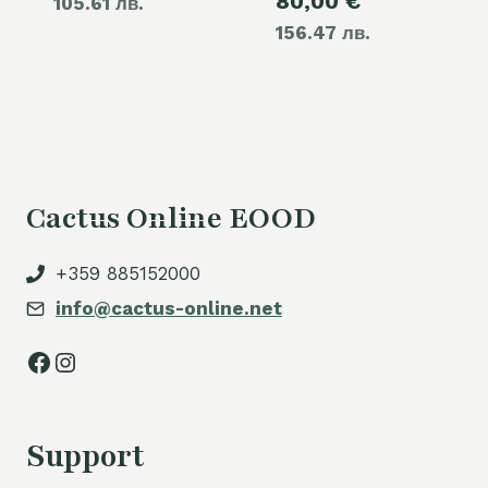
Current
80,00
€
was:
105.61 лв.
price
60,00 €.
156.47 лв.
price
110,00 €.
is:
is:
54,00 €.
80,00 €.
Cactus Online EOOD
+359 885152000
info@cactus-online.net
Facebook
Instagram
Support