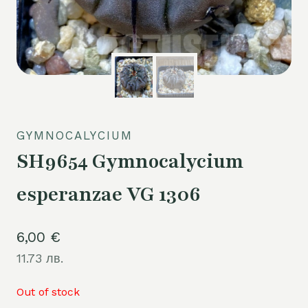
GYMNOCALYCIUM
SH9654 Gymnocalycium
esperanzae VG 1306
6,00
€
11.73 лв.
Out of stock