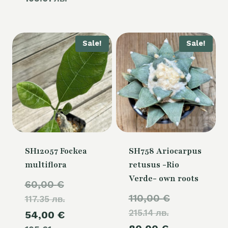
60,00 €.
is:
54,00 €.
Sale!
Sale!
SH12057 Fockea
SH758 Ariocarpus
multiflora
retusus -Rio
Verde- own roots
Original
60,00
€
Original
110,00
€
117.35 лв.
price
215.14 лв.
price
Current
54,00
€
was: