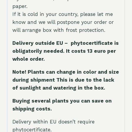
paper.
If it is cold in your country, please let me
know and we will postpone your order or
will arrange box with frost protection.
Delivery outside EU – phytocertificate is
obligatorily needed. It costs 13 euro per
whole orde
r.
Note! Plants can change in color and size
during shipment This is due to the lack
of sunlight and watering in the box.
Buying several plants you can save on
shipping costs.
Delivery within EU doesn’t require
phytocertificate.