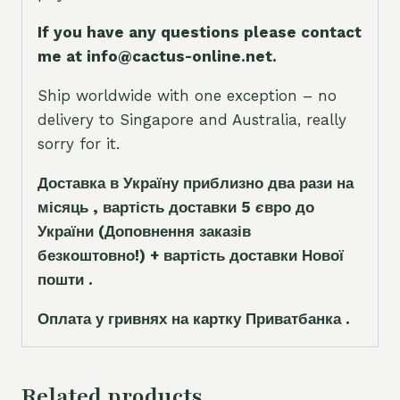
If you have any questions please contact
me at info@cactus-online.net.
Ship worldwide with one exception – no
delivery to Singapore and Australia, really
sorry for it.
Доставка в Україну приблизно два рази на
місяць , вартість доставки 5
є
вро до
України
(Доповнення заказ
і
в
безкоштовно!)
+ вартість доставки Нової
пошти .
Оплата у гривнях на картку Приватбанка .
Related products