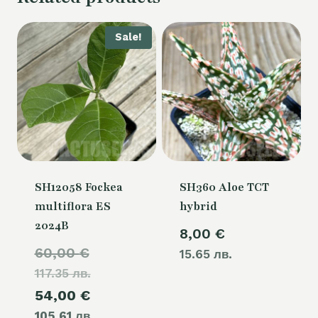
Sale!
SH12058 Fockea
SH360 Aloe TCT
multiflora ES
hybrid
2024B
8,00
€
Original
60,00
€
15.65 лв.
117.35 лв.
price
Current
54,00
€
was:
105.61 лв.
price