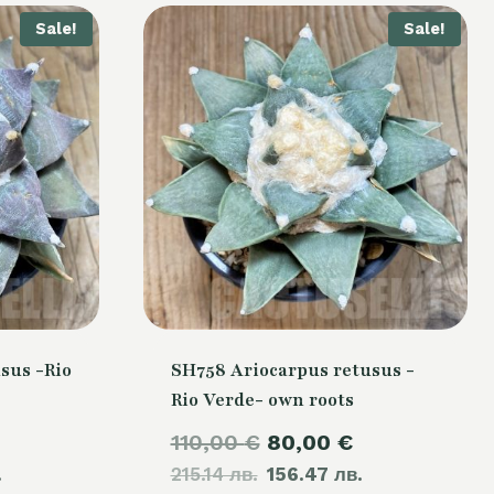
Sale!
Sale!
sus -Rio
SH758 Ariocarpus retusus -
Rio Verde- own roots
Current
Original
Current
110,00
€
80,00
€
.
price
215.14 лв.
price
156.47 лв.
price