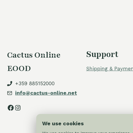
Support
Cactus Online
EOOD
Shipping & Paymen
+359 885152000
info@cactus-online.net
Facebook
Instagram
We use cookies