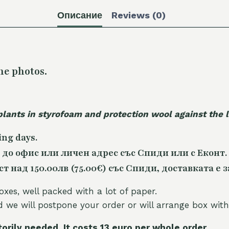
Описание
Reviews (0)
he photos.
plants in styrofoam and protection wool against the
ing days.
 до офис или личен адрес със Спиди или с Еконт.
 над 150.00лв (75.00€) със Спиди, доставката е з
oxes, well packed with a lot of paper.
nd we will postpone your order or will arrange box with
torily needed. It costs 13 euro per whole orde
r.