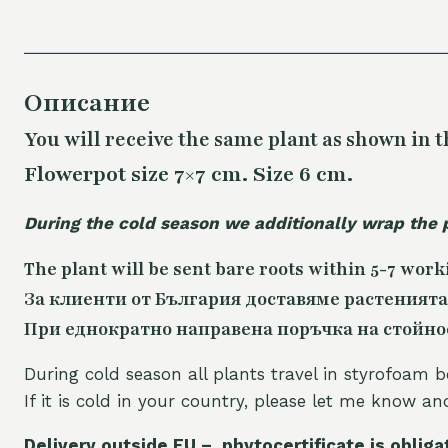
Описание
You will receive the same plant as shown in t
Flowerpot size 7×7 cm. Size 6 cm.
During the cold season we additionally wrap the 
The plant will be sent bare roots within 5-7 work
За клиенти от България доставяме растенията
При еднократно направена поръчка на стойност
During cold season all plants travel in styrofoam b
If it is cold in your country, please let me know a
Delivery outside EU – phytocertificate is obliga