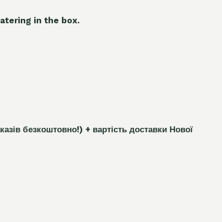
atering in the box.
каз
і
в безкоштовно!)
+ вартість доставки Нової