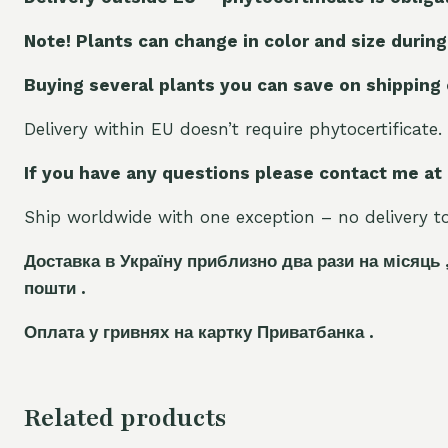
Note! Plants can change in color and size during
Buying several plants you can save on shipping
Delivery within EU doesn’t require phytocertificate.
If you have any questions please contact me at
Ship worldwide with one exception – no delivery to 
Доставка в Україну приблизно два рази на місяць 
пошти .
Оплата у гривнях на картку Приватбанка .
Related products