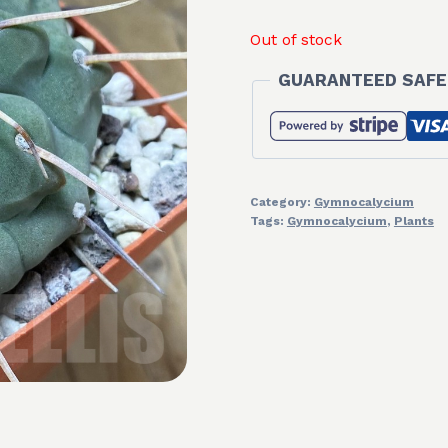
Out of stock
GUARANTEED SAFE
Category:
Gymnocalycium
Tags:
Gymnocalycium
,
Plants