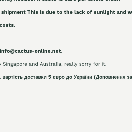
 shipment This is due to the lack of sunlight and w
 costs.
 info@cactus-online.net.
Singapore and Australia, really sorry for it.
, вартість доставки 5
є
вро до України
(Доповнення за