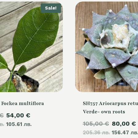
Sale!
 Fockea multiflora
SH757 Ariocarpus retu
Verde- own roots
Original
Current
€
54,00
€
Original
105,00
€
80,00
€
в.
price
105.61 лв.
price
205.36 лв.
price
156.47 лв
was:
is: