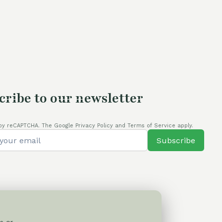
is:
was:
is:
.
80,00 €.
110,00 €.
80,00 €.
cribe to our newsletter
by reCAPTCHA. The Google Privacy Policy and Terms of Service apply.
Subscribe