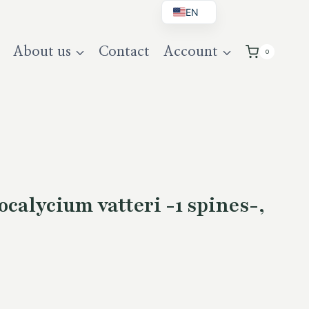
EN
BG
About us
Contact
Account
0
DE
UK
alycium vatteri -1 spines-,