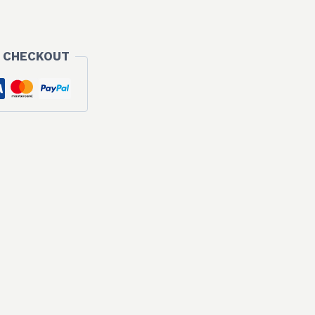
 CHECKOUT