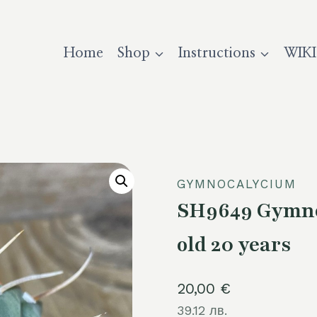
Home
Shop
Instructions
WIKI
GYMNOCALYCIUM
SH9649 Gymnoc
old 20 years
20,00
€
39.12 лв.