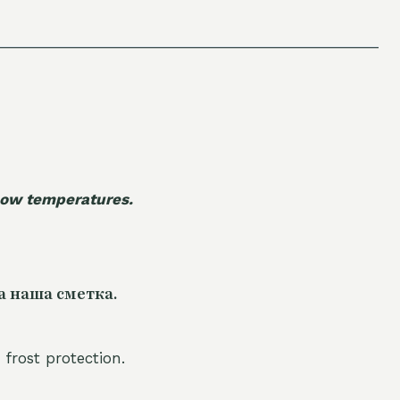
 low temperatures.
а наша сметка.
 frost protection.