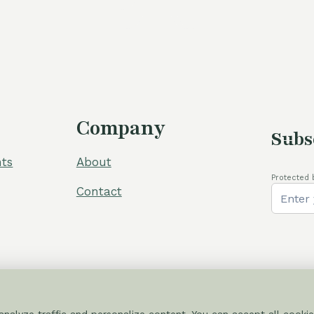
was:
60,00 €.
54,00 €.
105,00 €
Company
Subs
ts
About
Protected 
Contact