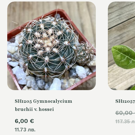
SH1205 Gymnocalycium
SH12057
bruchii v. hossei
60,00
6,00
€
117.35 л
11.73 лв.