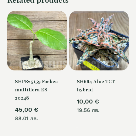
Related products
SHPR25159 Fockea
SH664 Aloe TCT
multiflora ES
hybrid
20248
10,00
€
45,00
€
19.56 лв.
88.01 лв.