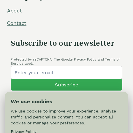
About
Contact
Subscribe to our newsletter
Protected by reCAPTCHA. The Google Privacy Policy and Terms of
Service apply.
Subscribe
We use cookies
We use cookies to improve your experience, analyze
traffic and personalize content. You can accept all
© 2026 Cactus-online.net
cookies or manage your preferences.
Privacy Policy