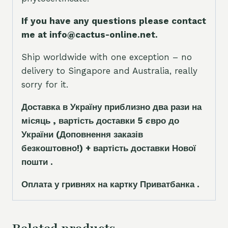
If you have any questions please contact
me at info@cactus-online.net.
Ship worldwide with one exception – no
delivery to Singapore and Australia, really
sorry for it.
Доставка в Україну приблизно два рази на
місяць , вартість доставки 5
є
вро до
України
(Доповнення заказ
і
в
безкоштовно!)
+ вартість доставки Нової
пошти .
Оплата у гривнях на картку Приватбанка .