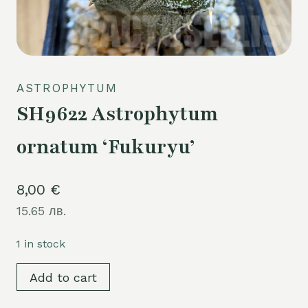
ASTROPHYTUM
SH9622 Astrophytum
ornatum ‘Fukuryu’
8,00
€
15.65 лв.
1 in stock
SH9622
Add to cart
Astrophytum