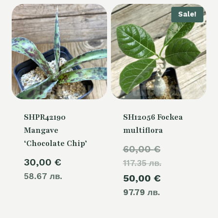
Sale!
SHPR42190
SH12056 Fockea
Mangave
multiflora
‘Chocolate Chip’
Original
60,00
€
30,00
€
117.35 лв.
price
58.67 лв.
Current
50,00
€
was:
97.79 лв.
price
60,00 €.
is: