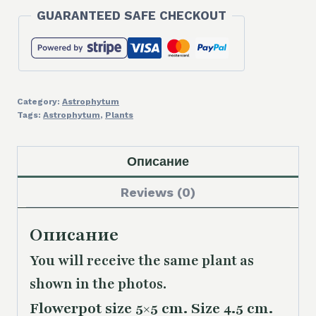
ornatum
GUARANTEED SAFE CHECKOUT
'Fukuryu'
quantity
Category:
Astrophytum
Tags:
Astrophytum
,
Plants
Описание
Reviews (0)
Описание
You will receive the same
plant as
shown in the photos.
Flowerpot size 5×5 cm. Size 4.5 cm.