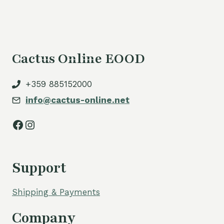
50,00 €.
Cactus Online EOOD
+359 885152000
info@cactus-online.net
Facebook
Instagram
Support
Shipping & Payments
Company