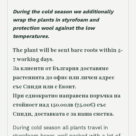
During the cold season we additionally
wrap the plants in styrofoam and
protection wool against the low
temperatures.
The plant will be sent bare roots within 5-
7 working days.
За клиенти от България доставяме
растенията до офис или личен адрес
със Спиди или с Еконт.
При еднократно направена поръчка на
стойност над 150.00лв (75.00€) със
Спиди, доставката е за наша сметка.
During cold season all plants travel in
styrofoam boxes, well packed with a lot of