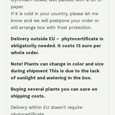
paper.
If it is cold in your country, please let me
know and we will postpone your order or
will arrange box with frost protection.
Delivery outside EU – phytocertificate is
obligatorily needed. It costs 13 euro per
whole orde
r.
Note! Plants can change in color and size
during shipment This is due to the lack
of sunlight and watering in the box.
Buying several plants you can save on
shipping costs.
Delivery within EU doesn’t require
phytocertificate.