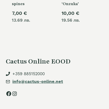
spines
‘Onzuka’
7,00
€
10,00
€
13.69 лв.
19.56 лв.
Cactus Online EOOD
+359 885152000
info@cactus-online.net
Facebook
Instagram