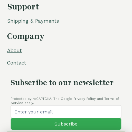
Support
Shipping & Payments
Company
About
Contact
Subscribe to our newsletter
Protected by reCAPTCHA. The Google Privacy Policy and Terms of
Service apply.
Subscribe