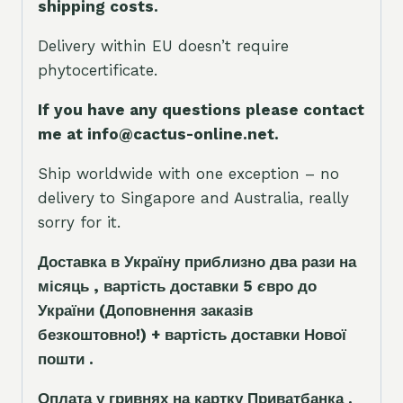
shipping costs.
Delivery within EU doesn’t require
phytocertificate.
If you have any questions please contact
me at info@cactus-online.net.
Ship worldwide with one exception – no
delivery to Singapore and Australia, really
sorry for it.
Доставка в Україну приблизно два рази на
місяць , вартість доставки 5
є
вро до
України
(Доповнення заказ
і
в
безкоштовно!)
+ вартість доставки Нової
пошти .
Оплата у гривнях на картку Приватбанка .