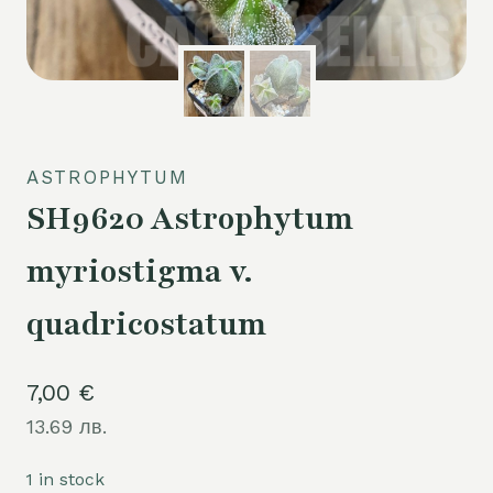
ASTROPHYTUM
SH9620 Astrophytum
myriostigma v.
quadricostatum
7,00
€
13.69 лв.
1 in stock