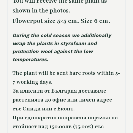
You will receive the same
plant as
shown in the photos.
Flowerpot size 5×5 cm. Size 6 cm.
During the cold season we additionally
wrap the plants in styrofoam and
protection wool against the low
temperatures.
The plant will be sent bare roots within 5-
7 working days.
За клиенти от България доставяме
растенията до офис или личен адрес
със Спиди или с Еконт.
При еднократно направена поръчка на
стойност над 150.00лв (75.00€) със