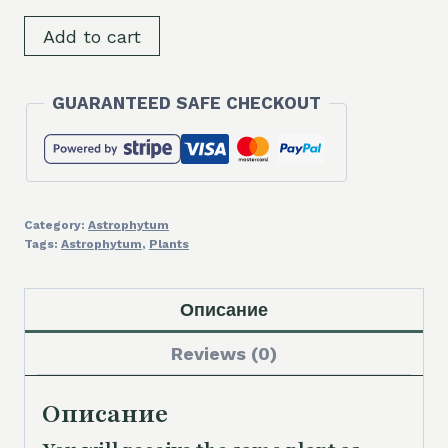
SH9620
Add to cart
Astrophytum
myriostigma
GUARANTEED SAFE CHECKOUT
v.
quadricostatum
quantity
Category:
Astrophytum
Tags:
Astrophytum
,
Plants
Описание
Reviews (0)
Описание