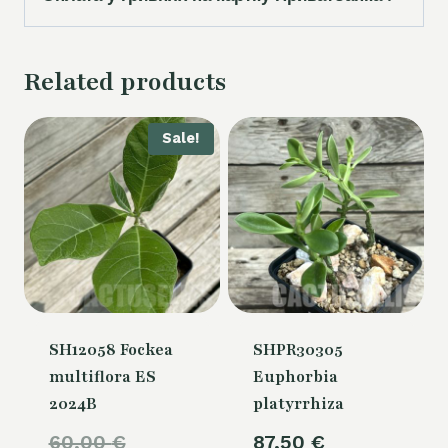
Related products
Sale!
SH12058 Fockea
SHPR30305
multiflora ES
Euphorbia
2024B
platyrrhiza
Original
60,00
€
87,50
€