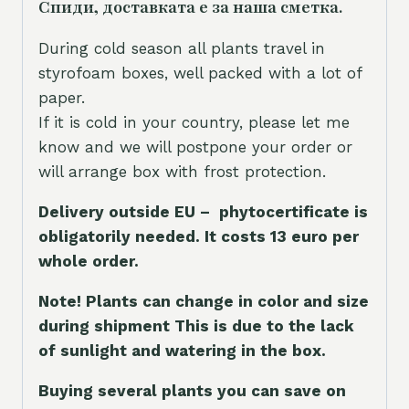
Спиди, доставката е за наша сметка.
During cold season all plants travel in
styrofoam boxes, well packed with a lot of
paper.
If it is cold in your country, please let me
know and we will postpone your order or
will arrange box with frost protection.
Delivery outside EU – phytocertificate is
obligatorily needed. It costs 13 euro per
whole orde
r.
Note! Plants can change in color and size
during shipment This is due to the lack
of sunlight and watering in the box.
Buying several plants you can save on