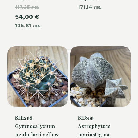
117.35 лв.
price
171.14 лв.
Current
54,00
€
was:
105.61 лв.
price
60,00 €.
is:
54,00 €.
SH1298
SH899
Gymnocalycium
Astrophytum
neuhuberi yellow
myriostigma