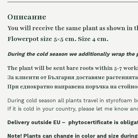
Описание
You will receive the same
plant as shown in t
Flowerpot size 5×5 cm. Size 4 cm.
During the cold season we additionally wrap the 
The plant will be sent bare roots within 5-7 work
За клиенти от България доставяме растенията
При еднократно направена поръчка на стойност
During cold season all plants travel in styrofoam b
If it is cold in your country, please let me know a
Delivery outside EU – phytocertificate is obliga
Note! Plants can change in color and size during