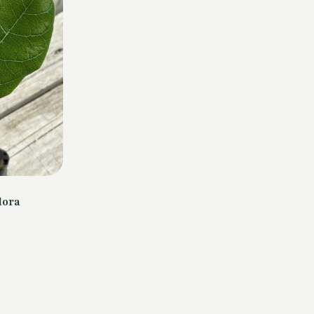
lora
urrent
rice
s:
4,00 €.