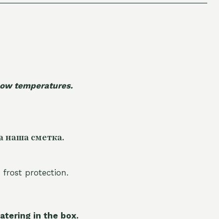
 low temperatures.
а наша сметка.
 frost protection.
atering in the box.