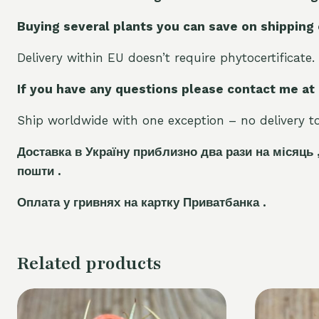
Buying several plants you can save on shipping
Delivery within EU doesn’t require phytocertificate.
If you have any questions please contact me at
Ship worldwide with one exception – no delivery to 
Доставка в Україну приблизно два рази на місяць 
пошти .
Оплата у гривнях на картку Приватбанка .
Related products