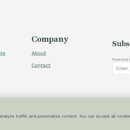
Company
Subs
ts
About
Protected 
Contact
nalyze traffic and personalize content. You can accept all cookie