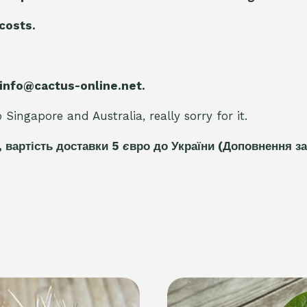
 costs.
 info@cactus-online.net.
Singapore and Australia, really sorry for it.
, вартість доставки 5
є
вро до України
(Доповнення за