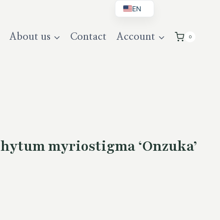
EN
BG
About us
Contact
Account
0
DE
UK
phytum myriostigma ‘Onzuka’