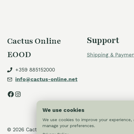
Support
Cactus Online
EOOD
Shipping & Paymen
+359 885152000
info@cactus-online.net
Facebook
Instagram
We use cookies
We use cookies to improve your experience, a
manage your preferences.
© 2026 Cactus-online.net