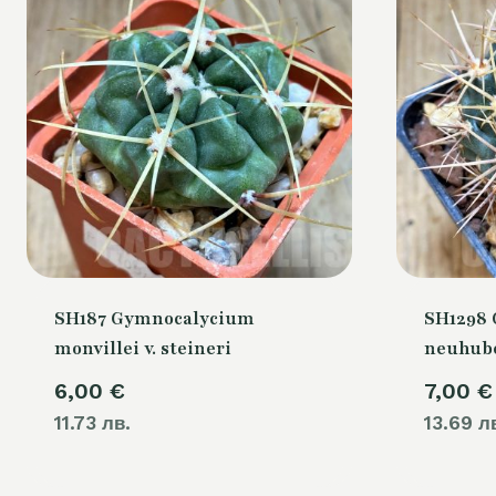
SH187 Gymnocalycium
SH1298
monvillei v. steineri
neuhube
6,00
€
7,00
€
11.73 лв.
13.69 л