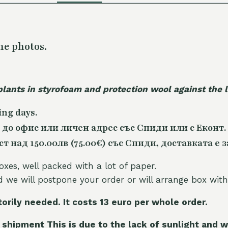
he photos.
plants in styrofoam and protection wool against the
ing days.
 до офис или личен адрес със Спиди или с Еконт.
 над 150.00лв (75.00€) със Спиди, доставката е з
oxes, well packed with a lot of paper.
nd we will postpone your order or will arrange box with
torily needed. It costs 13 euro per whole orde
r.
 shipment This is due to the lack of sunlight and w