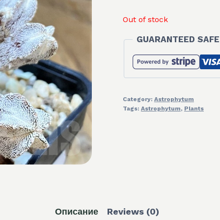
Out of stock
GUARANTEED SAFE
Category:
Astrophytum
Tags:
Astrophytum
,
Plants
Описание
Reviews (0)