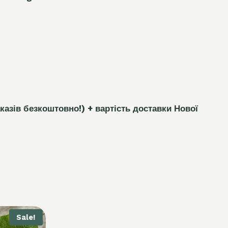
каз
і
в безкоштовно!)
+ вартість доставки Нової
Sale!