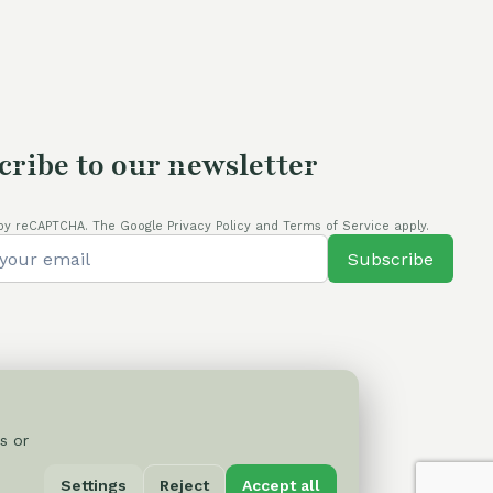
cribe to our newsletter
by reCAPTCHA. The Google Privacy Policy and Terms of Service apply.
Subscribe
s or
Privacy Policy
Settings
Reject
Accept all