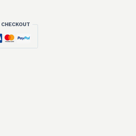
 CHECKOUT