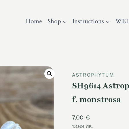
Home
Shop
Instructions
WIKI
ASTROPHYTUM
SH9614 Astro
f. monstrosa
7,00
€
13.69 лв.