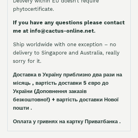
Delivery within EU doesn’t require
phytocertificate.
If you have any questions please contact
me at info@cactus-online.net.
Ship worldwide with one exception – no
delivery to Singapore and Australia, really
sorry for it.
Доставка в Україну приблизно два рази на
місяць , вартість доставки 5
є
вро до
України
(Доповнення заказ
і
в
безкоштовно!)
+ вартість доставки Нової
пошти .
Оплата у гривнях на картку Приватбанка .