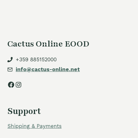
Cactus Online EOOD
+359 885152000
info@cactus-online.net
Facebook
Instagram
Support
Shipping & Payments