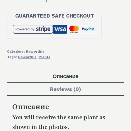
Haworthia
'Bev's
GUARANTEED SAFE CHECKOUT
Wonder'
hybrid
quantity
Category:
Haworthia
Tags:
Haworthia
,
Plants
Описание
Reviews (0)
Описание
You will receive the same
plant as
shown in the photos.