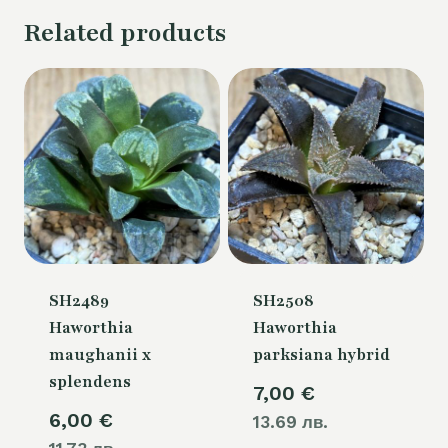
Related products
SH2489
SH2508
Haworthia
Haworthia
maughanii x
parksiana hybrid
splendens
7,00
€
6,00
€
13.69 лв.