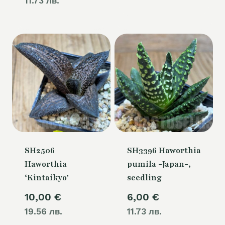
11.73 лв.
SH2506
SH3396 Haworthia
Haworthia
pumila -Japan-,
‘Kintaikyo’
seedling
10,00
€
6,00
€
19.56 лв.
11.73 лв.