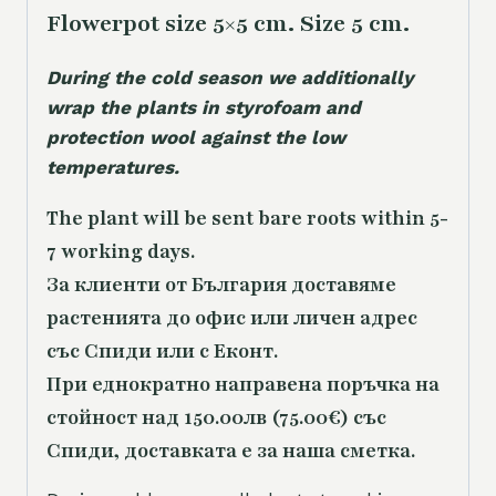
Flowerpot size 5×5 cm. Size 5 cm.
During the cold season we additionally
wrap the plants in styrofoam and
protection wool against the low
temperatures.
The plant will be sent bare roots within 5-
7 working days.
За клиенти от България доставяме
растенията до офис или личен адрес
със Спиди или с Еконт.
При еднократно направена поръчка на
стойност над 150.00лв (75.00€) със
Спиди, доставката е за наша сметка.