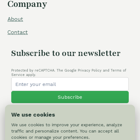
Company
About
Contact
Subscribe to our newsletter
Protected by reCAPTCHA. The Google Privacy Policy and Terms of
Service apply.
Subscribe
We use cookies
We use cookies to improve your experience, analyze
traffic and personalize content. You can accept all
© 2026 Cactus-online.net
cookies or manage your preferences.