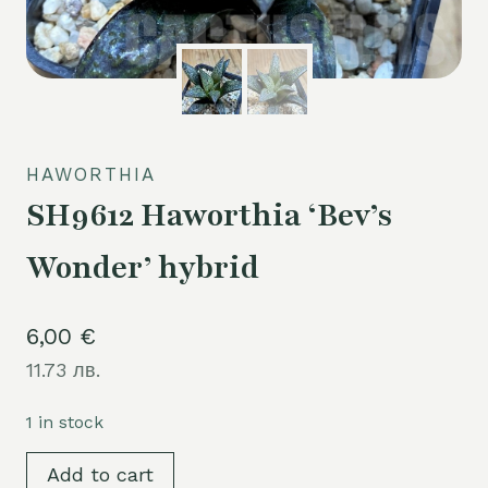
HAWORTHIA
SH9612 Haworthia ‘Bev’s
Wonder’ hybrid
6,00
€
11.73 лв.
1 in stock
SH9612
Add to cart