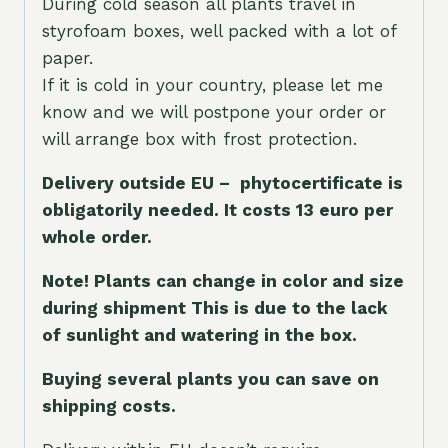
During cold season all plants travel in
styrofoam boxes, well packed with a lot of
paper.
If it is cold in your country, please let me
know and we will postpone your order or
will arrange box with frost protection.
Delivery outside EU – phytocertificate is
obligatorily needed. It costs 13 euro per
whole orde
r.
Note! Plants can change in color and size
during shipment This is due to the lack
of sunlight and watering in the box.
Buying several plants you can save on
shipping costs.