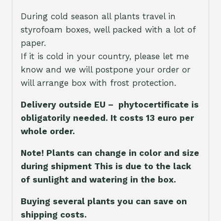
During cold season all plants travel in
styrofoam boxes, well packed with a lot of
paper.
If it is cold in your country, please let me
know and we will postpone your order or
will arrange box with frost protection.
Delivery outside EU – phytocertificate is
obligatorily needed. It costs 13 euro per
whole orde
r.
Note! Plants can change in color and size
during shipment This is due to the lack
of sunlight and watering in the box.
Buying several plants you can save on
shipping costs.