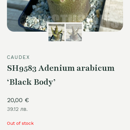
CAUDEX
SH9583 Adenium arabicum
‘Black Body’
20,00
€
39.12 лв.
Out of stock