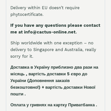
Delivery within EU doesn’t require
phytocertificate.
If you have any questions please contact
me at info@cactus-online.net.
Ship worldwide with one exception – no
delivery to Singapore and Australia, really
sorry for it.
Доставка в Україну приблизно два рази на
місяць , вартість доставки 5
є
вро до
України
(Доповнення заказ
і
в
безкоштовно!)
+ вартість доставки Нової
пошти .
Оплата у гривнях на картку Приватбанка .