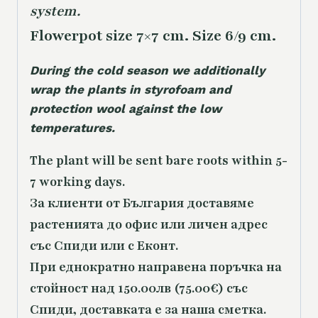
system.
Flowerpot size 7×7 cm. Size 6/9 cm.
During the cold season we additionally
wrap the plants in styrofoam and
protection wool against the low
temperatures.
The plant will be sent bare roots within 5-
7 working days.
За клиенти от България доставяме
растенията до офис или личен адрес
със Спиди или с Еконт.
При еднократно направена поръчка на
стойност над 150.00лв (75.00€) със
Спиди, доставката е за наша сметка.