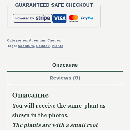
GUARANTEED SAFE CHECKOUT
Categories:
Adenium
,
Caudex
Tags:
Adenium
,
Caudex
,
Plants
Описание
Reviews (0)
Описание
You will receive the same plant as
shown in the photos.
The plants are with a small root