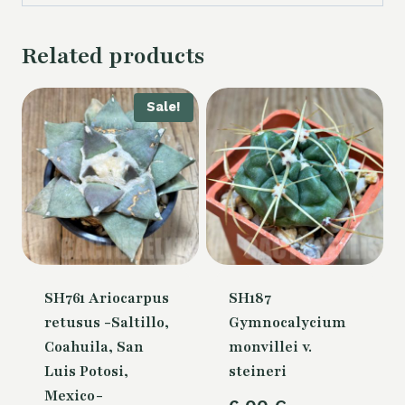
Related products
Sale!
SH761 Ariocarpus
SH187
retusus -Saltillo,
Gymnocalycium
Coahuila, San
monvillei v.
Luis Potosi,
steineri
Mexico-