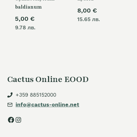
baldianum
8,00
€
5,00
€
15.65 лв.
9.78 лв.
Cactus Online EOOD
+359 885152000
info@cactus-online.net
Facebook
Instagram