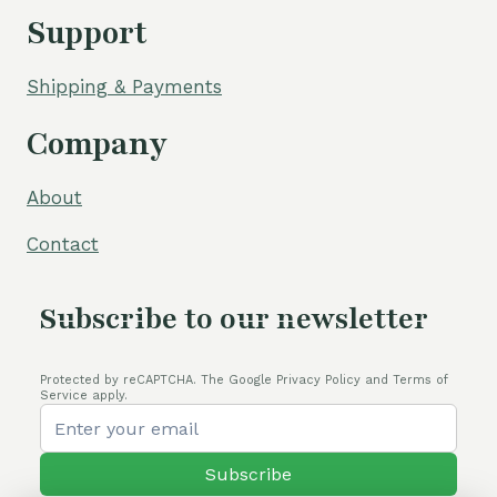
Support
Shipping & Payments
Company
About
Contact
Subscribe to our newsletter
Protected by reCAPTCHA. The Google Privacy Policy and Terms of
Service apply.
Subscribe