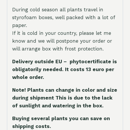
During cold season all plants travel in
styrofoam boxes, well packed with a lot of
paper.
If it is cold in your country, please let me
know and we will postpone your order or
will arrange box with frost protection.
Delivery outside EU – phytocertificate is
obligatorily needed. It costs 13 euro per
whole orde
r.
Note! Plants can change in color and size
during shipment This is due to the lack
of sunlight and watering in the box.
Buying several plants you can save on
shipping costs.