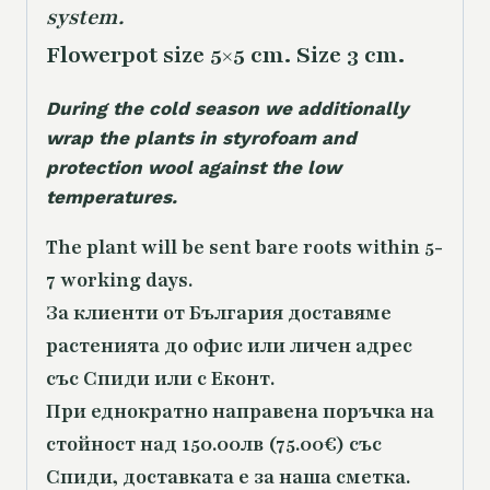
system.
Flowerpot size 5×5 cm. Size 3 cm.
During the cold season we additionally
wrap the plants in styrofoam and
protection wool against the low
temperatures.
The plant will be sent bare roots within 5-
7 working days.
За клиенти от България доставяме
растенията до офис или личен адрес
със Спиди или с Еконт.
При еднократно направена поръчка на
стойност над 150.00лв (75.00€) със
Спиди, доставката е за наша сметка.