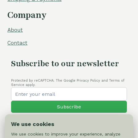
Company
About
Contact
Subscribe to our newsletter
Protected by reCAPTCHA. The Google Privacy Policy and Terms of
Service apply.
Subscribe
We use cookies
We use cookies to improve your experience, analyze