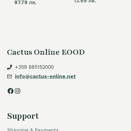
13.69 лв.
97.79 лв.
price
60,00 €.
is:
50,00 €.
Cactus Online EOOD
+359 885152000
info@cactus-online.net
Facebook
Instagram
Support
Shipping & Payments