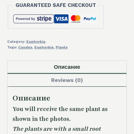
GUARANTEED SAFE CHECKOUT
Category:
Euphorbia
Tags:
Caudex
,
Euphorbia
,
Plants
Описание
Reviews (0)
Описание
You will receive the same plant as
shown in the photos.
The plants are with a small root