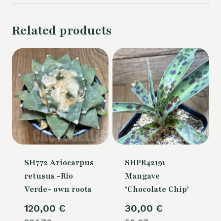
Related products
SH772 Ariocarpus
SHPR42191
retusus -Rio
Mangave
Verde- own roots
‘Chocolate Chip’
120,00
€
30,00
€