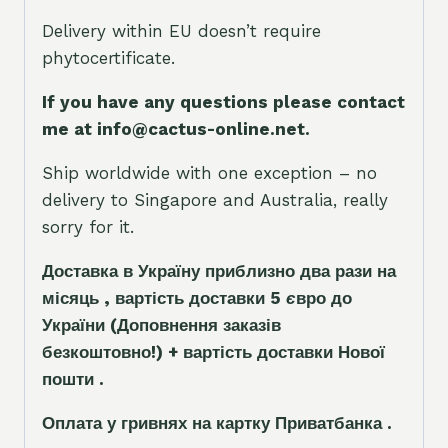
Delivery within EU doesn’t require
phytocertificate.
If you have any questions please contact
me at info@cactus-online.net.
Ship worldwide with one exception – no
delivery to Singapore and Australia, really
sorry for it.
Доставка в Україну приблизно два рази на
місяць , вартість доставки 5
є
вро до
України
(Доповнення заказ
і
в
безкоштовно!)
+ вартість доставки Нової
пошти .
Оплата у гривнях на картку Приватбанка .