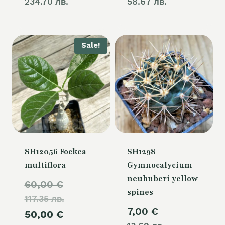
234.70 лв.
58.67 лв.
Sale!
SH12056 Fockea
SH1298
multiflora
Gymnocalycium
neuhuberi yellow
Original
60,00
€
spines
117.35 лв.
price
7,00
€
Current
50,00
€
was: