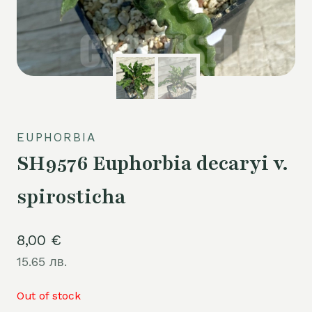
EUPHORBIA
SH9576 Euphorbia decaryi v.
spirosticha
8,00
€
15.65 лв.
Out of stock