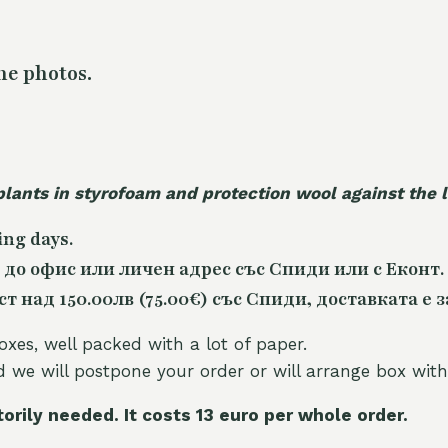
he photos.
plants in styrofoam and protection wool against the
ing days.
 до офис или личен адрес със Спиди или с Еконт.
 над 150.00лв (75.00€) със Спиди, доставката е з
oxes, well packed with a lot of paper.
nd we will postpone your order or will arrange box with
torily needed. It costs 13 euro per whole orde
r.