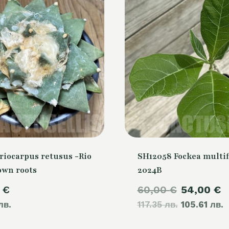
riocarpus retusus -Rio
SH12058 Fockea multif
own roots
2024B
Original
C
0
€
60,00
€
54,00
€
лв.
117.35 лв.
price
105.61 лв.
p
was:
i