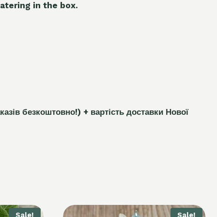
atering in the box.
каз
і
в безкоштовно!)
+ вартість доставки Нової
Sale!
Sale!