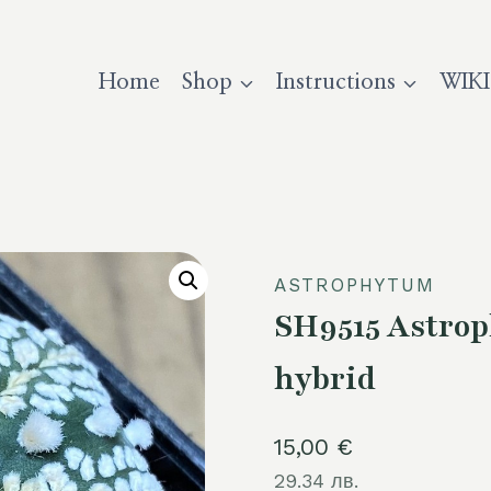
Home
Shop
Instructions
WIKI
ASTROPHYTUM
SH9515 Astrop
hybrid
15,00
€
29.34 лв.