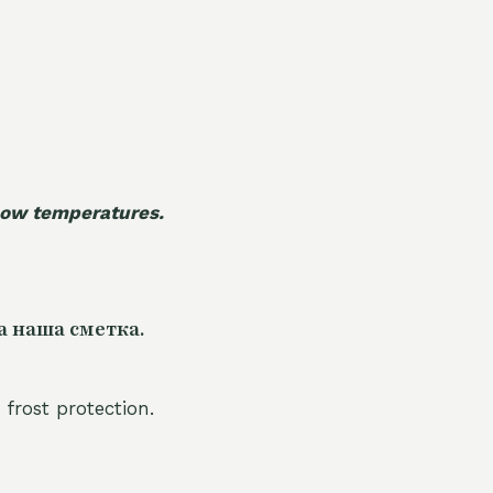
 low temperatures.
а наша сметка.
 frost protection.