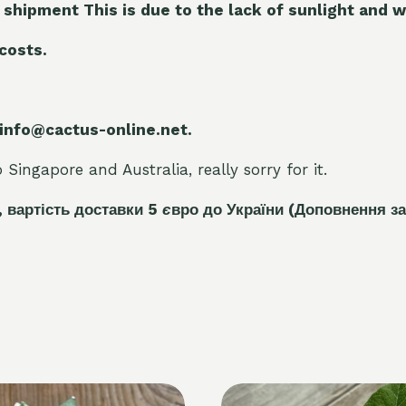
 shipment This is due to the lack of sunlight and w
 costs.
 info@cactus-online.net.
Singapore and Australia, really sorry for it.
, вартість доставки 5
є
вро до України
(Доповнення за