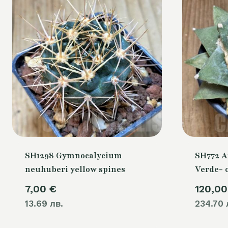
SH1298 Gymnocalycium
SH772 A
neuhuberi yellow spines
Verde- 
7,00
€
120,0
13.69 лв.
234.70 