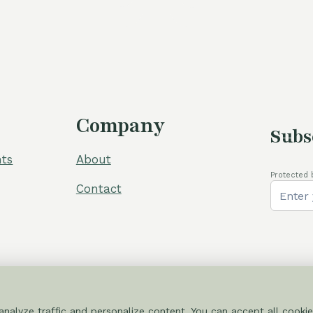
60,00 €.
5
Company
Subs
ts
About
Protected 
Contact
nalyze traffic and personalize content. You can accept all cookie