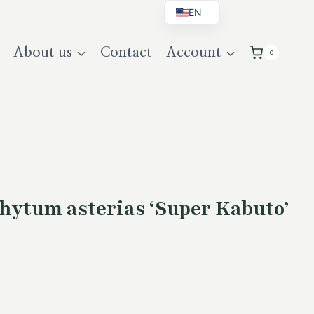
EN
BG
About us
Contact
Account
0
DE
UK
hytum asterias ‘Super Kabuto’