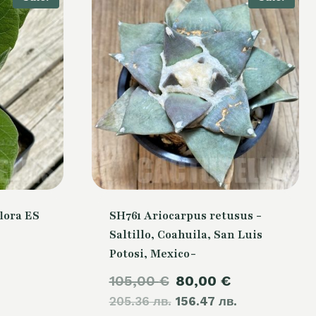
lora ES
SH761 Ariocarpus retusus -
Saltillo, Coahuila, San Luis
Potosi, Mexico-
urrent
Original
Current
105,00
€
80,00
€
rice
205.36 лв.
price
156.47 лв.
price
s: