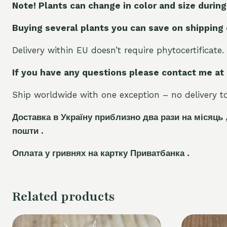
Note! Plants can change in color and size during
Buying several plants you can save on shipping
Delivery within EU doesn’t require phytocertificate.
If you have any questions please contact me at
Ship worldwide with one exception – no delivery to 
Доставка в Україну приблизно два рази на місяць 
пошти .
Оплата у гривнях на картку Приватбанка .
Related products