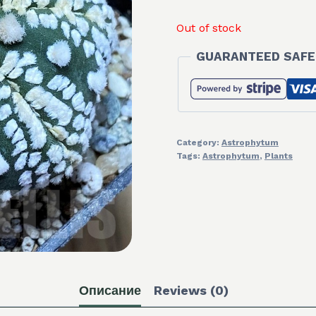
Out of stock
GUARANTEED SAFE
Category:
Astrophytum
Tags:
Astrophytum
,
Plants
Описание
Reviews (0)