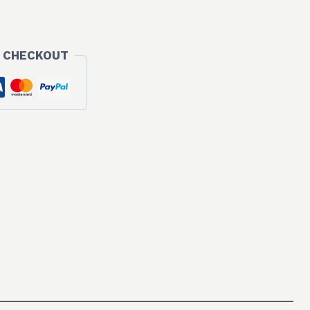
 CHECKOUT