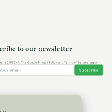
was:
is:
4,00 €.
105,00 €.
80,00 €.
cribe to our newsletter
by reCAPTCHA. The Google Privacy Policy and Terms of Service apply.
Subscribe
s or