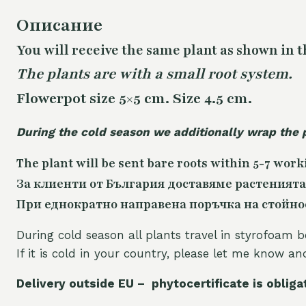
Описание
You will receive the same
plant as shown in t
The plants are with a small root system.
Flowerpot size 5×5 cm. Size 4.5 cm.
During the cold season we additionally wrap the 
The plant will be sent bare roots within 5-7 work
За клиенти от България доставяме растенията
При еднократно направена поръчка на стойност
During cold season all plants travel in styrofoam b
If it is cold in your country, please let me know a
Delivery outside EU – phytocertificate is obliga