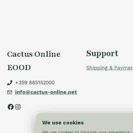
Support
Cactus Online
EOOD
Shipping & Paymen
+359 885152000
info@cactus-online.net
Facebook
Instagram
We use cookies
We use cookies to improve your experience, a