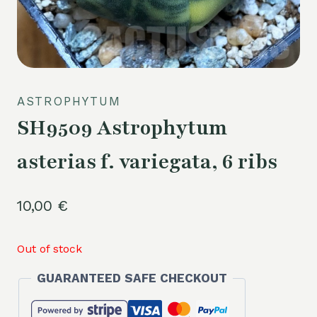
ASTROPHYTUM
SH9509 Astrophytum
asterias f. variegata, 6 ribs
10,00
€
Out of stock
GUARANTEED SAFE CHECKOUT