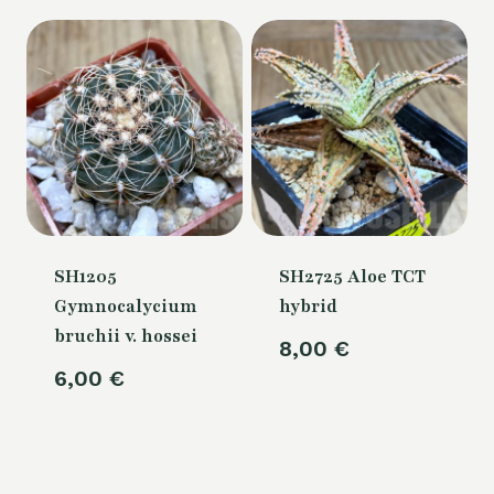
80,00 €.
is:
70,00 €.
SH1205
SH2725 Aloe TCT
Gymnocalycium
hybrid
bruchii v. hossei
8,00
€
6,00
€