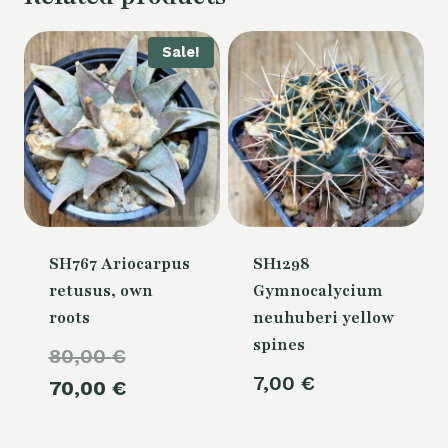
Sale!
SH767 Ariocarpus
SH1298
retusus, own
Gymnocalycium
roots
neuhuberi yellow
spines
Original
80,00
€
7,00
€
price
Current
70,00
€
was:
price