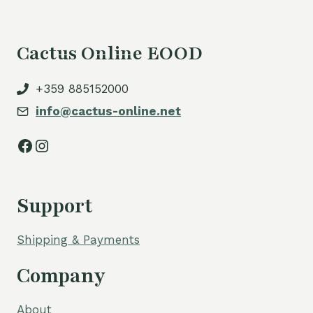
Cactus Online EOOD
+359 885152000
info@cactus-online.net
Facebook
Instagram
Support
Shipping & Payments
Company
About