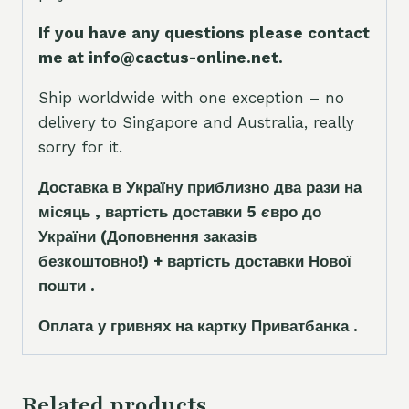
If you have any questions please contact
me at info@cactus-online.net.
Ship worldwide with one exception – no
delivery to Singapore and Australia, really
sorry for it.
Доставка в Україну приблизно два рази на
місяць , вартість доставки 5
є
вро до
України
(Доповнення заказ
і
в
безкоштовно!)
+ вартість доставки Нової
пошти .
Оплата у гривнях на картку Приватбанка .
Related products