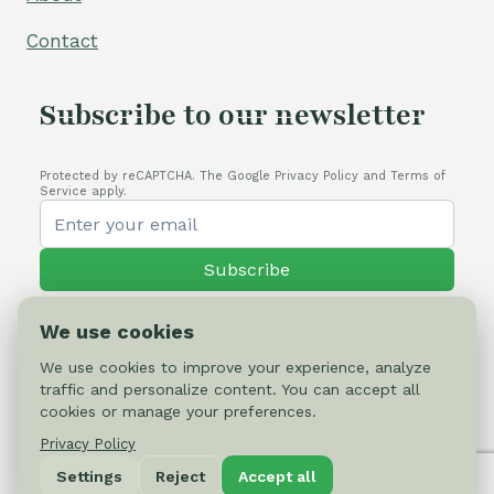
Contact
Subscribe to our newsletter
Protected by reCAPTCHA. The Google Privacy Policy and Terms of
Service apply.
Subscribe
We use cookies
We use cookies to improve your experience, analyze
traffic and personalize content. You can accept all
© 2026 Cactus-online.net
cookies or manage your preferences.
Privacy Policy
Privacy Policy
Settings
Reject
Accept all