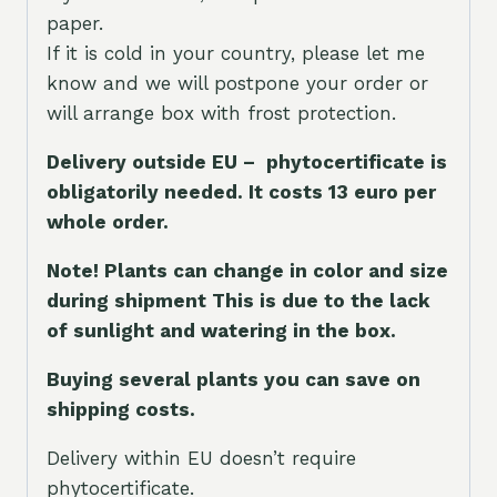
paper.
If it is cold in your country, please let me
know and we will postpone your order or
will arrange box with frost protection.
Delivery outside EU – phytocertificate is
obligatorily needed. It costs 13 euro per
whole orde
r.
Note! Plants can change in color and size
during shipment This is due to the lack
of sunlight and watering in the box.
Buying several plants you can save on
shipping costs.
Delivery within EU doesn’t require
phytocertificate.