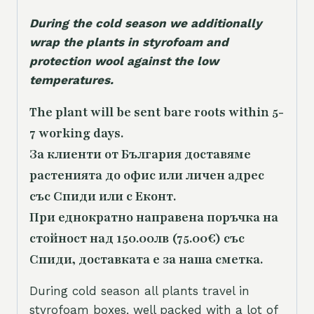
During the cold season we additionally
wrap the plants in styrofoam and
protection wool against the low
temperatures.
The plant will be sent bare roots within 5-
7 working days.
За клиенти от България доставяме
растенията до офис или личен адрес
със Спиди или с Еконт.
При еднократно направена поръчка на
стойност над 150.00лв (75.00€) със
Спиди, доставката е за наша сметка.
During cold season all plants travel in
styrofoam boxes, well packed with a lot of