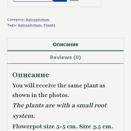
Category:
Astrophytum
Tags:
Astrophytum
,
Plants
Описание
Reviews (0)
Описание
You will receive the same
plant as
shown in the photos.
The plants are with a small root
system.
Flowerpot size 5×5 cm. Size 3.5 cm.